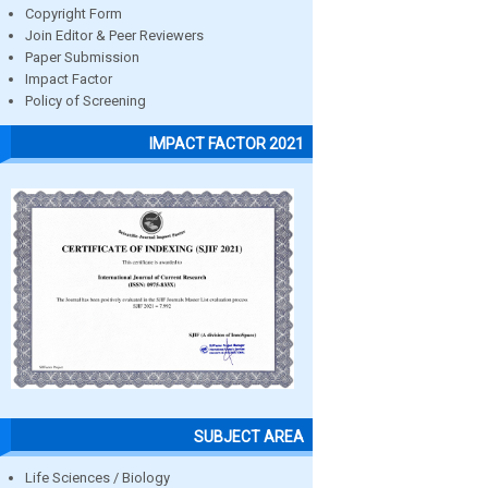
Copyright Form
Join Editor & Peer Reviewers
Paper Submission
Impact Factor
Policy of Screening
IMPACT FACTOR 2021
SUBJECT AREA
Life Sciences / Biology