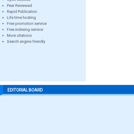
Peer Reviewed
Rapid Publication
Life time hosting
Free promotion service
Free indexing service
More citations
Search engine friendly
EDITORIAL BOARD