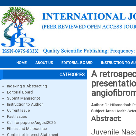
HOME
ABOUT US
EDITORIAL BOARD
INSTRUCTION TO A
A retrospec
CATEGORIES
presentatio
Indexing & Abstracting
angiofibro
Editorial Board
Submit Manuscript
Instruction to Author
Author:
Dr. Nilamadhab Pr
Current Issue
Subject Area:
Health Sci
Past Issues
Abstract:
Call for papers/August2026
Ethics and Malpractice
Juvenile Nas
Conflict of Interest Statement