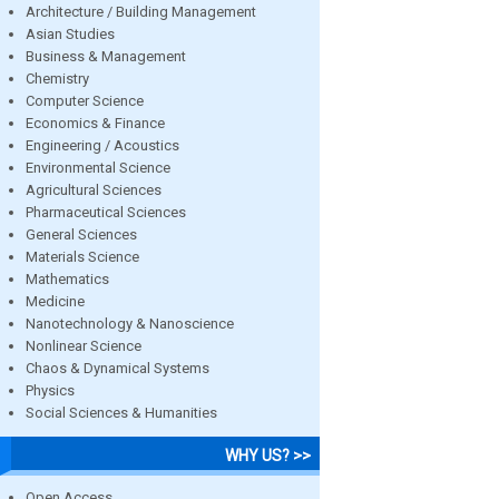
Architecture / Building Management
Asian Studies
Business & Management
Chemistry
Computer Science
Economics & Finance
Engineering / Acoustics
Environmental Science
Agricultural Sciences
Pharmaceutical Sciences
General Sciences
Materials Science
Mathematics
Medicine
Nanotechnology & Nanoscience
Nonlinear Science
Chaos & Dynamical Systems
Physics
Social Sciences & Humanities
WHY US? >>
Open Access