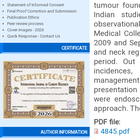
tumour found
Statement of Informed Consent
Final Proof Correction and Submission
Indian stud
Publication Ethics
observational
Peer review process
Cover images - 2026
Medical Coll
Quick Response - Contact Us
2009 and Sep
CERTIFICATE
and neck reg
period. Ou
incidences
management
presentation
were endosc
approach. Th
PDF file:
4845.pdf
AUTHOR INFORMATION