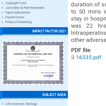
duration of 
Copyright Form
Join Editor & Peer Reviewers
to 50 mins i
Paper Submission
stay in hospi
Impact Factor
Policy of Screening
was 22 hrs 
IMPACT FACTOR 2021
Intraoperati
other advers
PDF file:
16335.pdf
SUBJECT AREA
Life Sciences / Biology