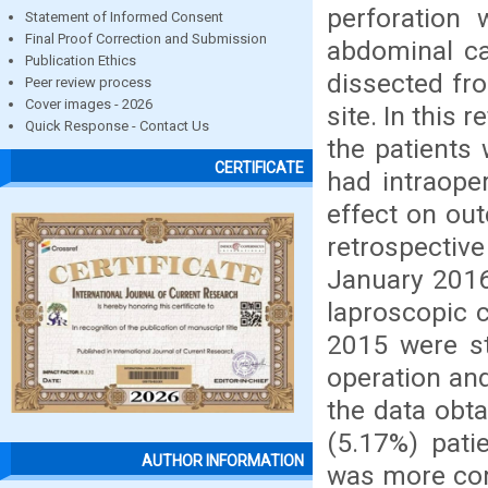
perforation 
Statement of Informed Consent
Final Proof Correction and Submission
abdominal ca
Publication Ethics
dissected fro
Peer review process
Cover images - 2026
site. In this 
Quick Response - Contact Us
the patients
CERTIFICATE
had intraoper
effect on out
retrospectiv
January 2016
laproscopic 
2015 were st
operation an
the data obta
(5.17%) pati
AUTHOR INFORMATION
was more com