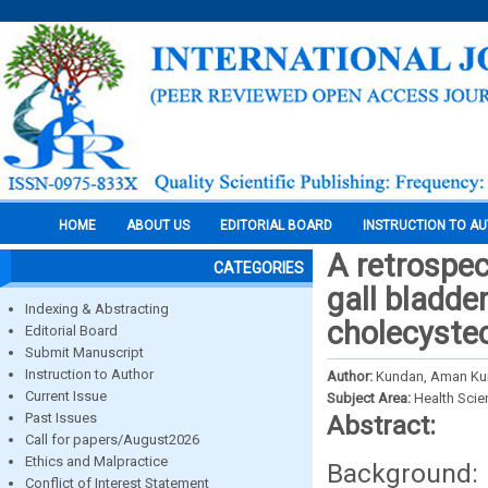
HOME
ABOUT US
EDITORIAL BOARD
INSTRUCTION TO A
A retrospec
CATEGORIES
gall bladde
Indexing & Abstracting
cholecyste
Editorial Board
Submit Manuscript
Instruction to Author
Author:
Kundan, Aman Kum
Current Issue
Subject Area:
Health Sci
Past Issues
Abstract:
Call for papers/August2026
Ethics and Malpractice
Background: 
Conflict of Interest Statement