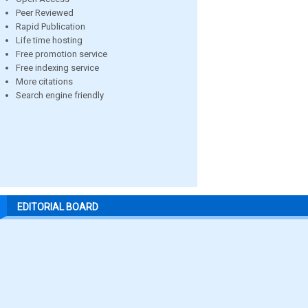
Peer Reviewed
Rapid Publication
Life time hosting
Free promotion service
Free indexing service
More citations
Search engine friendly
EDITORIAL BOARD