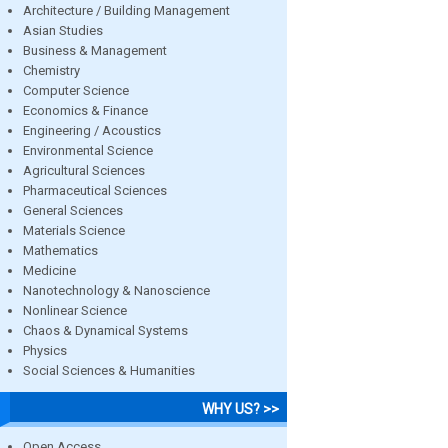
Architecture / Building Management
Asian Studies
Business & Management
Chemistry
Computer Science
Economics & Finance
Engineering / Acoustics
Environmental Science
Agricultural Sciences
Pharmaceutical Sciences
General Sciences
Materials Science
Mathematics
Medicine
Nanotechnology & Nanoscience
Nonlinear Science
Chaos & Dynamical Systems
Physics
Social Sciences & Humanities
WHY US? >>
Open Access