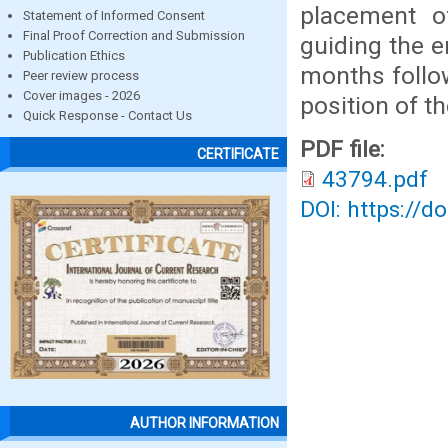
placement o
Statement of Informed Consent
Final Proof Correction and Submission
guiding the e
Publication Ethics
months follo
Peer review process
Cover images - 2026
position of t
Quick Response - Contact Us
PDF file:
CERTIFICATE
43794.pdf
DOI: https://d
AUTHOR INFORMATION