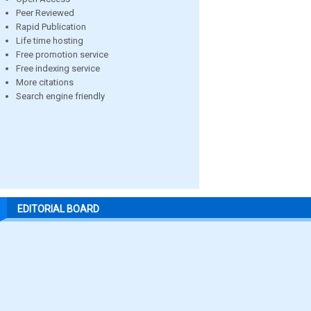
Peer Reviewed
Rapid Publication
Life time hosting
Free promotion service
Free indexing service
More citations
Search engine friendly
EDITORIAL BOARD