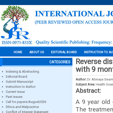
HOME
ABOUT US
EDITORIAL BOARD
INSTRUCTION TO A
Reverse dis
CATEGORIES
with 9 mon
Indexing & Abstracting
Editorial Board
Author:
Dr. Abinaya Swami
Submit Manuscript
Subject Area:
Health Sci
Instruction to Author
Abstract:
Current Issue
Past Issues
A 9 year old 
Call for papers/August2026
Ethics and Malpractice
The treatment
Conflict of Interest Statement