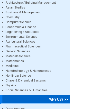
Architecture / Building Management
Asian Studies
Business & Management
Chemistry
Computer Science
Economics & Finance
Engineering / Acoustics
Environmental Science
Agricultural Sciences
Pharmaceutical Sciences
General Sciences
Materials Science
Mathematics
Medicine
Nanotechnology & Nanoscience
Nonlinear Science
Chaos & Dynamical Systems
Physics
Social Sciences & Humanities
WHY US? >>
Open Access