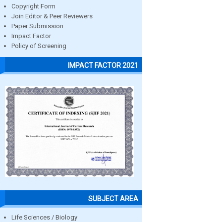
Copyright Form
Join Editor & Peer Reviewers
Paper Submission
Impact Factor
Policy of Screening
IMPACT FACTOR 2021
SUBJECT AREA
Life Sciences / Biology