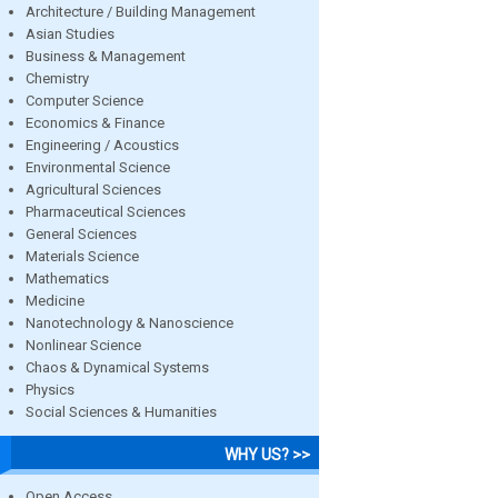
Architecture / Building Management
Asian Studies
Business & Management
Chemistry
Computer Science
Economics & Finance
Engineering / Acoustics
Environmental Science
Agricultural Sciences
Pharmaceutical Sciences
General Sciences
Materials Science
Mathematics
Medicine
Nanotechnology & Nanoscience
Nonlinear Science
Chaos & Dynamical Systems
Physics
Social Sciences & Humanities
WHY US? >>
Open Access