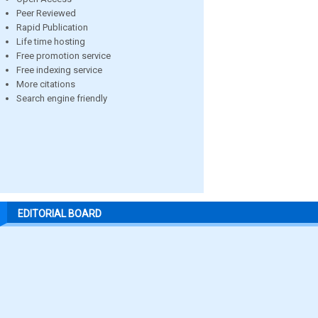
Peer Reviewed
Rapid Publication
Life time hosting
Free promotion service
Free indexing service
More citations
Search engine friendly
EDITORIAL BOARD