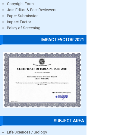
Copyright Form
Join Editor & Peer Reviewers
Paper Submission
Impact Factor
Policy of Screening
IMPACT FACTOR 2021
SUBJECT AREA
Life Sciences / Biology