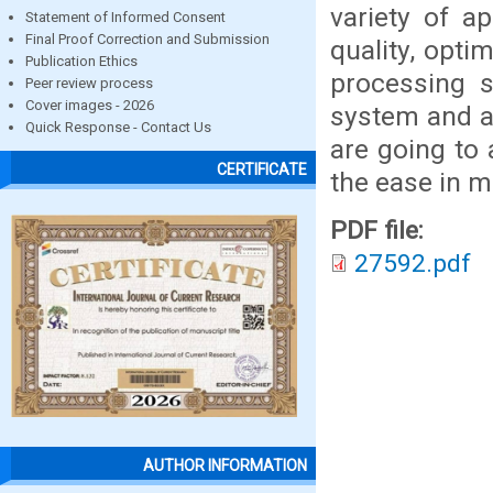
variety of a
Statement of Informed Consent
Final Proof Correction and Submission
quality, opti
Publication Ethics
processing 
Peer review process
Cover images - 2026
system and a
Quick Response - Contact Us
are going to 
CERTIFICATE
the ease in m
PDF file:
27592.pdf
AUTHOR INFORMATION