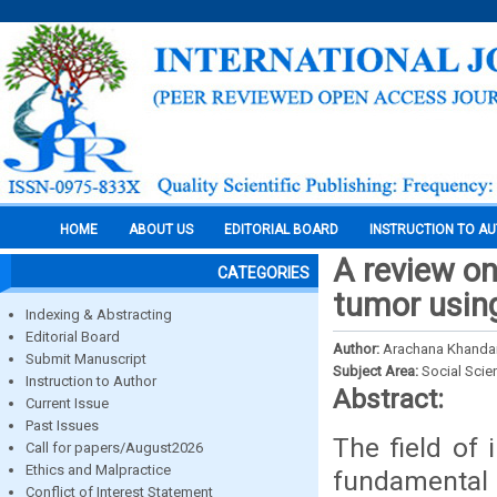
HOME
ABOUT US
EDITORIAL BOARD
INSTRUCTION TO A
A review on
CATEGORIES
tumor usin
Indexing & Abstracting
Editorial Board
Author:
Arachana Khandait
Submit Manuscript
Subject Area:
Social Scie
Instruction to Author
Abstract:
Current Issue
Past Issues
The field of
Call for papers/August2026
Ethics and Malpractice
fundamental 
Conflict of Interest Statement