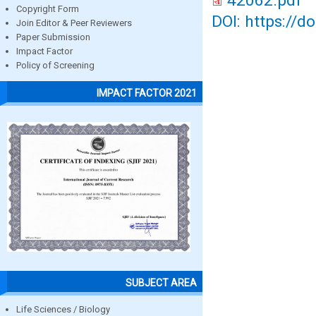
42062.pdf
Copyright Form
DOI: https://d
Join Editor & Peer Reviewers
Paper Submission
Impact Factor
Policy of Screening
IMPACT FACTOR 2021
SUBJECT AREA
Life Sciences / Biology