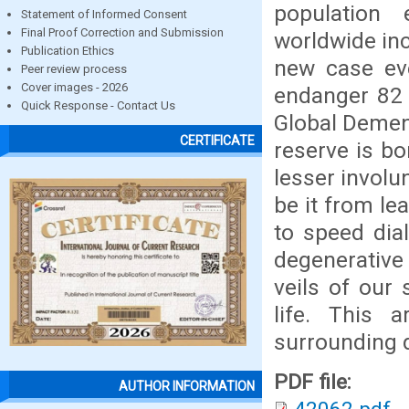
population 
Statement of Informed Consent
Final Proof Correction and Submission
worldwide inc
Publication Ethics
new case ev
Peer review process
Cover images - 2026
endanger 82 
Quick Response - Contact Us
Global Demen
CERTIFICATE
reserve is bo
lesser involu
be it from l
to speed dial
degenerative
veils of our 
life. This 
surrounding d
PDF file:
AUTHOR INFORMATION