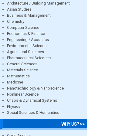
Architecture / Building Management
Asian Studies
Business & Management
Chemistry
Computer Science
Economics & Finance
Engineering / Acoustics
Environmental Science
Agricultural Sciences
Pharmaceutical Sciences
General Sciences
Materials Science
Mathematics
Medicine
Nanotechnology & Nanoscience
Nonlinear Science
Chaos & Dynamical Systems
Physics
Social Sciences & Humanities
WHY US? >>
Open Access