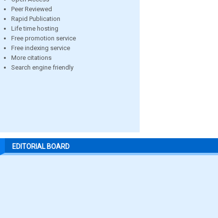
Peer Reviewed
Rapid Publication
Life time hosting
Free promotion service
Free indexing service
More citations
Search engine friendly
EDITORIAL BOARD