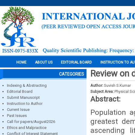
HOME
ABOUT US
EDITORIAL BOARD
INSTRUCTION TO A
Review on 
CATEGORIES
Indexing & Abstracting
Author:
Suvish S.Kumar
Editorial Board
Subject Area:
Physical Sc
Abstract:
Submit Manuscript
Instruction to Author
Current Issue
Population a
Past Issues
greatest dem
Call for papers/August2026
Ethics and Malpractice
ascending l
Conflict of Interest Statement