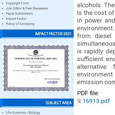
alcohols. The
Copyright Form
Join Editor & Peer Reviewers
is the cost o
Paper Submission
in power and
Impact Factor
Policy of Screening
environment.
IMPACT FACTOR 2021
from diesel 
simultaneousl
is rapidly de
sufficient e
alternative
environment 
emission comp
PDF file:
16913.pdf
SUBJECT AREA
Life Sciences / Biology