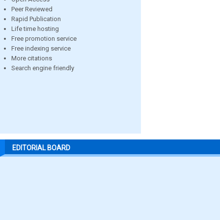
Peer Reviewed
Rapid Publication
Life time hosting
Free promotion service
Free indexing service
More citations
Search engine friendly
EDITORIAL BOARD