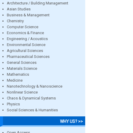
Architecture / Building Management
Asian Studies
Business & Management
Chemistry
Computer Science
Economics & Finance
Engineering / Acoustics
Environmental Science
Agricultural Sciences
Pharmaceutical Sciences
General Sciences
Materials Science
Mathematics
Medicine
Nanotechnology & Nanoscience
Nonlinear Science
Chaos & Dynamical Systems
Physics
Social Sciences & Humanities
WHY US? >>
Open Access