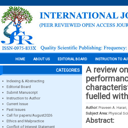
HOME
ABOUT US
EDITORIAL BOARD
INSTRUCTION TO A
A review on
CATEGORIES
performanc
Indexing & Abstracting
characteris
Editorial Board
Submit Manuscript
fuelled with
Instruction to Author
Current Issue
Author:
Praveen A. Harari
Past Issues
Subject Area:
Physical Sc
Call for papers/August2026
Abstract:
Ethics and Malpractice
Conflict of Interest Statement