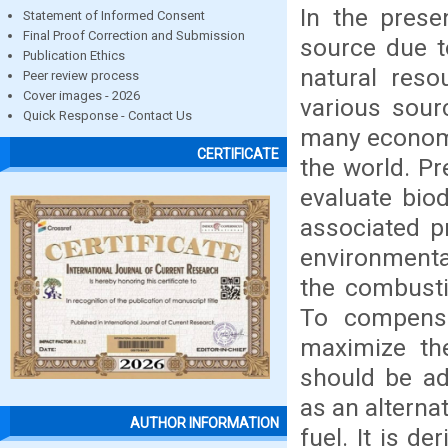
In the presen
Statement of Informed Consent
Final Proof Correction and Submission
source due to
Publication Ethics
natural reso
Peer review process
Cover images - 2026
various sour
Quick Response - Contact Us
many economi
CERTIFICATE
the world. Pr
evaluate biod
associated p
environmenta
the combustio
To compensat
maximize th
should be adj
as an alterna
AUTHOR INFORMATION
fuel. It is d