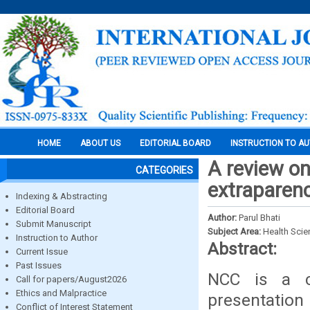
HOME
ABOUT US
EDITORIAL BOARD
INSTRUCTION TO A
A review o
CATEGORIES
extraparenc
Indexing & Abstracting
Editorial Board
Author:
Parul Bhati
Submit Manuscript
Subject Area:
Health Sci
Instruction to Author
Abstract:
Current Issue
Past Issues
NCC is a co
Call for papers/August2026
Ethics and Malpractice
presentatio
Conflict of Interest Statement