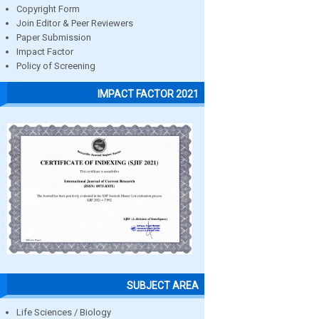
Copyright Form
Join Editor & Peer Reviewers
Paper Submission
Impact Factor
Policy of Screening
IMPACT FACTOR 2021
SUBJECT AREA
Life Sciences / Biology