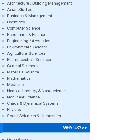
Architecture / Building Management
Asian Studies
Business & Management
Chemistry
Computer Science
Economics & Finance
Engineering / Acoustics
Environmental Science
Agricultural Sciences
Pharmaceutical Sciences
General Sciences
Materials Science
Mathematics
Medicine
Nanotechnology & Nanoscience
Nonlinear Science
Chaos & Dynamical Systems
Physics
Social Sciences & Humanities
WHY US? >>
Open Access