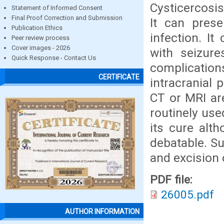
Cysticercosi
Statement of Informed Consent
Final Proof Correction and Submission
It can pres
Publication Ethics
infection. I
Peer review process
Cover images - 2026
with seizure
Quick Response - Contact Us
complication
CERTIFICATE
intracranial 
CT or MRI are
routinely use
its cure alt
debatable. Su
and excision 
PDF file:
26005.pdf
AUTHOR INFORMATION