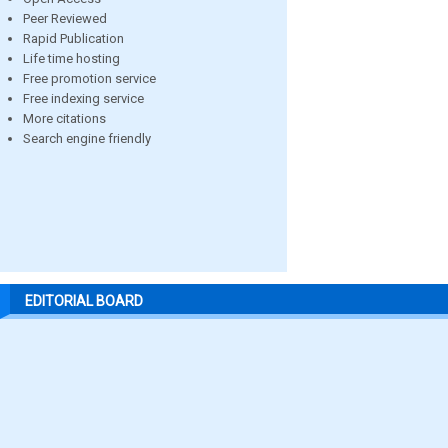
Peer Reviewed
Rapid Publication
Life time hosting
Free promotion service
Free indexing service
More citations
Search engine friendly
EDITORIAL BOARD