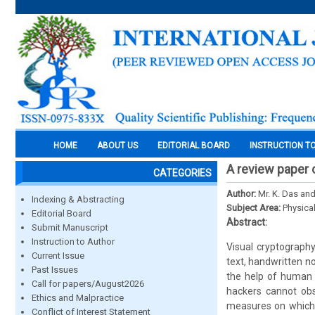
HOME
ABOUT US
EDITORIAL BOARD
INSTRUCTION T
A review paper 
CATEGORIES
Author:
Mr. K. Das an
Indexing & Abstracting
Subject Area:
Physica
Editorial Board
Abstract:
Submit Manuscript
Instruction to Author
Visual cryptography
Current Issue
text, handwritten n
Past Issues
the help of human v
Call for papers/August2026
hackers cannot obs
Ethics and Malpractice
measures on which 
Conflict of Interest Statement