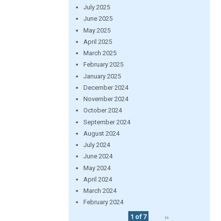
July 2025
June 2025
May 2025
April 2025
March 2025
February 2025
January 2025
December 2024
November 2024
October 2024
September 2024
August 2024
July 2024
June 2024
May 2024
April 2024
March 2024
February 2024
1 of 7
››