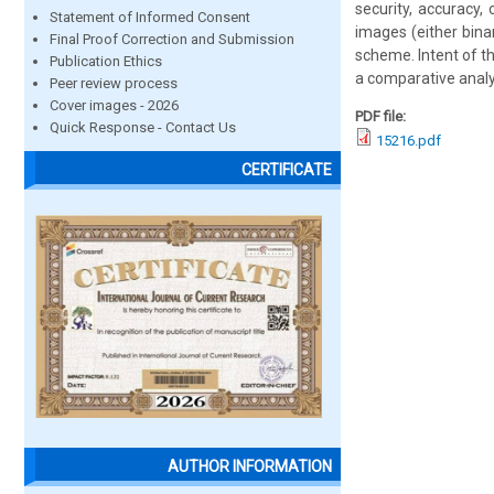
security, accuracy,
Statement of Informed Consent
images (either bina
Final Proof Correction and Submission
scheme. Intent of t
Publication Ethics
a comparative analy
Peer review process
Cover images - 2026
PDF file:
Quick Response - Contact Us
15216.pdf
CERTIFICATE
AUTHOR INFORMATION