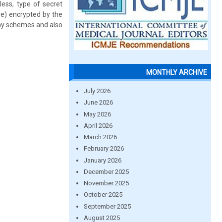
less, type of secret
le) encrypted by the
phy schemes and also
MONTHLY ARCHIVE
July 2026
June 2026
May 2026
April 2026
March 2026
February 2026
January 2026
December 2025
November 2025
October 2025
September 2025
August 2025