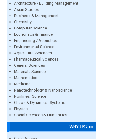
Architecture / Building Management
Asian Studies
Business & Management
Chemistry
Computer Science
Economics & Finance
Engineering / Acoustics
Environmental Science
Agricultural Sciences
Pharmaceutical Sciences
General Sciences
Materials Science
Mathematics
Medicine
Nanotechnology & Nanoscience
Nonlinear Science
Chaos & Dynamical Systems
Physics
Social Sciences & Humanities
WHY US? >>
Open Access