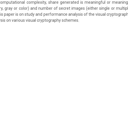
 computational complexity, share generated is meaningful or meaning
ry, gray or color) and number of secret images (either single or multip
his paper is on study and performance analysis of the visual cryptogra
sis on various visual cryptography schemes.