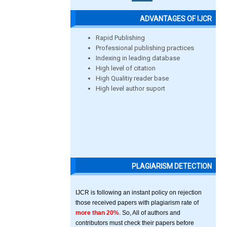
ADVANTAGES OF IJCR
Rapid Publishing
Professional publishing practices
Indexing in leading database
High level of citation
High Qualitiy reader base
High level author suport
PLAGIARISM DETECTION
IJCR is following an instant policy on rejection
those received papers with plagiarism rate of
more than 20%
. So, All of authors and
contributors must check their papers before