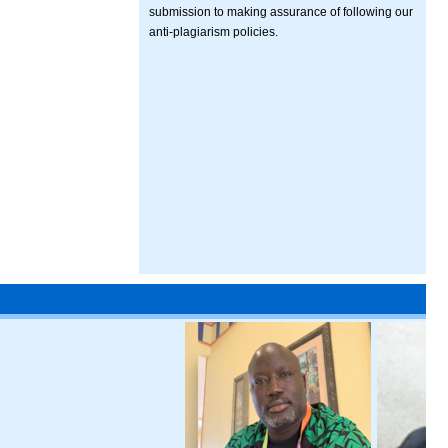
submission to making assurance of following our
anti-plagiarism policies.