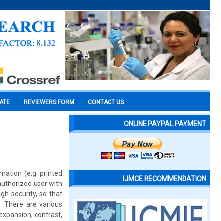
CATE
REVIEWERS FORM
CONTACT US
ONLINE PAYPAL PAYMENT
mation (e.g. printed
IJMCE RECOMMENDATION
authorized user with
gh security, so that
. There are various
xpansion, contrast,