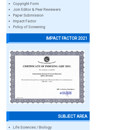
Copyright Form
Join Editor & Peer Reviewers
Paper Submission
Impact Factor
Policy of Screening
IMPACT FACTOR 2021
SUBJECT AREA
Life Sciences / Biology