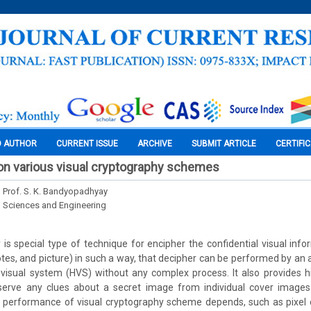
O AUTHOR
CURRENT ISSUE
ARCHIVE
SUBMIT ARTICLE
CERTIFI
on various visual cryptography schemes
d Prof. S. K. Bandyopadhyay
l Sciences and Engineering
 is special type of technique for encipher the confidential visual infor
otes, and picture) in such a way, that decipher can be performed by an 
isual system (HVS) without any complex process. It also provides hi
erve any clues about a secret image from individual cover images
performance of visual cryptography scheme depends, such as pixel e