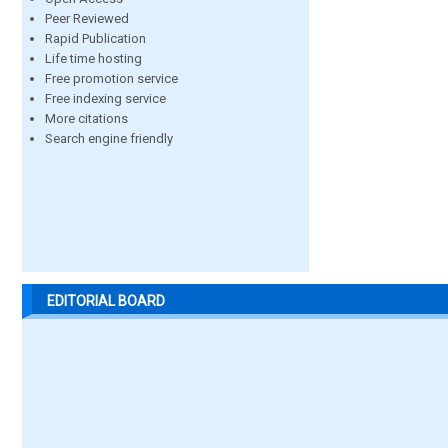
Peer Reviewed
Rapid Publication
Life time hosting
Free promotion service
Free indexing service
More citations
Search engine friendly
EDITORIAL BOARD