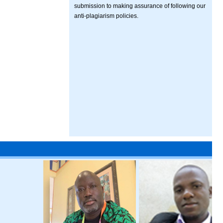
submission to making assurance of following our
anti-plagiarism policies.