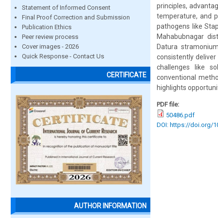
principles, advantag
Statement of Informed Consent
temperature, and p
Final Proof Correction and Submission
pathogens like Sta
Publication Ethics
Mahabubnagar distr
Peer review process
Cover images - 2026
Datura stramonium,
Quick Response - Contact Us
consistently delive
challenges like s
CERTIFICATE
conventional metho
highlights opportun
PDF file:
50486.pdf
DOI: https://doi.org/
AUTHOR INFORMATION