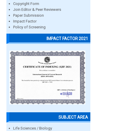
Copyright Form
Join Editor & Peer Reviewers
Paper Submission
Impact Factor
Policy of Screening
IMPACT FACTOR 2021
SUBJECT AREA
Life Sciences / Biology