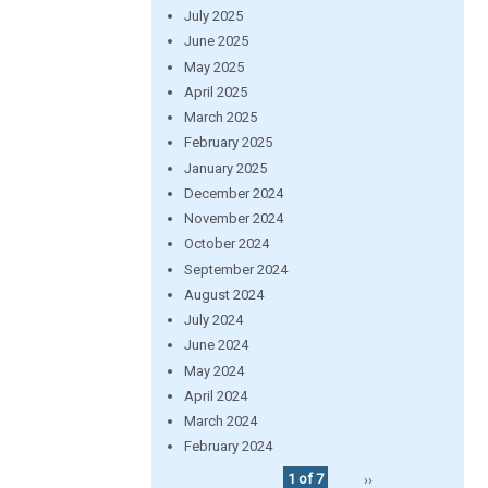
July 2025
June 2025
May 2025
April 2025
March 2025
February 2025
January 2025
December 2024
November 2024
October 2024
September 2024
August 2024
July 2024
June 2024
May 2024
April 2024
March 2024
February 2024
1 of 7
››