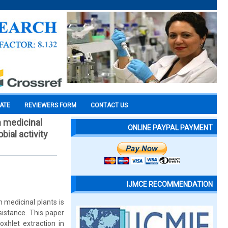
CATE
REVIEWERS FORM
CONTACT US
m medicinal
ONLINE PAYPAL PAYMENT
ial activity
IJMCE RECOMMENDATION
 medicinal plants is
esistance. This paper
xhlet extraction in