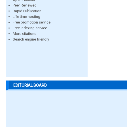
Peer Reviewed
Rapid Publication
Life time hosting
Free promotion service
Free indexing service
More citations
Search engine friendly
EDITORIAL BOARD