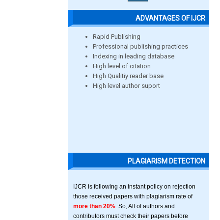
ADVANTAGES OF IJCR
Rapid Publishing
Professional publishing practices
Indexing in leading database
High level of citation
High Qualitiy reader base
High level author suport
PLAGIARISM DETECTION
IJCR is following an instant policy on rejection
those received papers with plagiarism rate of
more than 20%
. So, All of authors and
contributors must check their papers before