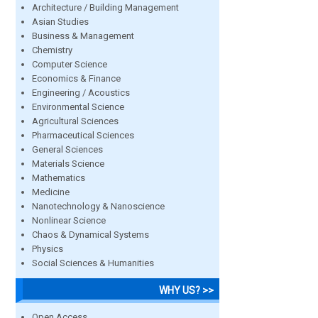
Architecture / Building Management
Asian Studies
Business & Management
Chemistry
Computer Science
Economics & Finance
Engineering / Acoustics
Environmental Science
Agricultural Sciences
Pharmaceutical Sciences
General Sciences
Materials Science
Mathematics
Medicine
Nanotechnology & Nanoscience
Nonlinear Science
Chaos & Dynamical Systems
Physics
Social Sciences & Humanities
WHY US? >>
Open Access