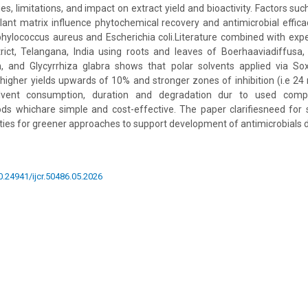
es, limitations, and impact on extract yield and bioactivity. Factors suc
lant matrix influence phytochemical recovery and antimicrobial effi
phylococcus aureus and Escherichia coli.Literature combined with exp
ict, Telangana, India using roots and leaves of Boerhaaviadiffusa, 
 and Glycyrrhiza glabra shows that polar solvents applied via So
r higher yields upwards of 10% and stronger zones of inhibition (i.e 24
olvent consumption, duration and degradation dur to used com
ds whichare simple and cost-effective. The paper clarifiesneed for 
ities for greener approaches to support development of antimicrobials d
10.24941/ijcr.50486.05.2026