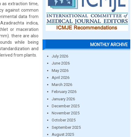
h as extraction time,
cacy against common
erimental data from
Azadirachta indica,
xhlet or maceration
 mm). there are also
pounds while being
MONTHLY ARCHIVE
standardization and
erived from plants.
July 2026
June 2026
May 2026
April 2026
March 2026
February 2026
January 2026
December 2025
November 2025
October 2025
September 2025
August 2025