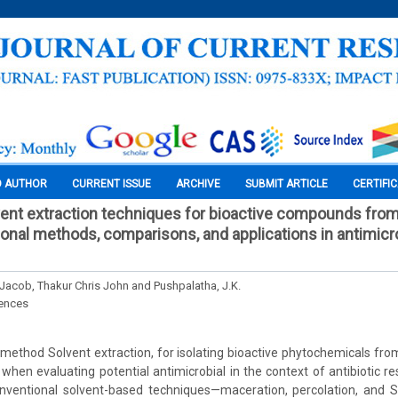
O AUTHOR
CURRENT ISSUE
ARCHIVE
SUBMIT ARTICLE
CERTIFI
vent extraction techniques for bioactive compounds fro
onal methods, comparisons, and applications in antimicrob
 Jacob, Thakur Chris John and Pushpalatha, J.K.
iences
hod Solvent extraction, for isolating bioactive phytochemicals from
 when evaluating potential antimicrobial in the context of antibiotic r
ventional solvent-based techniques—maceration, percolation, and So