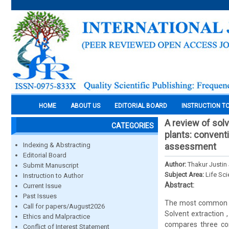
HOME
ABOUT US
EDITORIAL BOARD
INSTRUCTION T
A review of sol
CATEGORIES
plants: conventi
Indexing & Abstracting
assessment
Editorial Board
Author:
Thakur Justin
Submit Manuscript
Subject Area:
Life Sc
Instruction to Author
Abstract:
Current Issue
Past Issues
The most common met
Call for papers/August2026
Solvent extraction ,
Ethics and Malpractice
compares three con
Conflict of Interest Statement