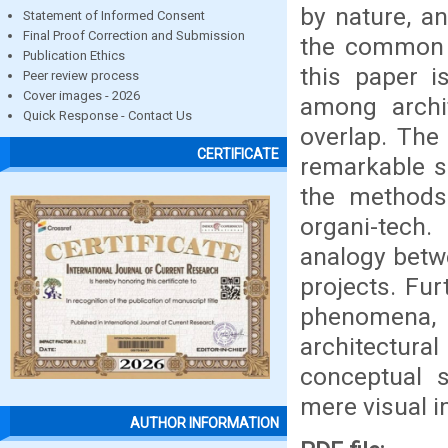
by nature, a
Statement of Informed Consent
Final Proof Correction and Submission
the common a
Publication Ethics
this paper i
Peer review process
Cover images - 2026
among archi
Quick Response - Contact Us
overlap. The
CERTIFICATE
remarkable s
the methods
organi-tech
analogy betwe
projects. Fu
phenomena,
architectur
conceptual s
mere visual i
AUTHOR INFORMATION