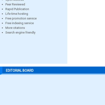
Peer Reviewed
Rapid Publication
Life time hosting
Free promotion service
Free indexing service
More citations
Search engine friendly
EDITORIAL BOARD