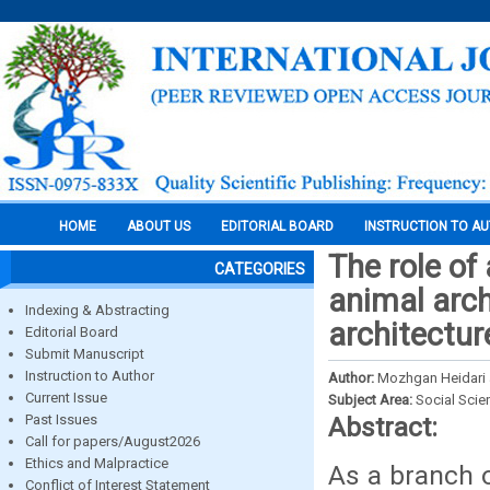
HOME
ABOUT US
EDITORIAL BOARD
INSTRUCTION TO A
The role of
CATEGORIES
animal arc
Indexing & Abstracting
architectur
Editorial Board
Submit Manuscript
Instruction to Author
Author:
Mozhgan Heidari 
Current Issue
Subject Area:
Social Scie
Past Issues
Abstract:
Call for papers/August2026
Ethics and Malpractice
As a branch o
Conflict of Interest Statement