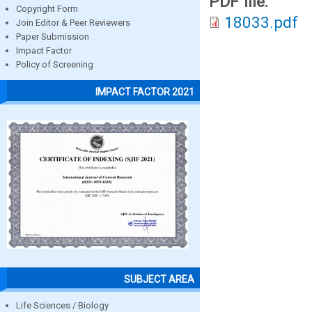
PDF file:
Copyright Form
18033.pdf
Join Editor & Peer Reviewers
Paper Submission
Impact Factor
Policy of Screening
IMPACT FACTOR 2021
SUBJECT AREA
Life Sciences / Biology