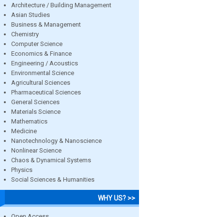
Architecture / Building Management
Asian Studies
Business & Management
Chemistry
Computer Science
Economics & Finance
Engineering / Acoustics
Environmental Science
Agricultural Sciences
Pharmaceutical Sciences
General Sciences
Materials Science
Mathematics
Medicine
Nanotechnology & Nanoscience
Nonlinear Science
Chaos & Dynamical Systems
Physics
Social Sciences & Humanities
WHY US? >>
Open Access