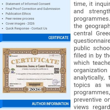
time, it inqu
Statement of Informed Consent
Final Proof Correction and Submission
and strength
Publication Ethics
programmes. S
Peer review process
Cover images - 2026
the geograph
Quick Response - Contact Us
central Gre
CERTIFICATE
questionnair
public schoo
filled in by 
which teache
organizatio
analytically
topics as w
programmes,
preventive o
AUTHOR INFORMATION
views regar