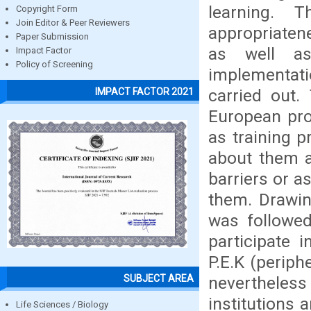
learning. 
Copyright Form
Join Editor & Peer Reviewers
appropriaten
Paper Submission
as well as
Impact Factor
Policy of Screening
implementat
carried out.
IMPACT FACTOR 2021
European pr
as training 
about them an
barriers or as
them. Drawin
was followed
participate 
P.E.K (periph
SUBJECT AREA
neverthele
institutions 
Life Sciences / Biology