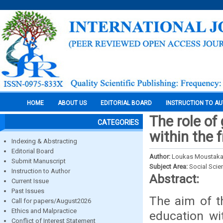
HOME
ABOUT US
EDITORIAL BOARD
INSTRUCTION TO A
The role of
CATEGORIES
within the 
Indexing & Abstracting
Editorial Board
Author:
Loukas Moustakas
Submit Manuscript
Subject Area:
Social Scie
Instruction to Author
Abstract:
Current Issue
Past Issues
The aim of th
Call for papers/August2026
Ethics and Malpractice
education wi
Conflict of Interest Statement