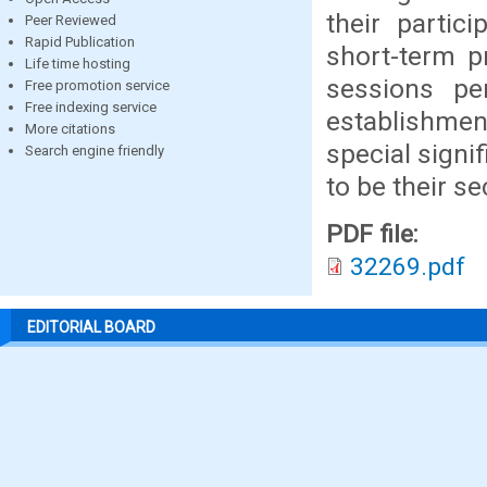
their partic
Peer Reviewed
Rapid Publication
short-term 
Life time hosting
sessions pe
Free promotion service
Free indexing service
establishme
More citations
special signi
Search engine friendly
to be their s
PDF file:
32269.pdf
EDITORIAL BOARD