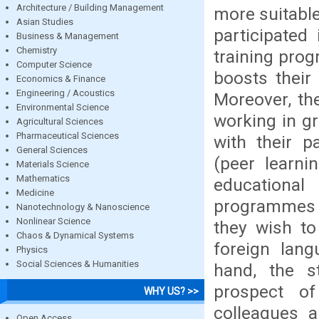
Architecture / Building Management
more suitabl
Asian Studies
participated
Business & Management
Chemistry
training prog
Computer Science
boosts their 
Economics & Finance
Engineering / Acoustics
Moreover, the
Environmental Science
working in g
Agricultural Sciences
Pharmaceutical Sciences
with their p
General Sciences
(peer learni
Materials Science
Mathematics
educational
Medicine
programmes a
Nanotechnology & Nanoscience
Nonlinear Science
they wish to
Chaos & Dynamical Systems
foreign lang
Physics
Social Sciences & Humanities
hand, the st
prospect of
WHY US? >>
colleagues a
Open Access