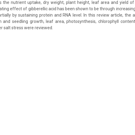
the nutrient uptake, dry weight, plant height, leaf area and yield o
iating effect of gibberellic acid has been shown to be through increasin
tially by sustaining protein and RNA level. In this review article, the a
and seedling growth, leaf area, photosynthesis, chlorophyll contents
r salt stress were reviewed.