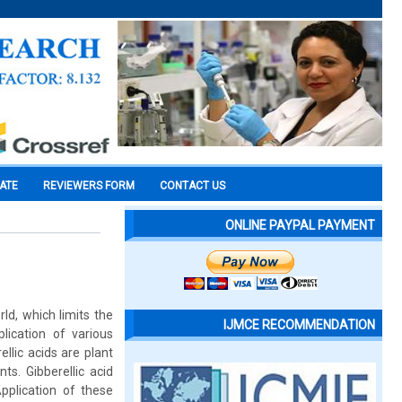
CATE
REVIEWERS FORM
CONTACT US
ONLINE PAYPAL PAYMENT
ld, which limits the
IJMCE RECOMMENDATION
lication of various
llic acids are plant
ts. Gibberellic acid
pplication of these