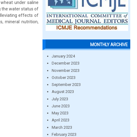
f wheat under saline
g the water status of
lleviating effects of
, mineral nutrition,
MONTHLY ARCHIVE
January 2024
December 2023
November 2023
October 2023
September 2023
August 2023
July 2023
June 2023
May 2023
April 2023
March 2023
February 2023