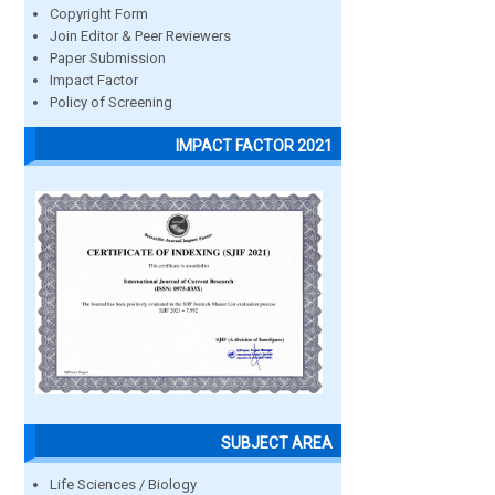
Copyright Form
Join Editor & Peer Reviewers
Paper Submission
Impact Factor
Policy of Screening
IMPACT FACTOR 2021
SUBJECT AREA
Life Sciences / Biology