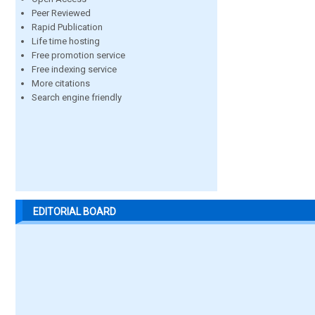
Peer Reviewed
Rapid Publication
Life time hosting
Free promotion service
Free indexing service
More citations
Search engine friendly
EDITORIAL BOARD