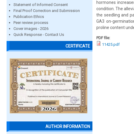
hormones increases 
Statement of Informed Consent
condition. The allev
Final Proof Correction and Submission
the seedling and par
Publication Ethics
GA3 on-germination 
Peer review process
proline content unde
Cover images - 2026
Quick Response - Contact Us
PDF file:
11425.pdf
CERTIFICATE
AUTHOR INFORMATION