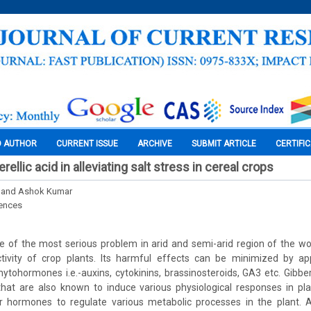
O AUTHOR
CURRENT ISSUE
ARCHIVE
SUBMIT ARTICLE
CERTIFI
rellic acid in alleviating salt stress in cereal crops
 and Ashok Kumar
iences
one of the most serious problem in arid and semi-arid region of the wor
ivity of crop plants. Its harmful effects can be minimized by app
ytohormones i.e.-auxins, cytokinins, brassinosteroids, GA3 etc. Gibbere
hat are also known to induce various physiological responses in plan
er hormones to regulate various metabolic processes in the plant. A