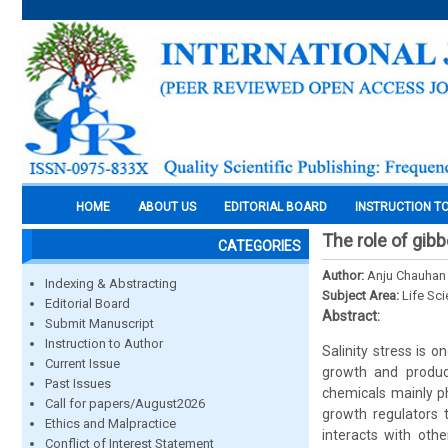
HOME
ABOUT US
EDITORIAL BOARD
INSTRUCTION T
The role of gibbe
CATEGORIES
Author:
Anju Chauhan
Indexing & Abstracting
Subject Area:
Life Sc
Editorial Board
Abstract:
Submit Manuscript
Instruction to Author
Salinity stress is 
Current Issue
growth and product
Past Issues
chemicals mainly ph
Call for papers/August2026
growth regulators t
Ethics and Malpractice
interacts with oth
Conflict of Interest Statement