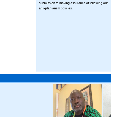
submission to making assurance of following our
anti-plagiarism policies.