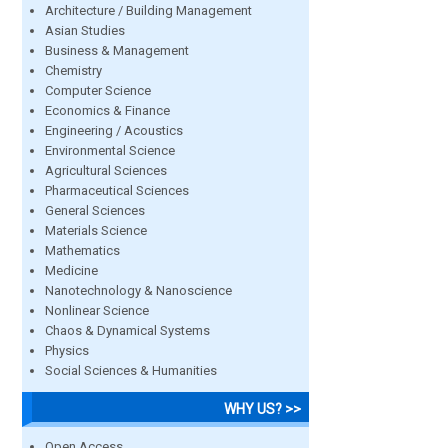
Architecture / Building Management
Asian Studies
Business & Management
Chemistry
Computer Science
Economics & Finance
Engineering / Acoustics
Environmental Science
Agricultural Sciences
Pharmaceutical Sciences
General Sciences
Materials Science
Mathematics
Medicine
Nanotechnology & Nanoscience
Nonlinear Science
Chaos & Dynamical Systems
Physics
Social Sciences & Humanities
WHY US? >>
Open Access