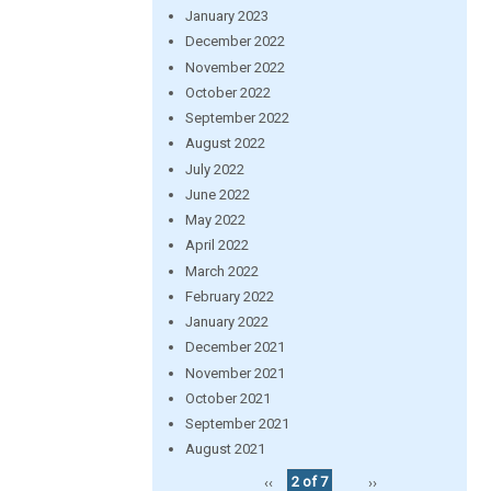
January 2023
December 2022
November 2022
October 2022
September 2022
August 2022
July 2022
June 2022
May 2022
April 2022
March 2022
February 2022
January 2022
December 2021
November 2021
October 2021
September 2021
August 2021
‹‹
2 of 7
››