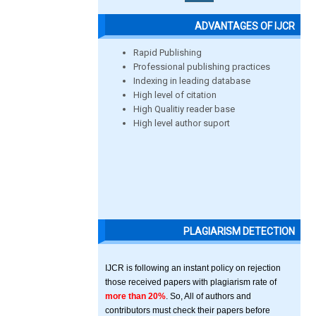
ADVANTAGES OF IJCR
Rapid Publishing
Professional publishing practices
Indexing in leading database
High level of citation
High Qualitiy reader base
High level author suport
PLAGIARISM DETECTION
IJCR is following an instant policy on rejection
those received papers with plagiarism rate of
more than 20%
. So, All of authors and
contributors must check their papers before