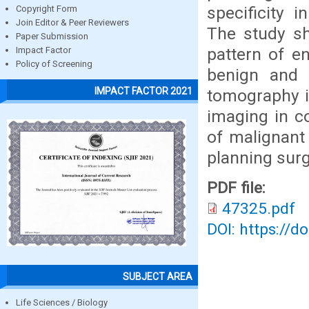
specificity 
Copyright Form
Join Editor & Peer Reviewers
The study sh
Paper Submission
pattern of e
Impact Factor
Policy of Screening
benign and 
IMPACT FACTOR 2021
tomography is
imaging in co
of malignant 
planning sur
PDF file:
47325.pdf
DOI: https://d
SUBJECT AREA
Life Sciences / Biology