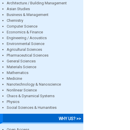
Architecture / Building Management
Asian Studies
Business & Management
Chemistry
Computer Science
Economics & Finance
Engineering / Acoustics
Environmental Science
Agricultural Sciences
Pharmaceutical Sciences
General Sciences
Materials Science
Mathematics
Medicine
Nanotechnology & Nanoscience
Nonlinear Science
Chaos & Dynamical Systems
Physics
Social Sciences & Humanities
WHY US? >>
Open Access