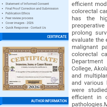
efficient mod
Statement of Informed Consent
Final Proof Correction and Submission
colorectal c
Publication Ethics
has the hig
Peer review process
Cover images - 2026
preoperativ
Quick Response - Contact Us
prolong surv
CERTIFICATE
evaluate the
malignant pa
colorectal c
Department 
College, Akol
and multipla
and various 
were studie
efficient in
AUTHOR INFORMATION
pathologie