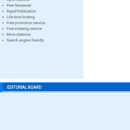
Peer Reviewed
Rapid Publication
Life time hosting
Free promotion service
Free indexing service
More citations
Search engine friendly
EDITORIAL BOARD