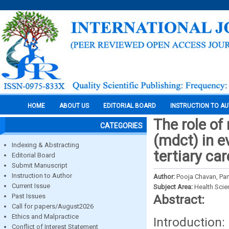
HOME
ABOUT US
EDITORIAL BOARD
INSTRUCTION TO A
The role o
CATEGORIES
(mdct) in e
Indexing & Abstracting
tertiary ca
Editorial Board
Submit Manuscript
Instruction to Author
Author:
Pooja Chavan, Pa
Current Issue
Subject Area:
Health Sci
Past Issues
Abstract:
Call for papers/August2026
Ethics and Malpractice
Introductio
Conflict of Interest Statement