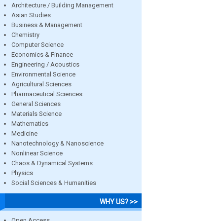
Architecture / Building Management
Asian Studies
Business & Management
Chemistry
Computer Science
Economics & Finance
Engineering / Acoustics
Environmental Science
Agricultural Sciences
Pharmaceutical Sciences
General Sciences
Materials Science
Mathematics
Medicine
Nanotechnology & Nanoscience
Nonlinear Science
Chaos & Dynamical Systems
Physics
Social Sciences & Humanities
WHY US? >>
Open Access