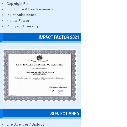
Copyright Form
Join Editor & Peer Reviewers
Paper Submission
Impact Factor
Policy of Screening
IMPACT FACTOR 2021
SUBJECT AREA
Life Sciences / Biology