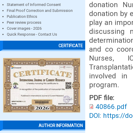
donation Nu
Statement of Informed Consent
Final Proof Correction and Submission
donation by e
Publication Ethics
play an impor
Peer review process
Cover images - 2026
discussing 
Quick Response - Contact Us
determination
CERTIFICATE
and co coord
Nurses, I
Transplant
involved in 
program.
PDF file:
40866.pdf
DOI: https://d
AUTHOR INFORMATION