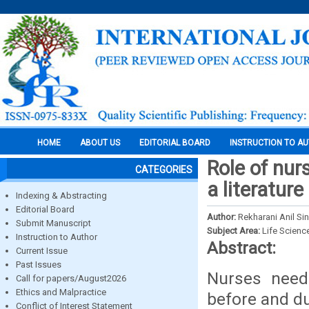
HOME
ABOUT US
EDITORIAL BOARD
INSTRUCTION TO A
Role of nur
CATEGORIES
a literature
Indexing & Abstracting
Editorial Board
Author:
Rekharani Anil S
Submit Manuscript
Subject Area:
Life Scienc
Instruction to Author
Abstract:
Current Issue
Past Issues
Nurses need 
Call for papers/August2026
Ethics and Malpractice
before and du
Conflict of Interest Statement