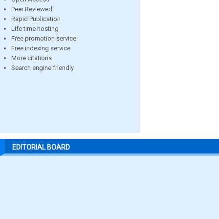
Peer Reviewed
Rapid Publication
Life time hosting
Free promotion service
Free indexing service
More citations
Search engine friendly
EDITORIAL BOARD