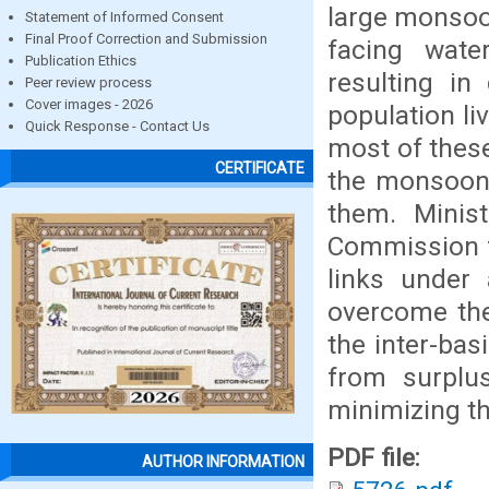
large monsoo
Statement of Informed Consent
Final Proof Correction and Submission
facing wate
Publication Ethics
resulting in
Peer review process
Cover images - 2026
population li
Quick Response - Contact Us
most of thes
CERTIFICATE
the monsoon a
them. Minis
Commission f
links under 
overcome the
the inter-bas
from surplus
minimizing th
PDF file:
AUTHOR INFORMATION