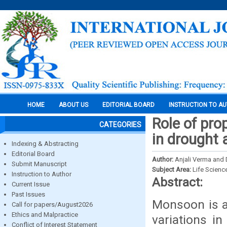
HOME
ABOUT US
EDITORIAL BOARD
INSTRUCTION TO A
Role of pro
CATEGORIES
in drought
Indexing & Abstracting
Editorial Board
Author:
Anjali Verma and 
Submit Manuscript
Subject Area:
Life Scienc
Instruction to Author
Abstract:
Current Issue
Past Issues
Monsoon is a
Call for papers/August2026
Ethics and Malpractice
variations in
Conflict of Interest Statement