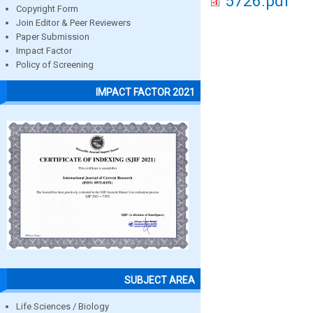
5726.pdf
Copyright Form
Join Editor & Peer Reviewers
Paper Submission
Impact Factor
Policy of Screening
IMPACT FACTOR 2021
SUBJECT AREA
Life Sciences / Biology