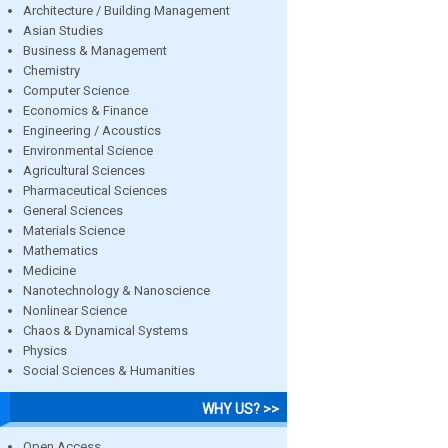
Architecture / Building Management
Asian Studies
Business & Management
Chemistry
Computer Science
Economics & Finance
Engineering / Acoustics
Environmental Science
Agricultural Sciences
Pharmaceutical Sciences
General Sciences
Materials Science
Mathematics
Medicine
Nanotechnology & Nanoscience
Nonlinear Science
Chaos & Dynamical Systems
Physics
Social Sciences & Humanities
WHY US? >>
Open Access