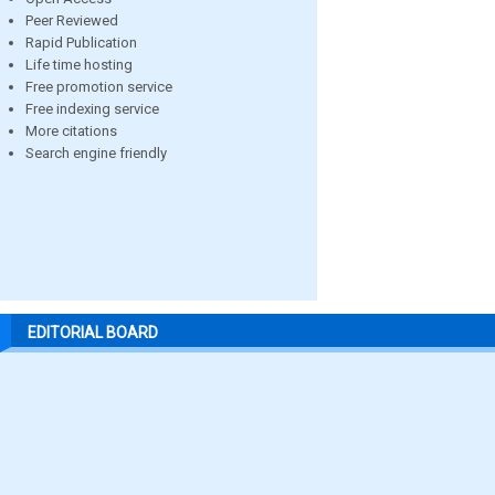
Peer Reviewed
Rapid Publication
Life time hosting
Free promotion service
Free indexing service
More citations
Search engine friendly
EDITORIAL BOARD