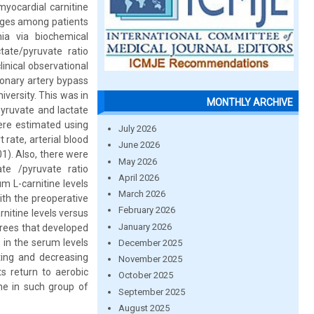
myocardial carnitine
nges among patients
ia via biochemical
tate/pyruvate ratio
inical observational
ronary artery bypass
versity. This was in
MONTHLY ARCHIVE
pyruvate and lactate
ere estimated using
July 2026
rate, arterial blood
June 2026
1). Also, there were
May 2026
te /pyruvate ratio
April 2026
m L-carnitine levels
March 2026
th the preoperative
February 2026
nitine levels versus
January 2026
grees that developed
 in the serum levels
December 2025
ating and decreasing
November 2025
ts return to aerobic
October 2025
ine in such group of
September 2025
August 2025