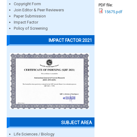
Copyright Form
PDF file:
Join Editor & Peer Reviewers
15675.pdf
Paper Submission
Impact Factor
Policy of Screening
IMPACT FACTOR 2021
SUBJECT AREA
Life Sciences / Biology