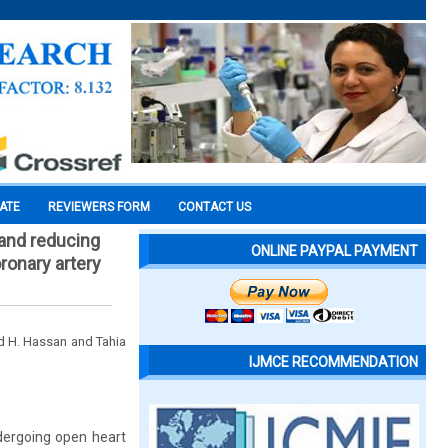
CATE
REVIEWERS FORM
CONTACT US
 and reducing
ONLINE PAYPAL PAYMENT
ronary artery
 H. Hassan and Tahia
IJMCE RECOMMENDATION
dergoing open heart