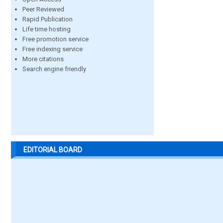
Peer Reviewed
Rapid Publication
Life time hosting
Free promotion service
Free indexing service
More citations
Search engine friendly
EDITORIAL BOARD