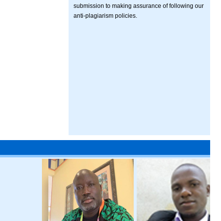
submission to making assurance of following our
anti-plagiarism policies.