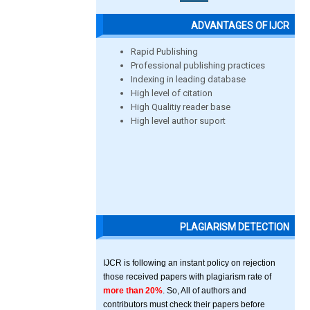
ADVANTAGES OF IJCR
Rapid Publishing
Professional publishing practices
Indexing in leading database
High level of citation
High Qualitiy reader base
High level author suport
PLAGIARISM DETECTION
IJCR is following an instant policy on rejection
those received papers with plagiarism rate of
more than 20%
. So, All of authors and
contributors must check their papers before