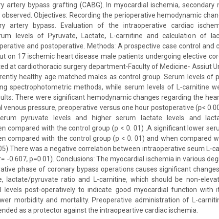
ry artery bypass grafting (CABG). In myocardial ischemia, secondary 
n observed. Objectives: Recording the perioperative hemodynamic cha
y artery bypass. Evaluation of the intraoperative cardiac ischem
m levels of Pyruvate, Lactate, L-carnitine and calculation of lac
operative and postoperative. Methods: A prospective case control and cl
ut on 17 ischemic heart disease male patients undergoing elective co
ed at cardiothoracic surgery department-Faculty of Medicine- Assiut Uni
rently healthy age matched males as control group. Serum levels of 
ng spectrophotometric methods, while serum levels of L-carnitine w
sults: There were significant hemodynamic changes regarding the heart 
l venous pressure, preoperative versus one hour postoperative (p< 0.00
 serum pyruvate levels and higher serum lactate levels and lacta
en compared with the control group (p < 0. 01) .A significant lower seru
hen compared with the control group (p < 0. 01) and when compared wi
. 05).There was a negative correlation between intraoperative seum L-car
r= -0.607, p=0.01). Conclusions: The myocardial ischemia in various de
rative phase of coronary bypass operations causes significant changes
e, lactate/pyruvate ratio and L-carnitine, which should be non-elev
 levels post-operatively to indicate good myocardial function with i
er morbidity and mortality. Preoperative administration of L-carnit
nded as a protector against the intraopeartive cardiac ischemia.