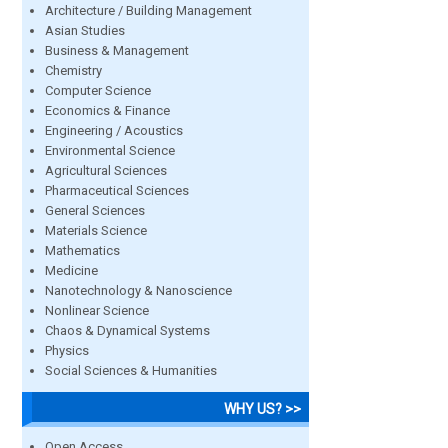
Architecture / Building Management
Asian Studies
Business & Management
Chemistry
Computer Science
Economics & Finance
Engineering / Acoustics
Environmental Science
Agricultural Sciences
Pharmaceutical Sciences
General Sciences
Materials Science
Mathematics
Medicine
Nanotechnology & Nanoscience
Nonlinear Science
Chaos & Dynamical Systems
Physics
Social Sciences & Humanities
WHY US? >>
Open Access