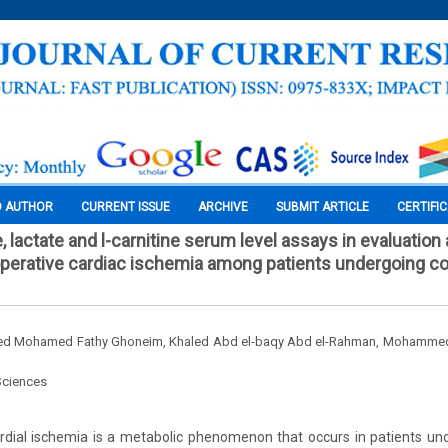
O AUTHOR
CURRENT ISSUE
ARCHIVE
SUBMIT ARTICLE
CERTIFI
, lactate and l-carnitine serum level assays in evaluation
aoperative cardiac ischemia among patients undergoing co
d Mohamed Fathy Ghoneim, Khaled Abd el-baqy Abd el-Rahman, Mohammed
Sciences
dial ischemia is a metabolic phenomenon that occurs in patients un