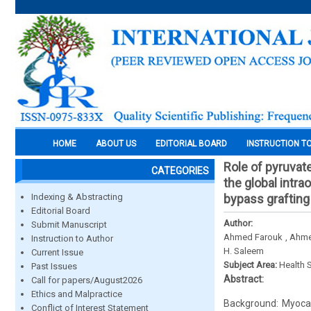
HOME
ABOUT US
EDITORIAL BOARD
INSTRUCTION T
Role of pyruvate
CATEGORIES
the global intr
Indexing & Abstracting
bypass grafting
Editorial Board
Author:
Submit Manuscript
Ahmed Farouk , Ahme
Instruction to Author
H. Saleem
Current Issue
Subject Area:
Health 
Past Issues
Abstract:
Call for papers/August2026
Ethics and Malpractice
Background: Myocar
Conflict of Interest Statement