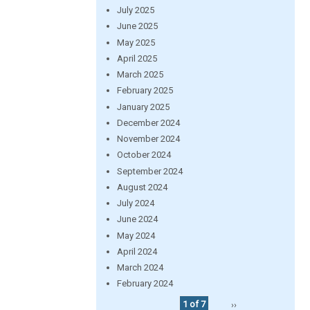
July 2025
June 2025
May 2025
April 2025
March 2025
February 2025
January 2025
December 2024
November 2024
October 2024
September 2024
August 2024
July 2024
June 2024
May 2024
April 2024
March 2024
February 2024
1 of 7
››