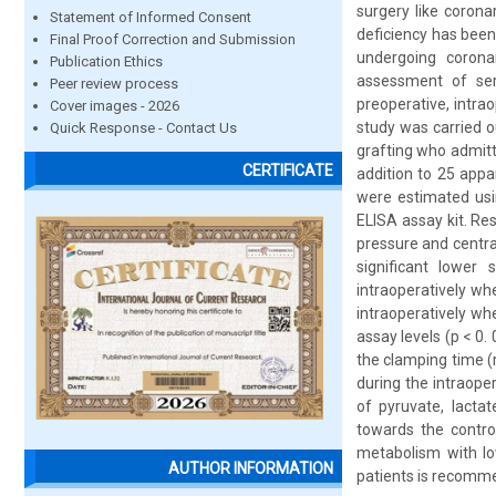
surgery like corona
Statement of Informed Consent
deficiency has bee
Final Proof Correction and Submission
undergoing coronar
Publication Ethics
assessment of seru
Peer review process
preoperative, intra
Cover images - 2026
study was carried o
Quick Response - Contact Us
grafting who admitt
CERTIFICATE
addition to 25 appa
were estimated usi
ELISA assay kit. Re
pressure and centra
significant lower
intraoperatively wh
intraoperatively w
assay levels (p < 0
the clamping time (
during the intraope
of pyruvate, lactat
towards the control
metabolism with low
AUTHOR INFORMATION
patients is recomme