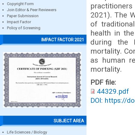
practitioner
Copyright Form
Join Editor & Peer Reviewers
2021). The W
Paper Submission
of tradition
Impact Factor
Policy of Screening
health in th
IMPACT FACTOR 2021
during the 
mortality. Co
as human re
mortality.
PDF file:
44329.pdf
DOI: https://d
SUBJECT AREA
Life Sciences / Biology