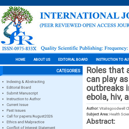
HOME
ABOUT US
EDITORIAL BOARD
INSTRUCTION TO A
Roles that 
CATEGORIES
can play as
Indexing & Abstracting
outbreaks i
Editorial Board
Submit Manuscript
ebola, hiv,
Instruction to Author
Current Issue
Author:
Vitalisgoodwell 
Past Issues
Subject Area:
Health Sci
Call for papers/August2026
Abstract:
Ethics and Malpractice
Conflict of Interest Statement