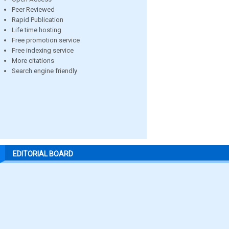
Peer Reviewed
Rapid Publication
Life time hosting
Free promotion service
Free indexing service
More citations
Search engine friendly
EDITORIAL BOARD