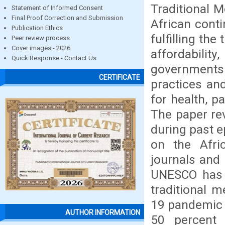
Traditional M
Statement of Informed Consent
Final Proof Correction and Submission
African conti
Publication Ethics
fulfilling the
Peer review process
Cover images - 2026
affordabilit
Quick Response - Contact Us
governments 
CERTIFICATE
practices an
for health, p
The paper rev
during past e
on the Afric
journals and
UNESCO has w
traditional 
19 pandemic 
AUTHOR INFORMATION
50 percent 