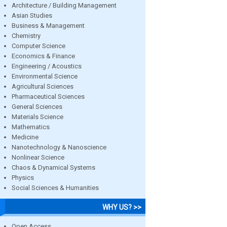
Architecture / Building Management
Asian Studies
Business & Management
Chemistry
Computer Science
Economics & Finance
Engineering / Acoustics
Environmental Science
Agricultural Sciences
Pharmaceutical Sciences
General Sciences
Materials Science
Mathematics
Medicine
Nanotechnology & Nanoscience
Nonlinear Science
Chaos & Dynamical Systems
Physics
Social Sciences & Humanities
WHY US? >>
Open Access