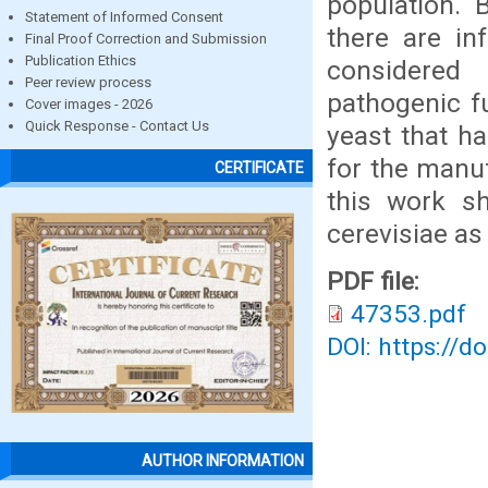
population. 
Statement of Informed Consent
there are in
Final Proof Correction and Submission
Publication Ethics
considered
Peer review process
pathogenic f
Cover images - 2026
Quick Response - Contact Us
yeast that h
for the manu
CERTIFICATE
this work s
cerevisiae a
PDF file:
47353.pdf
DOI: https://d
AUTHOR INFORMATION