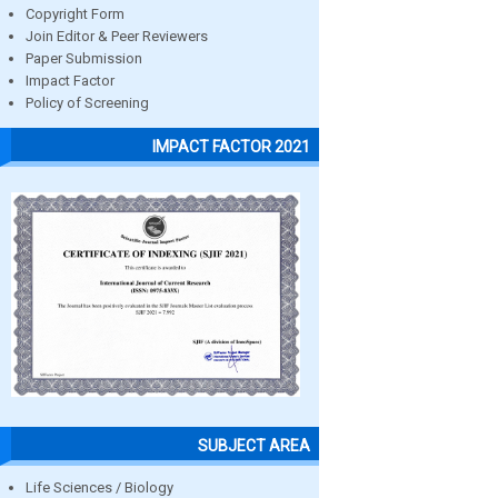
Copyright Form
Join Editor & Peer Reviewers
Paper Submission
Impact Factor
Policy of Screening
IMPACT FACTOR 2021
SUBJECT AREA
Life Sciences / Biology