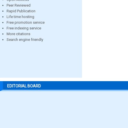
Peer Reviewed
Rapid Publication
Life time hosting
Free promotion service
Free indexing service
More citations
Search engine friendly
EDITORIAL BOARD