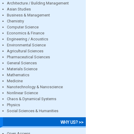
Architecture / Building Management
Asian Studies
Business & Management
Chemistry
Computer Science
Economics & Finance
Engineering / Acoustics
Environmental Science
Agricultural Sciences
Pharmaceutical Sciences
General Sciences
Materials Science
Mathematics
Medicine
Nanotechnology & Nanoscience
Nonlinear Science
Chaos & Dynamical Systems
Physics
Social Sciences & Humanities
WHY US? >>
Open Access