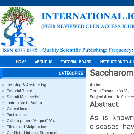
HOME
ABOUT US
EDITORIAL BOARD
INSTRUCTION TO A
Saccharomy
CATEGORIES
Indexing & Abstracting
Author:
Editorial Board
Flores-Encarnación M., H
Submit Manuscript
Subject Area:
Life Scienc
Abstract:
Instruction to Author
Current Issue
Past Issues
As is known
Call for papers/August2026
diseases hav
Ethics and Malpractice
Conflict of Interest Statement