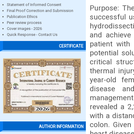
Statement of Informed Consent
Purpose: The
Final Proof Correction and Submission
successful u
Publication Ethics
Peer review process
hydrodissecti
Cover images - 2026
and achieve 
Quick Response - Contact Us
patient with
CERTIFICATE
potential sol
critical stru
thermal inju
year-old fem
disease an
management 
revealed a 2
with a dista
colon. Given
AUTHOR INFORMATION
heart diseas