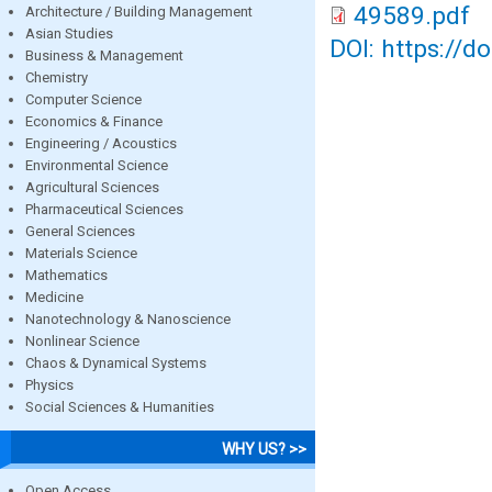
49589.pdf
Architecture / Building Management
Asian Studies
DOI: https://d
Business & Management
Chemistry
Computer Science
Economics & Finance
Engineering / Acoustics
Environmental Science
Agricultural Sciences
Pharmaceutical Sciences
General Sciences
Materials Science
Mathematics
Medicine
Nanotechnology & Nanoscience
Nonlinear Science
Chaos & Dynamical Systems
Physics
Social Sciences & Humanities
WHY US? >>
Open Access