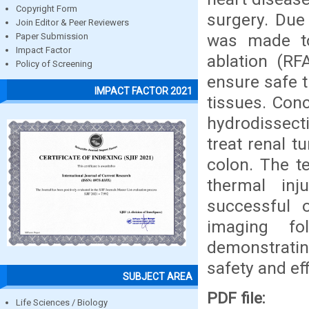
Copyright Form
surgery. Due 
Join Editor & Peer Reviewers
was made to
Paper Submission
Impact Factor
ablation (RF
Policy of Screening
ensure safe 
IMPACT FACTOR 2021
tissues. Conc
hydrodissecti
treat renal t
colon. The t
thermal inj
successful 
imaging fo
demonstratin
safety and ef
SUBJECT AREA
PDF file:
Life Sciences / Biology