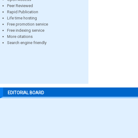
Peer Reviewed
Rapid Publication
Life time hosting
Free promotion service
Free indexing service
More citations
Search engine friendly
EDITORIAL BOARD