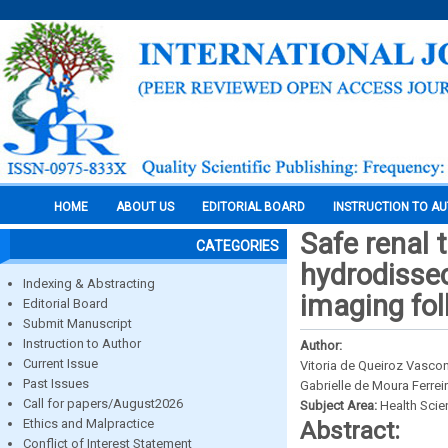
HOME
ABOUT US
EDITORIAL BOARD
INSTRUCTION TO A
Safe renal 
CATEGORIES
hydrodissec
Indexing & Abstracting
imaging fol
Editorial Board
Submit Manuscript
Instruction to Author
Author:
Current Issue
Vitoria de Queiroz Vasco
Past Issues
Gabrielle de Moura Ferre
Call for papers/August2026
Subject Area:
Health Sci
Ethics and Malpractice
Abstract:
Conflict of Interest Statement