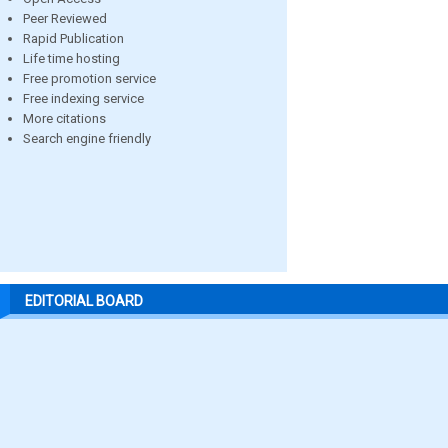
Peer Reviewed
Rapid Publication
Life time hosting
Free promotion service
Free indexing service
More citations
Search engine friendly
EDITORIAL BOARD