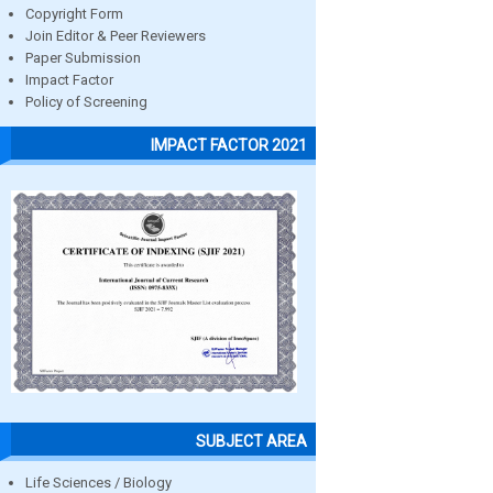
Copyright Form
Join Editor & Peer Reviewers
Paper Submission
Impact Factor
Policy of Screening
IMPACT FACTOR 2021
SUBJECT AREA
Life Sciences / Biology