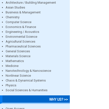
Architecture / Building Management
Asian Studies
Business & Management
Chemistry
Computer Science
Economics & Finance
Engineering / Acoustics
Environmental Science
Agricultural Sciences
Pharmaceutical Sciences
General Sciences
Materials Science
Mathematics
Medicine
Nanotechnology & Nanoscience
Nonlinear Science
Chaos & Dynamical Systems
Physics
Social Sciences & Humanities
WHY US? >>
Open Access