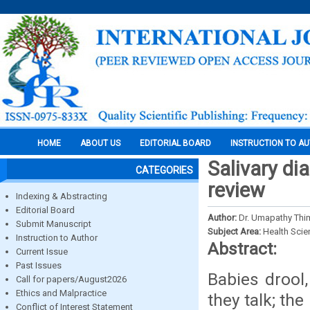
HOME
ABOUT US
EDITORIAL BOARD
INSTRUCTION TO A
Salivary dia
CATEGORIES
review
Indexing & Abstracting
Editorial Board
Author:
Dr. Umapathy Th
Submit Manuscript
Subject Area:
Health Sci
Instruction to Author
Abstract:
Current Issue
Past Issues
Babies drool
Call for papers/August2026
Ethics and Malpractice
they talk; th
Conflict of Interest Statement