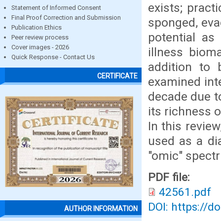
exists; pract
Statement of Informed Consent
Final Proof Correction and Submission
sponged, eva
Publication Ethics
potential as
Peer review process
Cover images - 2026
illness bioma
Quick Response - Contact Us
addition to 
CERTIFICATE
examined inte
decade due to
its richness 
In this revie
used as a dia
"omic" spect
PDF file:
42561.pdf
DOI: https://d
AUTHOR INFORMATION