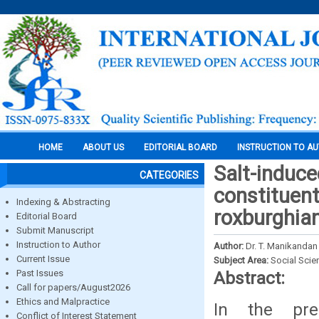
HOME
ABOUT US
EDITORIAL BOARD
INSTRUCTION TO A
Salt-induc
CATEGORIES
constituent
Indexing & Abstracting
roxburghia
Editorial Board
Submit Manuscript
Instruction to Author
Author:
Dr. T. Manikandan
Current Issue
Subject Area:
Social Scie
Past Issues
Abstract:
Call for papers/August2026
Ethics and Malpractice
In the pres
Conflict of Interest Statement