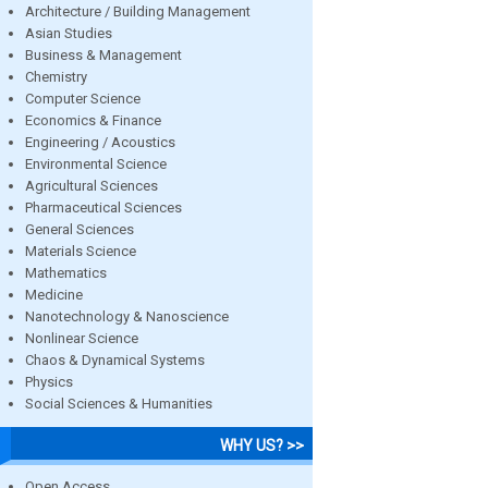
Architecture / Building Management
Asian Studies
Business & Management
Chemistry
Computer Science
Economics & Finance
Engineering / Acoustics
Environmental Science
Agricultural Sciences
Pharmaceutical Sciences
General Sciences
Materials Science
Mathematics
Medicine
Nanotechnology & Nanoscience
Nonlinear Science
Chaos & Dynamical Systems
Physics
Social Sciences & Humanities
WHY US? >>
Open Access