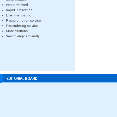
Peer Reviewed
Rapid Publication
Life time hosting
Free promotion service
Free indexing service
More citations
Search engine friendly
EDITORIAL BOARD