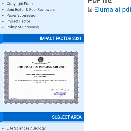
PDF file:
Copyright Form
Elumalai.pd
Join Editor & Peer Reviewers
Paper Submission
Impact Factor
Policy of Screening
IMPACT FACTOR 2021
SUBJECT AREA
Life Sciences / Biology