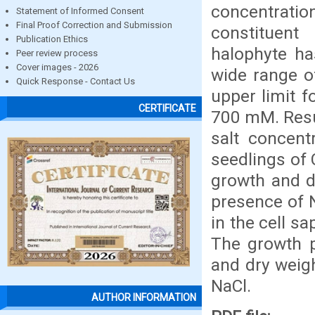
concentratio
Statement of Informed Consent
Final Proof Correction and Submission
constituent
Publication Ethics
halophyte ha
Peer review process
Cover images - 2026
wide range o
Quick Response - Contact Us
upper limit f
CERTIFICATE
700 mM. Resul
salt concent
seedlings of
growth and d
presence of N
in the cell sa
The growth p
and dry weig
NaCl.
AUTHOR INFORMATION