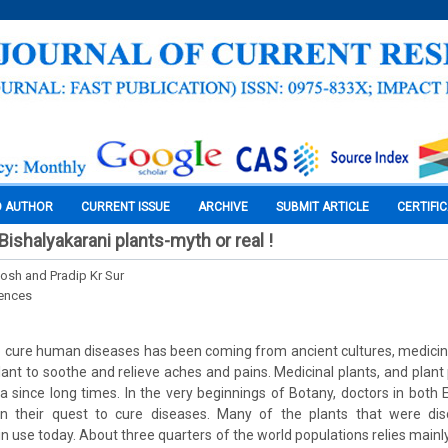
O AUTHOR
CURRENT ISSUE
ARCHIVE
SUBMIT ARTICLE
CERTIFI
ishalyakarani plants-myth or real !
sh and Pradip Kr Sur
iences
o cure human diseases has been coming from ancient cultures, medicin
lant to soothe and relieve aches and pains. Medicinal plants, and plan
dia since long times. In the very beginnings of Botany, doctors in bot
n their quest to cure diseases. Many of the plants that were dis
ll in use today. About three quarters of the world populations relies main