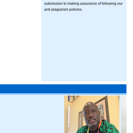
submission to making assurance of following our
anti-plagiarism policies.