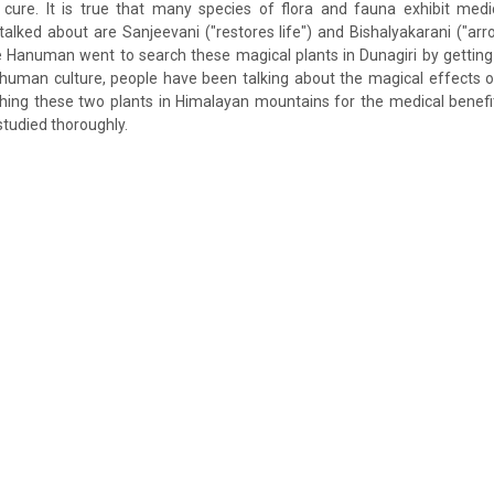
 cure. It is true that many species of flora and fauna exhibit medi
lked about are Sanjeevani ("restores life") and Bishalyakarani ("arr
 Hanuman went to search these magical plants in Dunagiri by getting
 human culture, people have been talking about the magical effects o
ching these two plants in Himalayan mountains for the medical benef
studied thoroughly.