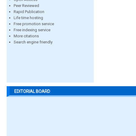
Peer Reviewed
Rapid Publication
Life time hosting
Free promotion service
Free indexing service
More citations
Search engine friendly
EDITORIAL BOARD