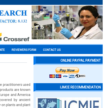
CATE
REVIEWERS FORM
CONTACT US
ONLINE PAYPAL PAYMENT
e practitioners used
IJMCE RECOMMENDATION
t products are known
h Europe and America
covered by ancient
ly on plants and plant