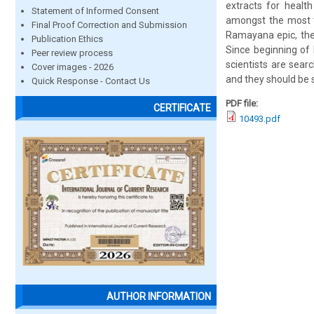
extracts for health
Statement of Informed Consent
amongst the most ta
Final Proof Correction and Submission
Ramayana epic, the
Publication Ethics
Since beginning of
Peer review process
scientists are sear
Cover images - 2026
and they should be 
Quick Response - Contact Us
PDF file:
CERTIFICATE
10493.pdf
AUTHOR INFORMATION