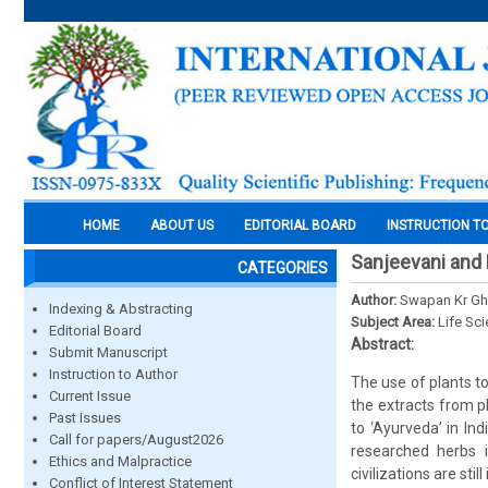
HOME
ABOUT US
EDITORIAL BOARD
INSTRUCTION T
Sanjeevani and B
CATEGORIES
Author:
Swapan Kr Gho
Indexing & Abstracting
Subject Area:
Life Sc
Editorial Board
Abstract:
Submit Manuscript
Instruction to Author
The use of plants t
Current Issue
the extracts from p
Past Issues
to ‘Ayurveda’ in In
Call for papers/August2026
researched herbs i
Ethics and Malpractice
civilizations are sti
Conflict of Interest Statement