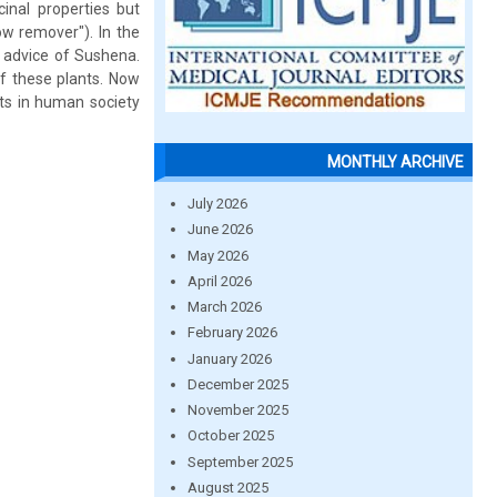
cinal properties but
ow remover"). In the
 advice of Sushena.
f these plants. Now
its in human society
MONTHLY ARCHIVE
July 2026
June 2026
May 2026
April 2026
March 2026
February 2026
January 2026
December 2025
November 2025
October 2025
September 2025
August 2025