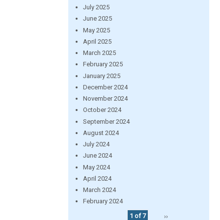
July 2025
June 2025
May 2025
April 2025
March 2025
February 2025
January 2025
December 2024
November 2024
October 2024
September 2024
August 2024
July 2024
June 2024
May 2024
April 2024
March 2024
February 2024
1 of 7
››