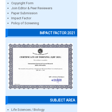
Copyright Form
Join Editor & Peer Reviewers
Paper Submission
Impact Factor
Policy of Screening
IMPACT FACTOR 2021
SUBJECT AREA
Life Sciences / Biology