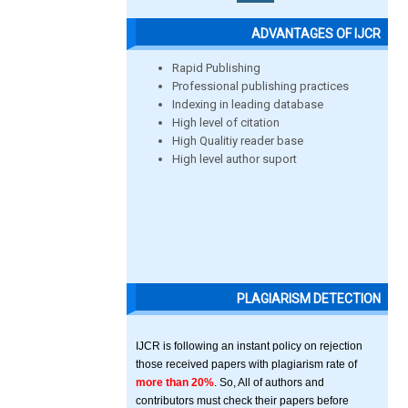
ADVANTAGES OF IJCR
Rapid Publishing
Professional publishing practices
Indexing in leading database
High level of citation
High Qualitiy reader base
High level author suport
PLAGIARISM DETECTION
IJCR is following an instant policy on rejection
those received papers with plagiarism rate of
more than 20%
. So, All of authors and
contributors must check their papers before