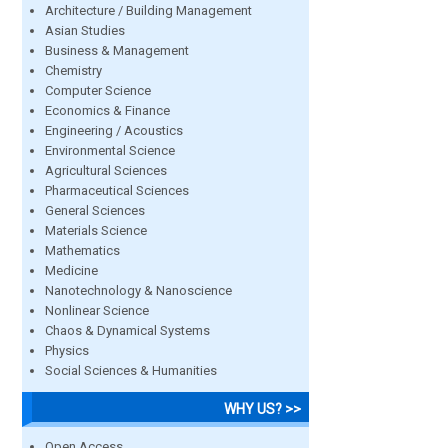
Architecture / Building Management
Asian Studies
Business & Management
Chemistry
Computer Science
Economics & Finance
Engineering / Acoustics
Environmental Science
Agricultural Sciences
Pharmaceutical Sciences
General Sciences
Materials Science
Mathematics
Medicine
Nanotechnology & Nanoscience
Nonlinear Science
Chaos & Dynamical Systems
Physics
Social Sciences & Humanities
WHY US? >>
Open Access