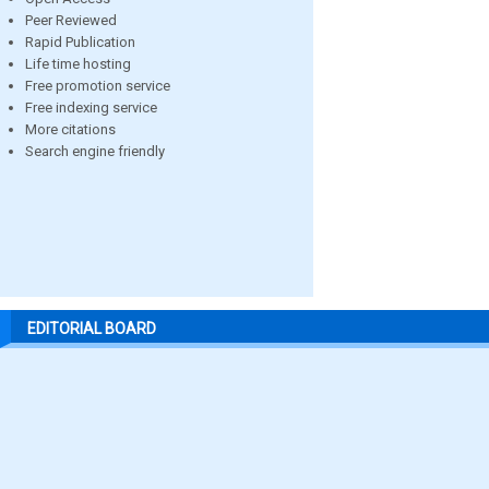
Peer Reviewed
Rapid Publication
Life time hosting
Free promotion service
Free indexing service
More citations
Search engine friendly
EDITORIAL BOARD