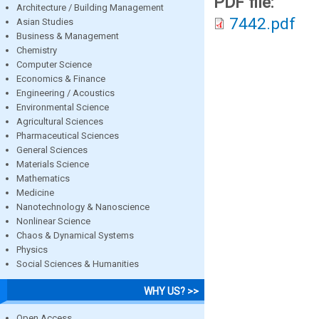
PDF file:
Architecture / Building Management
7442.pdf
Asian Studies
Business & Management
Chemistry
Computer Science
Economics & Finance
Engineering / Acoustics
Environmental Science
Agricultural Sciences
Pharmaceutical Sciences
General Sciences
Materials Science
Mathematics
Medicine
Nanotechnology & Nanoscience
Nonlinear Science
Chaos & Dynamical Systems
Physics
Social Sciences & Humanities
WHY US? >>
Open Access