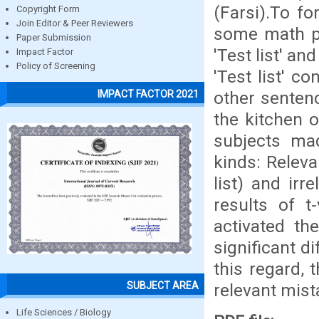
(Farsi).To f
Copyright Form
Join Editor & Peer Reviewers
some math pr
Paper Submission
'Test list' an
Impact Factor
Policy of Screening
'Test list' c
other sentenc
IMPACT FACTOR 2021
the kitchen 
subjects ma
kinds: Releva
list) and irr
results of t
activated th
significant 
this regard,
SUBJECT AREA
relevant mist
Life Sciences / Biology