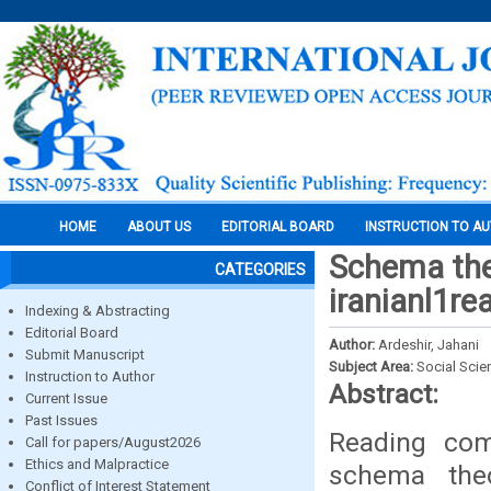
HOME
ABOUT US
EDITORIAL BOARD
INSTRUCTION TO A
Schema theo
CATEGORIES
iranianl1re
Indexing & Abstracting
Editorial Board
Author:
Ardeshir, Jahani
Submit Manuscript
Subject Area:
Social Scie
Instruction to Author
Abstract:
Current Issue
Past Issues
Reading com
Call for papers/August2026
Ethics and Malpractice
schema theo
Conflict of Interest Statement