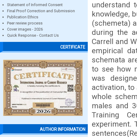
understand t
Statement of Informed Consent
Final Proof Correction and Submission
knowledge, b
Publication Ethics
(schemeta) an
Peer review process
Cover images - 2026
during the a
Quick Response - Contact Us
Carrell and W
CERTIFICATE
empirical da
schemata are
to see how m
was designe
activation, t
whole schema
males and 30
Training Cen
experiment. T
AUTHOR INFORMATION
sentences(Rea