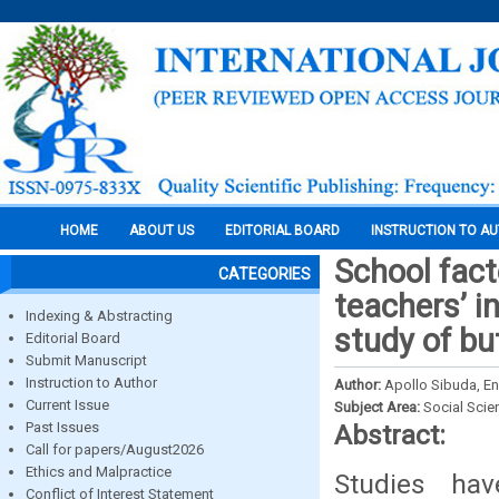
HOME
ABOUT US
EDITORIAL BOARD
INSTRUCTION TO A
School fac
CATEGORIES
teachers’ i
Indexing & Abstracting
study of bu
Editorial Board
Submit Manuscript
Instruction to Author
Author:
Apollo Sibuda, E
Current Issue
Subject Area:
Social Scie
Past Issues
Abstract:
Call for papers/August2026
Ethics and Malpractice
Studies hav
Conflict of Interest Statement