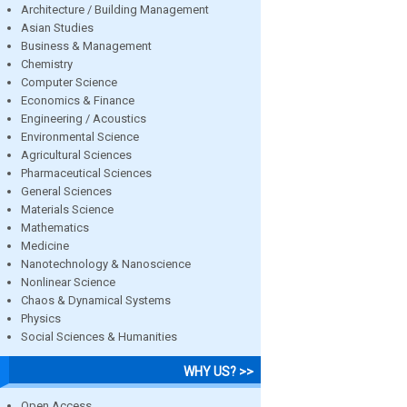
Architecture / Building Management
Asian Studies
Business & Management
Chemistry
Computer Science
Economics & Finance
Engineering / Acoustics
Environmental Science
Agricultural Sciences
Pharmaceutical Sciences
General Sciences
Materials Science
Mathematics
Medicine
Nanotechnology & Nanoscience
Nonlinear Science
Chaos & Dynamical Systems
Physics
Social Sciences & Humanities
WHY US? >>
Open Access