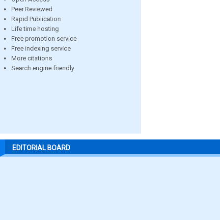
Peer Reviewed
Rapid Publication
Life time hosting
Free promotion service
Free indexing service
More citations
Search engine friendly
EDITORIAL BOARD