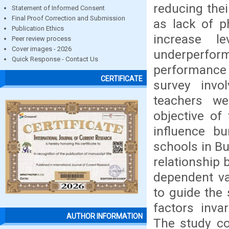
reducing the
Statement of Informed Consent
Final Proof Correction and Submission
as lack of p
Publication Ethics
increase l
Peer review process
Cover images - 2026
underperfor
Quick Response - Contact Us
performance 
CERTIFICATE
survey invo
teachers we
objective of
influence b
schools in B
relationship 
dependent va
to guide the 
factors inva
AUTHOR INFORMATION
The study co