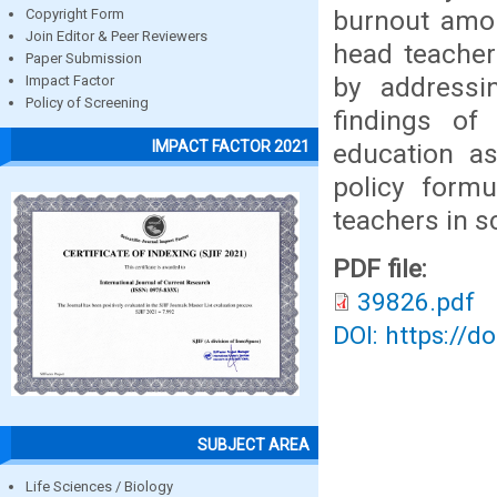
burnout amo
Copyright Form
Join Editor & Peer Reviewers
head teacher
Paper Submission
by addressi
Impact Factor
Policy of Screening
findings of 
IMPACT FACTOR 2021
education as
policy form
teachers in s
PDF file:
39826.pdf
DOI: https://d
SUBJECT AREA
Life Sciences / Biology