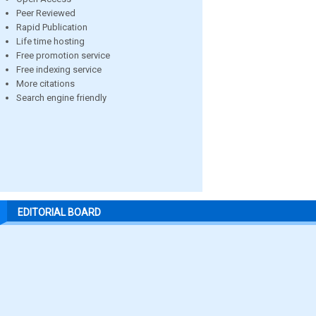
Peer Reviewed
Rapid Publication
Life time hosting
Free promotion service
Free indexing service
More citations
Search engine friendly
EDITORIAL BOARD