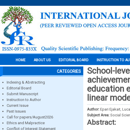
HOME
ABOUT US
EDITORIAL BOARD
INSTRUCTION TO A
School-leve
CATEGORIES
achievement
Indexing & Abstracting
education e
Editorial Board
Submit Manuscript
linear mode
Instruction to Author
Current Issue
Author:
Epari Ejakait, L
Past Issues
Subject Area:
Social Scie
Call for papers/August2026
Abstract:
Ethics and Malpractice
Conflict of Interest Statement