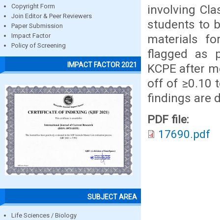
involving Cla
Copyright Form
Join Editor & Peer Reviewers
students to b
Paper Submission
materials f
Impact Factor
Policy of Screening
flagged as 
IMPACT FACTOR 2021
KCPE after me
off of ≥0.10 
findings are 
PDF file:
17690.pdf
SUBJECT AREA
Life Sciences / Biology