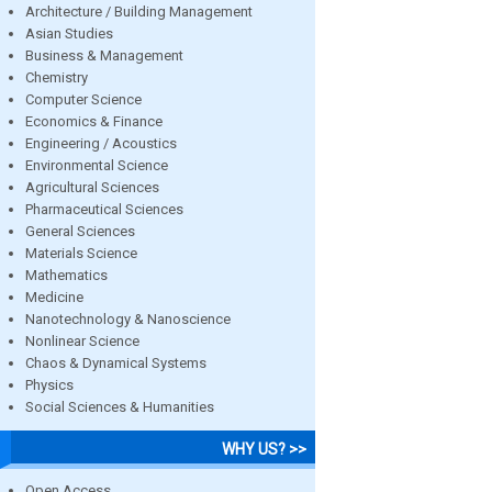
Architecture / Building Management
Asian Studies
Business & Management
Chemistry
Computer Science
Economics & Finance
Engineering / Acoustics
Environmental Science
Agricultural Sciences
Pharmaceutical Sciences
General Sciences
Materials Science
Mathematics
Medicine
Nanotechnology & Nanoscience
Nonlinear Science
Chaos & Dynamical Systems
Physics
Social Sciences & Humanities
WHY US? >>
Open Access