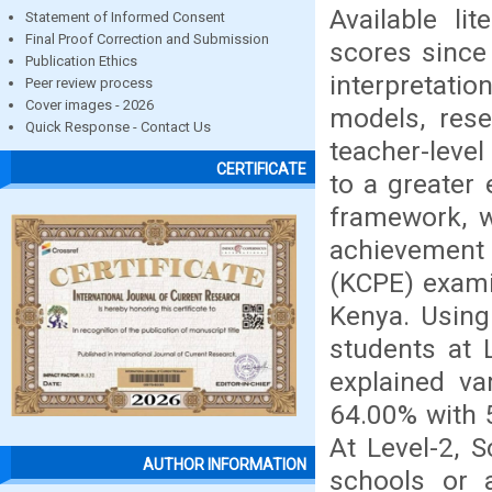
Available li
Statement of Informed Consent
Final Proof Correction and Submission
scores since
Publication Ethics
interpretati
Peer review process
Cover images - 2026
models, rese
Quick Response - Contact Us
teacher-leve
CERTIFICATE
to a greater 
framework, w
achievement 
(KCPE) exami
Kenya. Using
students at 
explained va
64.00% with 5
At Level-2, 
AUTHOR INFORMATION
schools or 