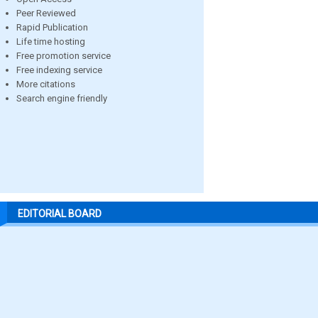
Peer Reviewed
Rapid Publication
Life time hosting
Free promotion service
Free indexing service
More citations
Search engine friendly
EDITORIAL BOARD