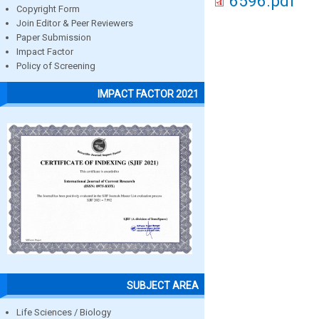
6596.pdf
Copyright Form
Join Editor & Peer Reviewers
Paper Submission
Impact Factor
Policy of Screening
IMPACT FACTOR 2021
SUBJECT AREA
Life Sciences / Biology