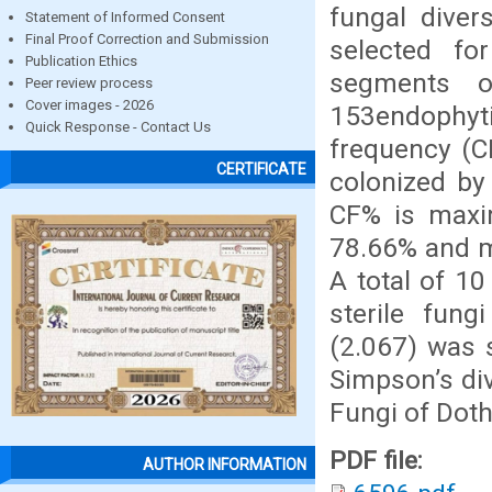
fungal divers
Statement of Informed Consent
Final Proof Correction and Submission
selected fo
Publication Ethics
segments o
Peer review process
Cover images - 2026
153endophyt
Quick Response - Contact Us
frequency (C
CERTIFICATE
colonized by
CF% is maxim
78.66% and m
A total of 1
sterile fung
(2.067) was 
Simpson’s dive
Fungi of Dot
PDF file:
AUTHOR INFORMATION