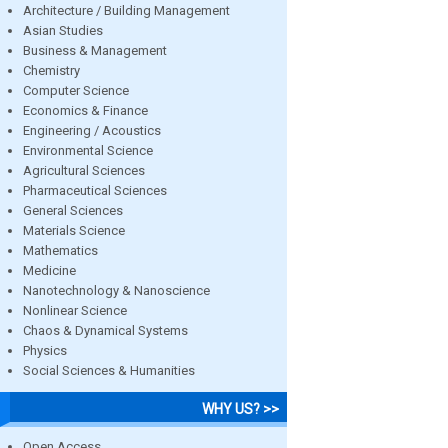
Architecture / Building Management
Asian Studies
Business & Management
Chemistry
Computer Science
Economics & Finance
Engineering / Acoustics
Environmental Science
Agricultural Sciences
Pharmaceutical Sciences
General Sciences
Materials Science
Mathematics
Medicine
Nanotechnology & Nanoscience
Nonlinear Science
Chaos & Dynamical Systems
Physics
Social Sciences & Humanities
WHY US? >>
Open Access