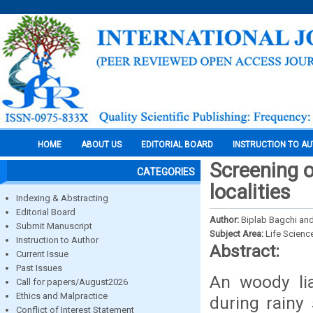
HOME
ABOUT US
EDITORIAL BOARD
INSTRUCTION TO A
Screening o
CATEGORIES
localities
Indexing & Abstracting
Editorial Board
Author:
Biplab Bagchi an
Submit Manuscript
Subject Area:
Life Scienc
Instruction to Author
Abstract:
Current Issue
Past Issues
An woody lia
Call for papers/August2026
Ethics and Malpractice
during rainy
Conflict of Interest Statement