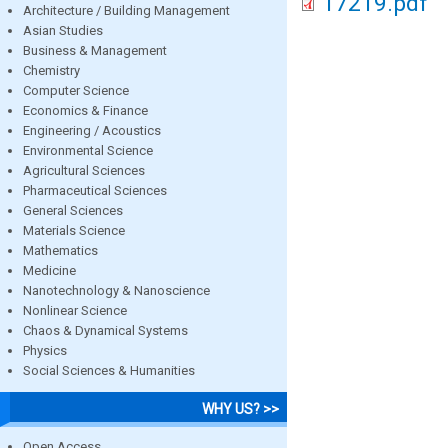
17219.pdf
Architecture / Building Management
Asian Studies
Business & Management
Chemistry
Computer Science
Economics & Finance
Engineering / Acoustics
Environmental Science
Agricultural Sciences
Pharmaceutical Sciences
General Sciences
Materials Science
Mathematics
Medicine
Nanotechnology & Nanoscience
Nonlinear Science
Chaos & Dynamical Systems
Physics
Social Sciences & Humanities
WHY US? >>
Open Access