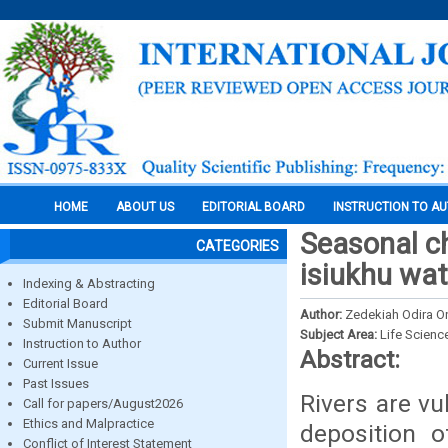
HOME
ABOUT US
EDITORIAL BOARD
INSTRUCTION TO A
Seasonal ch
CATEGORIES
isiukhu wat
Indexing & Abstracting
Editorial Board
Author:
Zedekiah Odira On
Submit Manuscript
Subject Area:
Life Scienc
Instruction to Author
Abstract:
Current Issue
Past Issues
Rivers are vu
Call for papers/August2026
Ethics and Malpractice
deposition o
Conflict of Interest Statement