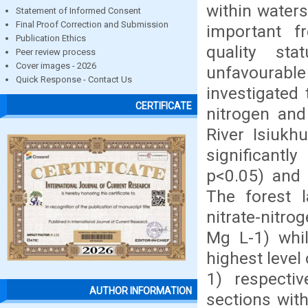
within waters
Statement of Informed Consent
Final Proof Correction and Submission
important 
Publication Ethics
quality st
Peer review process
Cover images - 2026
unfavourable
Quick Response - Contact Us
investigated 
CERTIFICATE
nitrogen and
River Isiuk
significant
p<0.05) and 
The forest 
nitrate-nitr
Mg L-1) whil
highest level 
1) respectiv
AUTHOR INFORMATION
sections with