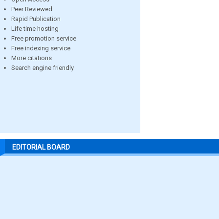
Peer Reviewed
Rapid Publication
Life time hosting
Free promotion service
Free indexing service
More citations
Search engine friendly
EDITORIAL BOARD