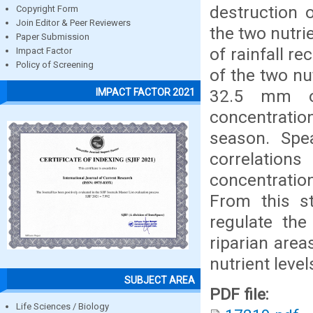
destruction 
Copyright Form
Join Editor & Peer Reviewers
the two nutri
Paper Submission
of rainfall r
Impact Factor
Policy of Screening
of the two n
32.5 mm of
IMPACT FACTOR 2021
concentratio
season. Spea
correlatio
concentratio
From this s
regulate the
riparian area
nutrient level
SUBJECT AREA
PDF file:
Life Sciences / Biology