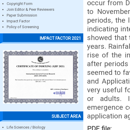
occur from D
Copyright Form
to November
Join Editor & Peer Reviewers
Paper Submission
periods, the 
Impact Factor
indicating int
Policy of Screening
showed that t
IMPACT FACTOR 2021
years. Rainfa
rise of the 
after periods
seemed to fa
and Applicat
very useful 
or adults. 
emergence cou
application ag
SUBJECT AREA
PDF file:
Life Sciences / Biology