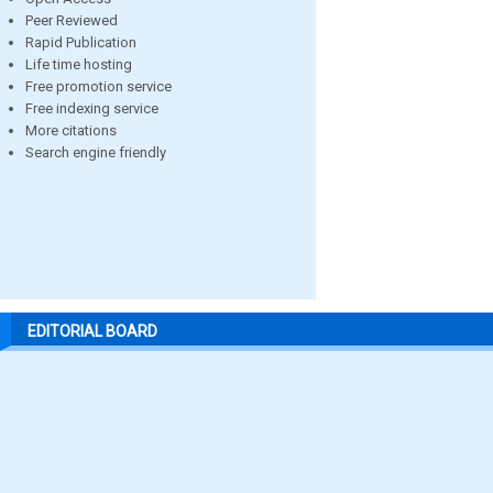
Peer Reviewed
Rapid Publication
Life time hosting
Free promotion service
Free indexing service
More citations
Search engine friendly
EDITORIAL BOARD