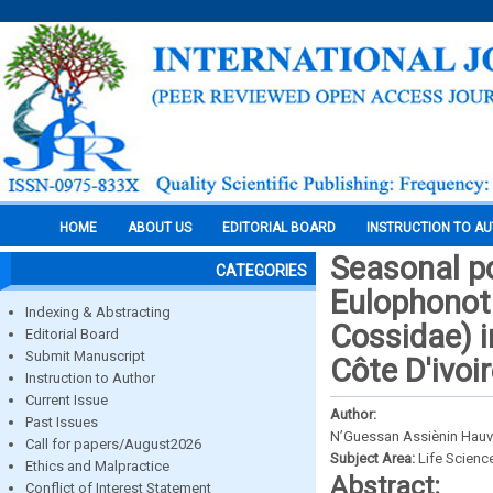
HOME
ABOUT US
EDITORIAL BOARD
INSTRUCTION TO A
Seasonal p
CATEGORIES
Eulophonot
Indexing & Abstracting
Cossidae) i
Editorial Board
Submit Manuscript
Côte D'ivoi
Instruction to Author
Current Issue
Author:
Past Issues
N’Guessan Assiènin Hauv
Call for papers/August2026
Subject Area:
Life Scienc
Ethics and Malpractice
Abstract:
Conflict of Interest Statement