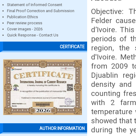
Statement of Informed Consent
Objective: 
Final Proof Correction and Submission
Publication Ethics
Felder caus
Peer review process
d’Ivoire. Th
Cover images - 2026
Quick Response - Contact Us
periods of t
region, the
CERTIFICATE
d'Ivoire. Me
from 2009 to
Djuablin reg
density and
counting fres
with 2 farm
temperature w
showed that t
during the ye
AUTHOR INFORMATION