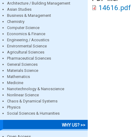
Architecture / Building Management
14616.pdf
Asian Studies
Business & Management
Chemistry
Computer Science
Economics & Finance
Engineering / Acoustics
Environmental Science
Agricultural Sciences
Pharmaceutical Sciences
General Sciences
Materials Science
Mathematics
Medicine
Nanotechnology & Nanoscience
Nonlinear Science
Chaos & Dynamical Systems
Physics
Social Sciences & Humanities
WHY US? >>
Open Access