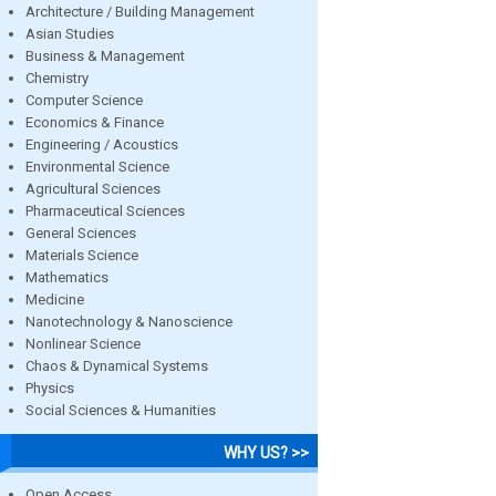
Architecture / Building Management
Asian Studies
Business & Management
Chemistry
Computer Science
Economics & Finance
Engineering / Acoustics
Environmental Science
Agricultural Sciences
Pharmaceutical Sciences
General Sciences
Materials Science
Mathematics
Medicine
Nanotechnology & Nanoscience
Nonlinear Science
Chaos & Dynamical Systems
Physics
Social Sciences & Humanities
WHY US? >>
Open Access