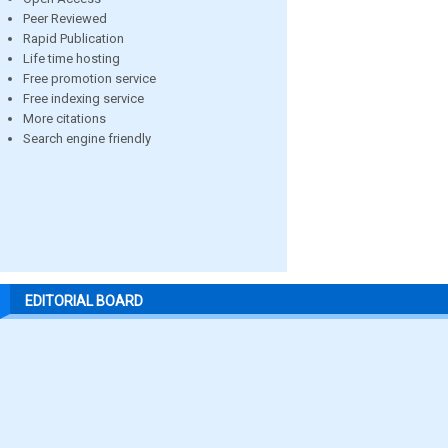
Peer Reviewed
Rapid Publication
Life time hosting
Free promotion service
Free indexing service
More citations
Search engine friendly
EDITORIAL BOARD