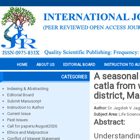
HOME
ABOUT US
EDITORIAL BOARD
INSTRUCTION TO A
A seasonal 
CATEGORIES
catla from 
Indexing & Abstracting
district, M
Editorial Board
Submit Manuscript
Instruction to Author
Author:
Dr. Jagdish V. Ja
Current Issue
Subject Area:
Life Scienc
Past Issues
Abstract:
Call for papers/August2026
Ethics and Malpractice
Understandin
Conflict of Interest Statement