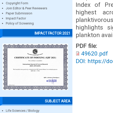
Index of Pr
Copyright Form
Join Editor & Peer Reviewers
highest ac
Paper Submission
planktivoro
Impact Factor
Policy of Screening
highlights s
IMPACT FACTOR 2021
plankton avai
PDF file:
49620.pdf
DOI: https://d
SUBJECT AREA
Life Sciences / Biology