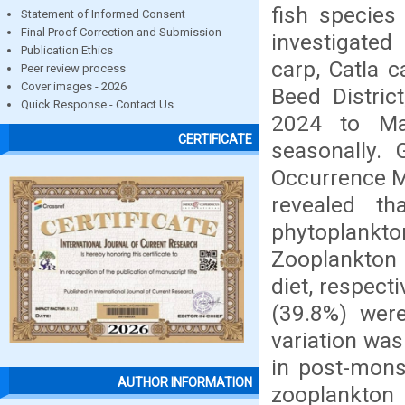
fish species
Statement of Informed Consent
Final Proof Correction and Submission
investigated
Publication Ethics
carp, Catla c
Peer review process
Cover images - 2026
Beed Distric
Quick Response - Contact Us
2024 to Ma
CERTIFICATE
seasonally.
Occurrence M
revealed th
phytoplankton
Zooplankton 
diet, respect
(39.8%) wer
variation wa
in post-mon
AUTHOR INFORMATION
zooplankton 