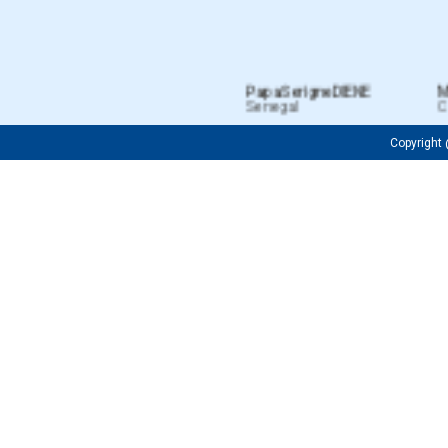
Papa Serigne DIENE
MIE
Senegal
Côt
Copyrigh
Fredrick OJIJA
Firuza M
Tanzanian
Uzbekist