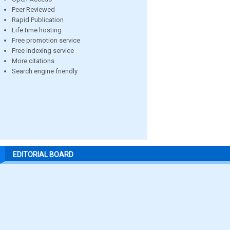
Peer Reviewed
Rapid Publication
Life time hosting
Free promotion service
Free indexing service
More citations
Search engine friendly
EDITORIAL BOARD