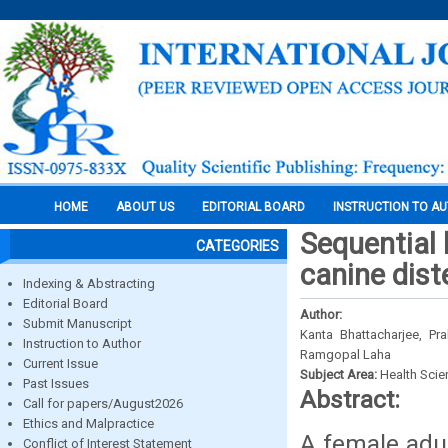
HOME
ABOUT US
EDITORIAL BOARD
INSTRUCTION TO A
Sequential 
CATEGORIES
canine dist
Indexing & Abstracting
Editorial Board
Author:
Submit Manuscript
Kanta Bhattacharjee, P
Instruction to Author
Ramgopal Laha
Current Issue
Subject Area:
Health Sci
Past Issues
Abstract:
Call for papers/August2026
Ethics and Malpractice
A female adu
Conflict of Interest Statement