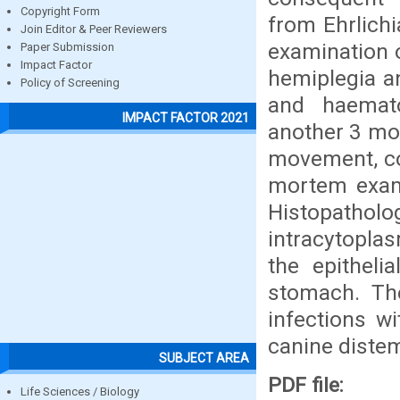
Copyright Form
from Ehrlich
Join Editor & Peer Reviewers
examination 
Paper Submission
Impact Factor
hemiplegia an
Policy of Screening
and haemato
IMPACT FACTOR 2021
another 3 mon
movement, co
mortem exam
Histopathol
intracytoplas
the epitheli
stomach. The
infections w
canine distem
SUBJECT AREA
PDF file:
Life Sciences / Biology