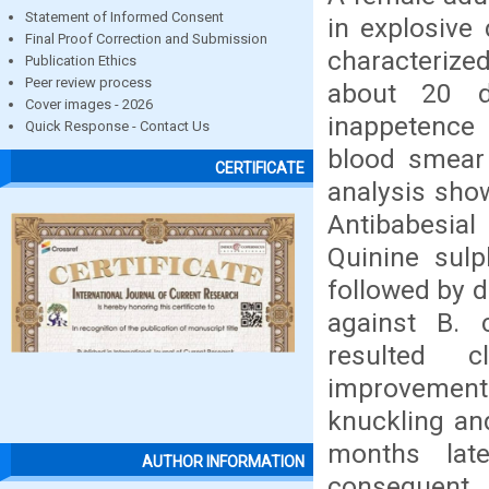
Statement of Informed Consent
in explosive
Final Proof Correction and Submission
characterize
Publication Ethics
Peer review process
about 20 d
Cover images - 2026
inappetence 
Quick Response - Contact Us
blood smear
CERTIFICATE
analysis show
Antibabesial
Quinine sulp
followed by 
against B. 
resulted cl
improvement
knuckling and
months late
AUTHOR INFORMATION
consequent u