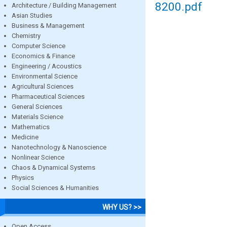
8200.pdf
Architecture / Building Management
Asian Studies
Business & Management
Chemistry
Computer Science
Economics & Finance
Engineering / Acoustics
Environmental Science
Agricultural Sciences
Pharmaceutical Sciences
General Sciences
Materials Science
Mathematics
Medicine
Nanotechnology & Nanoscience
Nonlinear Science
Chaos & Dynamical Systems
Physics
Social Sciences & Humanities
WHY US? >>
Open Access