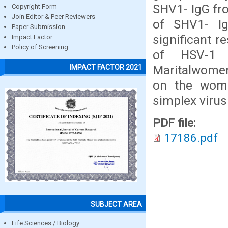
SHV1- IgG fro
Copyright Form
Join Editor & Peer Reviewers
of SHV1- I
Paper Submission
significant r
Impact Factor
Policy of Screening
of HSV-1 
Maritalwomen 
IMPACT FACTOR 2021
on the wome
simplex virus
PDF file:
17186.pdf
SUBJECT AREA
Life Sciences / Biology