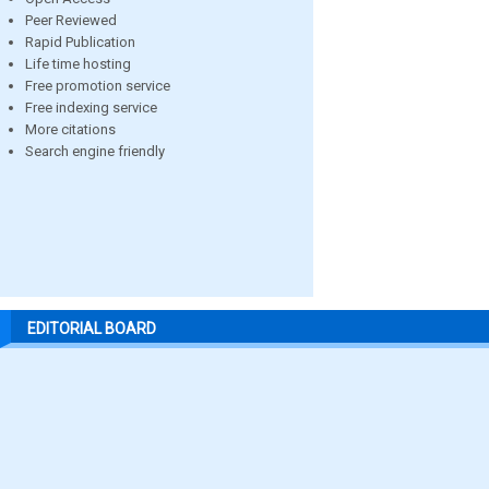
Peer Reviewed
Rapid Publication
Life time hosting
Free promotion service
Free indexing service
More citations
Search engine friendly
EDITORIAL BOARD