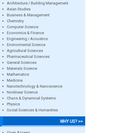
Architecture / Building Management
Asian Studies
Business & Management
Chemistry
Computer Science
Economics & Finance
Engineering / Acoustics
Environmental Science
Agricultural Sciences
Pharmaceutical Sciences
General Sciences
Materials Science
Mathematics
Medicine
Nanotechnology & Nanoscience
Nonlinear Science
Chaos & Dynamical Systems
Physics
Social Sciences & Humanities
WHY US? >>
Open Access