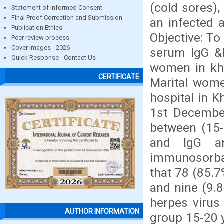
(cold sores),
Statement of Informed Consent
Final Proof Correction and Submission
an infected a
Publication Ethics
Objective: To
Peer review process
Cover images - 2026
serum IgG &
Quick Response - Contact Us
women in kha
CERTIFICATE
Marital wome
hospital in K
1st December
between (15-
and IgG an
immunosorba
that 78 (85.
and nine (9.
herpes virus
AUTHOR INFORMATION
group 15-20 y