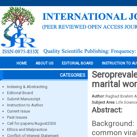
HOME
ABOUT US
EDITORIAL BOARD
INSTRUCTION TO A
Seroprevale
CATEGORIES
marital wom
Indexing & Abstracting
Editorial Board
Author:
Raghad Ibrahim 
Submit Manuscript
Subject Area:
Life Scienc
Instruction to Author
Abstract:
Current Issue
Past Issues
Background: H
Call for papers/August2026
Ethics and Malpractice
common viral 
Conflict of Interest Statement