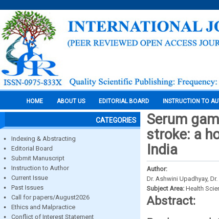
HOME
ABOUT US
EDITORIAL BOARD
INSTRUCTION TO A
Serum gamm
CATEGORIES
stroke: a h
Indexing & Abstracting
India
Editorial Board
Submit Manuscript
Instruction to Author
Author:
Current Issue
Dr. Ashwini Upadhyay, Dr.
Past Issues
Subject Area:
Health Sci
Call for papers/August2026
Abstract:
Ethics and Malpractice
Conflict of Interest Statement