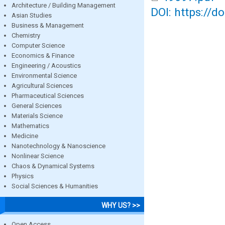
Architecture / Building Management
DOI: https://d
Asian Studies
Business & Management
Chemistry
Computer Science
Economics & Finance
Engineering / Acoustics
Environmental Science
Agricultural Sciences
Pharmaceutical Sciences
General Sciences
Materials Science
Mathematics
Medicine
Nanotechnology & Nanoscience
Nonlinear Science
Chaos & Dynamical Systems
Physics
Social Sciences & Humanities
WHY US? >>
Open Access