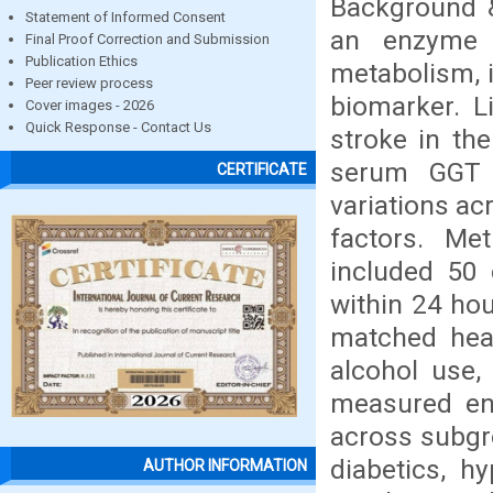
Background &
Statement of Informed Consent
an enzyme i
Final Proof Correction and Submission
Publication Ethics
metabolism, i
Peer review process
biomarker. L
Cover images - 2026
Quick Response - Contact Us
stroke in th
serum GGT l
CERTIFICATE
variations ac
factors. Me
included 50 
within 24 hou
matched heal
alcohol use,
measured en
across subgr
diabetics, h
AUTHOR INFORMATION