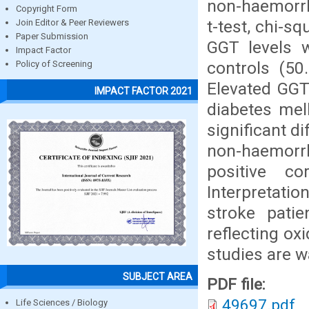
non-haemorrh
Copyright Form
t-test, chi-s
Join Editor & Peer Reviewers
Paper Submission
GGT levels w
Impact Factor
controls (50
Policy of Screening
Elevated GGT 
IMPACT FACTOR 2021
diabetes mel
significant 
non-haemorr
positive c
Interpretati
stroke patie
reflecting ox
studies are w
SUBJECT AREA
PDF file:
49697.pdf
Life Sciences / Biology