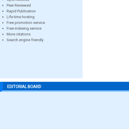
Peer Reviewed
Rapid Publication
Life time hosting
Free promotion service
Free indexing service
More citations
Search engine friendly
EDITORIAL BOARD