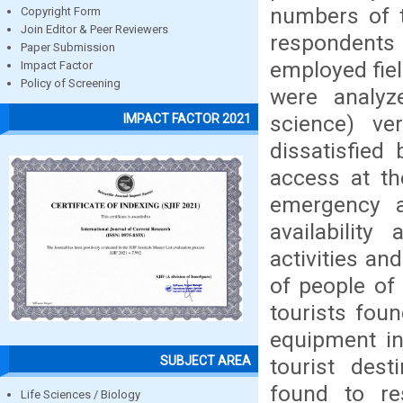
numbers of 
Copyright Form
Join Editor & Peer Reviewers
respondents
Paper Submission
employed fiel
Impact Factor
Policy of Screening
were analyz
science) ve
IMPACT FACTOR 2021
dissatisfied 
access at th
emergency a
availability
activities an
of people of 
tourists fou
equipment in 
SUBJECT AREA
tourist dest
found to res
Life Sciences / Biology