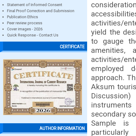
considerati
Statement of Informed Consent
Final Proof Correction and Submission
accessibilit
Publication Ethics
activities/en
Peer review process
Cover images - 2026
yield the de
Quick Response - Contact Us
to gauge the
CERTIFICATE
amenities, 
activities/
employed de
approach. The
Aksum touris
Discussion
instruments
secondary so
Sample is 
AUTHOR INFORMATION
particularl