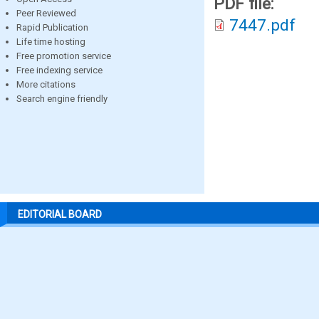
PDF file:
Peer Reviewed
7447.pdf
Rapid Publication
Life time hosting
Free promotion service
Free indexing service
More citations
Search engine friendly
EDITORIAL BOARD