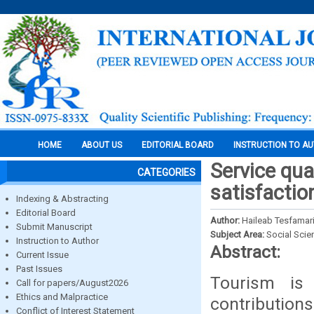
HOME
ABOUT US
EDITORIAL BOARD
INSTRUCTION TO A
Service qua
CATEGORIES
satisfactio
Indexing & Abstracting
Editorial Board
Author:
Haileab Tesfamar
Submit Manuscript
Subject Area:
Social Scie
Instruction to Author
Abstract:
Current Issue
Past Issues
Tourism is
Call for papers/August2026
Ethics and Malpractice
contributions
Conflict of Interest Statement