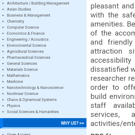
Architecture / Building Management
pleasant and
Asian Studies
with the saf
Business & Management
Chemistry
amenities. Be
Computer Science
of the accom
Economics & Finance
Engineering / Acoustics
and friendl
Environmental Science
attraction 
Agricultural Sciences
Pharmaceutical Sciences
accessibilit
General Sciences
dissatisfied w
Materials Science
Mathematics
researcher re
Medicine
order to off
Nanotechnology & Nanoscience
Nonlinear Science
build enviro
Chaos & Dynamical Systems
staff avail
Physics
Social Sciences & Humanities
services, 
activities/en
WHY US? >>
Open Access