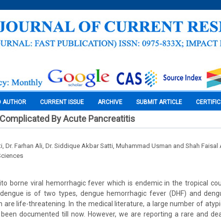
O AUTHOR
CURRENT ISSUE
ARCHIVE
SUBMIT ARTICLE
CERTIFI
Complicated By Acute Pancreatitis
ti, Dr. Farhan Ali, Dr. Siddique Akbar Satti, Muhammad Usman and Shah Faisa
Sciences
o borne viral hemorrhagic fever which is endemic in the tropical co
e dengue is of two types, dengue hemorrhagic fever (DHF) and den
 are life-threatening. In the medical literature, a large number of atyp
been documented till now. However, we are reporting a rare and dea