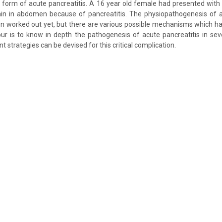
 form of acute pancreatitis. A 16 year old female had presented wit
in in abdomen because of pancreatitis. The physiopathogenesis of ac
n worked out yet, but there are various possible mechanisms which ha
ur is to know in depth the pathogenesis of acute pancreatitis in sev
strategies can be devised for this critical complication.