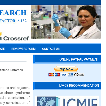
CATE
REVIEWERS FORM
CONTACT US
ONLINE PAYPAL PAYMENT
l Ahmad Tarfarosh
IJMCE RECOMMENDATION
untries and adjacent
gue shock syndrome
ical presentations of
dly complication of