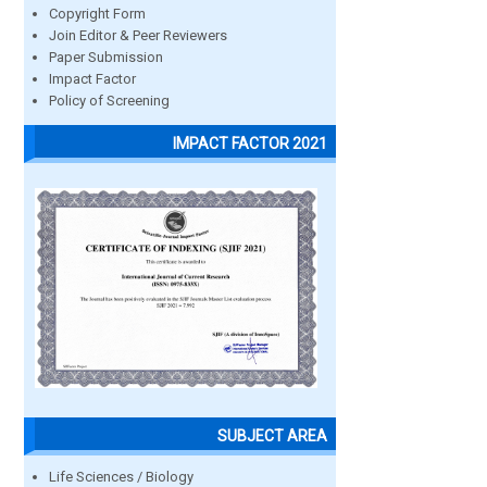
Copyright Form
Join Editor & Peer Reviewers
Paper Submission
Impact Factor
Policy of Screening
IMPACT FACTOR 2021
SUBJECT AREA
Life Sciences / Biology