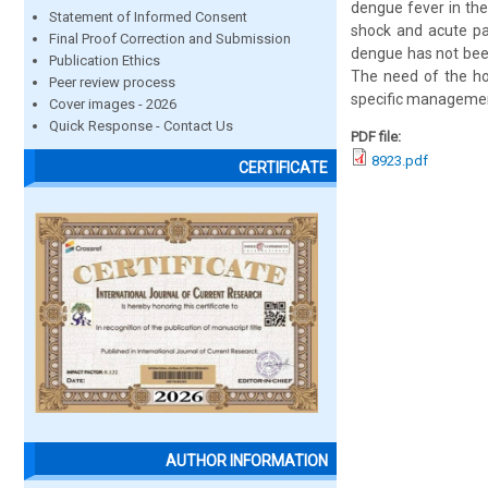
dengue fever in the
Statement of Informed Consent
shock and acute pa
Final Proof Correction and Submission
dengue has not bee
Publication Ethics
The need of the ho
Peer review process
specific management 
Cover images - 2026
Quick Response - Contact Us
PDF file:
8923.pdf
CERTIFICATE
AUTHOR INFORMATION