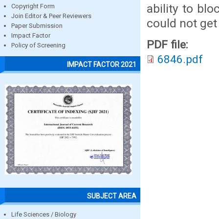
ability to bl
Copyright Form
Join Editor & Peer Reviewers
could not get
Paper Submission
Impact Factor
PDF file:
Policy of Screening
6846.pdf
IMPACT FACTOR 2021
SUBJECT AREA
Life Sciences / Biology