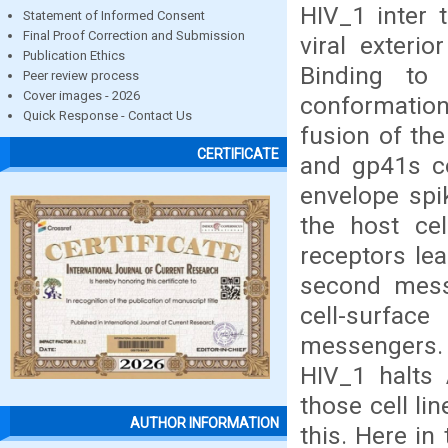
HIV_1 inter 
Statement of Informed Consent
Final Proof Correction and Submission
viral exteri
Publication Ethics
Binding to
Peer review process
Cover images - 2026
conformation
Quick Response - Contact Us
fusion of th
CERTIFICATE
and gp41s co
envelope spi
the host cel
receptors lea
second mess
cell-surfac
messengers. 
HIV_1 halts 
those cell li
AUTHOR INFORMATION
this. Here in