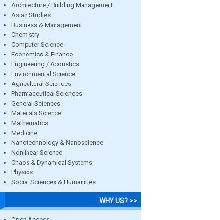
Architecture / Building Management
Asian Studies
Business & Management
Chemistry
Computer Science
Economics & Finance
Engineering / Acoustics
Environmental Science
Agricultural Sciences
Pharmaceutical Sciences
General Sciences
Materials Science
Mathematics
Medicine
Nanotechnology & Nanoscience
Nonlinear Science
Chaos & Dynamical Systems
Physics
Social Sciences & Humanities
WHY US? >>
Open Access