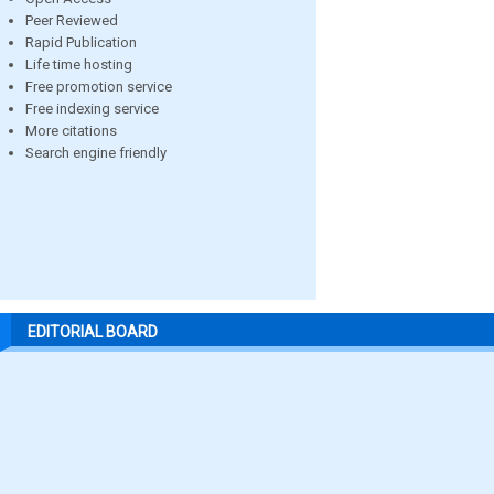
Peer Reviewed
Rapid Publication
Life time hosting
Free promotion service
Free indexing service
More citations
Search engine friendly
EDITORIAL BOARD