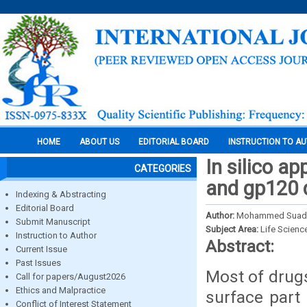
HOME
ABOUT US
EDITORIAL BOARD
INSTRUCTION TO A
In silico a
CATEGORIES
and gp120 d
Indexing & Abstracting
Editorial Board
Author:
Mohammed Suad Ib
Submit Manuscript
Subject Area:
Life Scienc
Instruction to Author
Abstract:
Current Issue
Past Issues
Most of drugs
Call for papers/August2026
Ethics and Malpractice
surface part
Conflict of Interest Statement