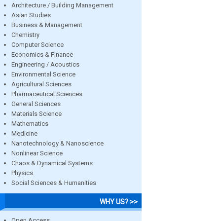
Architecture / Building Management
Asian Studies
Business & Management
Chemistry
Computer Science
Economics & Finance
Engineering / Acoustics
Environmental Science
Agricultural Sciences
Pharmaceutical Sciences
General Sciences
Materials Science
Mathematics
Medicine
Nanotechnology & Nanoscience
Nonlinear Science
Chaos & Dynamical Systems
Physics
Social Sciences & Humanities
WHY US? >>
Open Access