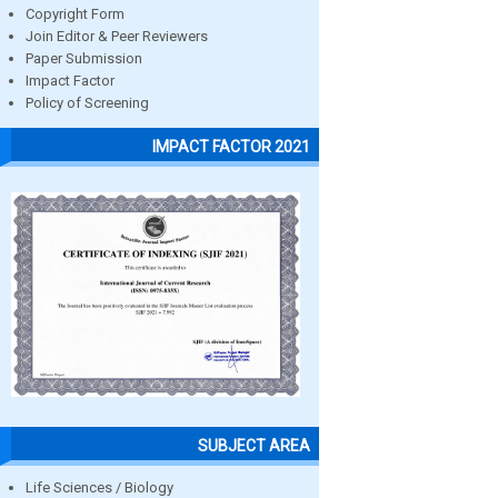
Copyright Form
Join Editor & Peer Reviewers
Paper Submission
Impact Factor
Policy of Screening
IMPACT FACTOR 2021
SUBJECT AREA
Life Sciences / Biology