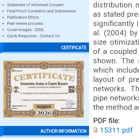
distribution 
Statement of Informed Consent
Final Proof Correction and Submission
as stated pr
Publication Ethics
significantl
Peer review process
Cover images - 2026
al. (2004) b
Quick Response - Contact Us
size otimizat
CERTIFICATE
of a coupled 
shown. The m
which include
layout of pre
networks. Th
pipe networks 
the method ag
PDF file:
15311.pdf
AUTHOR INFORMATION