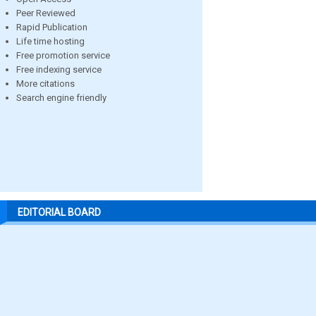
Peer Reviewed
Rapid Publication
Life time hosting
Free promotion service
Free indexing service
More citations
Search engine friendly
EDITORIAL BOARD