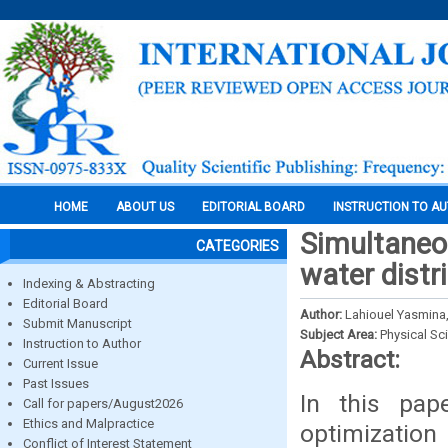
HOME
ABOUT US
EDITORIAL BOARD
INSTRUCTION TO A
Simultaneou
CATEGORIES
water distr
Indexing & Abstracting
Editorial Board
Author:
Lahiouel Yasmina
Submit Manuscript
Subject Area:
Physical Sc
Instruction to Author
Abstract:
Current Issue
Past Issues
In this pap
Call for papers/August2026
Ethics and Malpractice
optimization
Conflict of Interest Statement