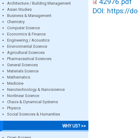
42976.pdf
Architecture / Building Management
DOI: https://d
Asian Studies
Business & Management
Chemistry
Computer Science
Economics & Finance
Engineering / Acoustics
Environmental Science
Agricultural Sciences
Pharmaceutical Sciences
General Sciences
Materials Science
Mathematics
Medicine
Nanotechnology & Nanoscience
Nonlinear Science
Chaos & Dynamical Systems
Physics
Social Sciences & Humanities
WHY US? >>
Open Access