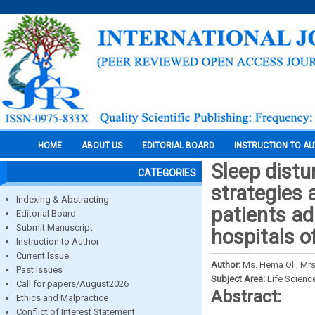
HOME
ABOUT US
EDITORIAL BOARD
INSTRUCTION TO A
Sleep distu
CATEGORIES
strategies
Indexing & Abstracting
patients ad
Editorial Board
Submit Manuscript
hospitals o
Instruction to Author
Current Issue
Author:
Ms. Hema Oli, Mr
Past Issues
Subject Area:
Life Scienc
Call for papers/August2026
Abstract:
Ethics and Malpractice
Conflict of Interest Statement