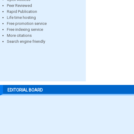
Peer Reviewed
Rapid Publication
Life time hosting
Free promotion service
Free indexing service
More citations
Search engine friendly
EDITORIAL BOARD