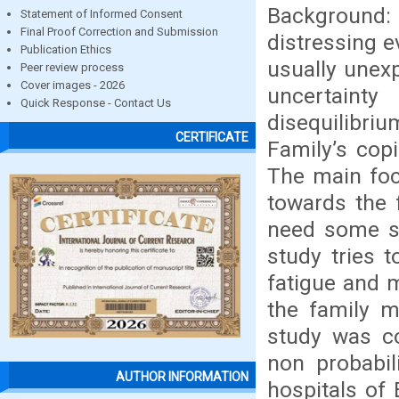
Background: 
Statement of Informed Consent
Final Proof Correction and Submission
distressing e
Publication Ethics
usually unex
Peer review process
Cover images - 2026
uncertaint
Quick Response - Contact Us
disequilibri
CERTIFICATE
Family’s copi
The main foc
towards the 
need some so
study tries t
fatigue and 
the family m
study was c
non probabil
AUTHOR INFORMATION
hospitals of