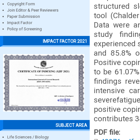
structured s
Copyright Form
Join Editor & Peer Reviewers
tool (Chalder
Paper Submission
Data were an
Impact Factor
Policy of Screening
study findi
IMPACT FACTOR 2021
experienced 
and 85.8% of
Positive cop
to be 61.07%
findings rev
intensive ca
severefatigu
positive cop
contributes 3
SUBJECT AREA
PDF file:
Life Sciences / Biology