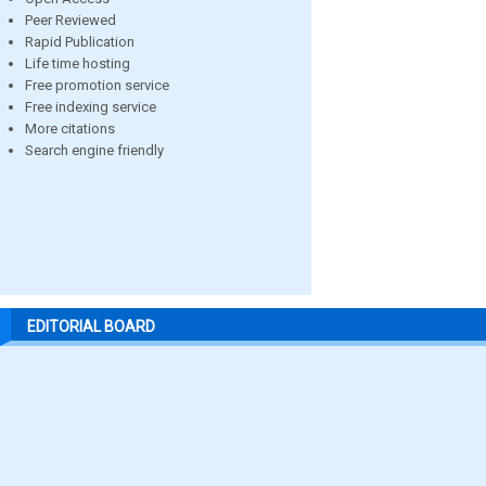
Peer Reviewed
Rapid Publication
Life time hosting
Free promotion service
Free indexing service
More citations
Search engine friendly
EDITORIAL BOARD