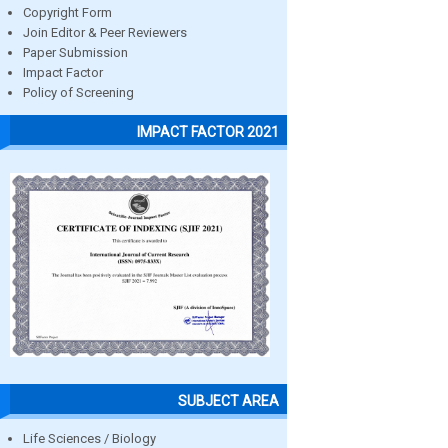
Copyright Form
Join Editor & Peer Reviewers
Paper Submission
Impact Factor
Policy of Screening
IMPACT FACTOR 2021
SUBJECT AREA
Life Sciences / Biology