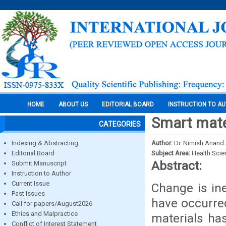
HOME
ABOUT US
EDITORIAL BOARD
INSTRUCTION TO A
Smart mater
CATEGORIES
Indexing & Abstracting
Author:
Dr. Nimish Anand
Editorial Board
Subject Area:
Health Sci
Abstract:
Submit Manuscript
Instruction to Author
Current Issue
Change is ine
Past Issues
have occurred
Call for papers/August2026
Ethics and Malpractice
materials has
Conflict of Interest Statement