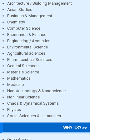
Architecture / Building Management
Asian Studies
Business & Management
Chemistry
Computer Science
Economics & Finance
Engineering / Acoustics
Environmental Science
Agricultural Sciences
Pharmaceutical Sciences
General Sciences
Materials Science
Mathematics
Medicine
Nanotechnology & Nanoscience
Nonlinear Science
Chaos & Dynamical Systems
Physics
Social Sciences & Humanities
WHY US? >>
Open Access