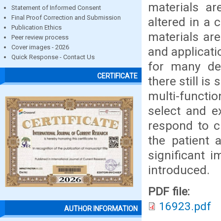
materials ar
Statement of Informed Consent
Final Proof Correction and Submission
altered in a 
Publication Ethics
materials are
Peer review process
Cover images - 2026
and applicati
Quick Response - Contact Us
for many den
CERTIFICATE
there still i
multi-functio
select and ex
respond to c
the patient 
significant 
introduced.
PDF file:
16923.pdf
AUTHOR INFORMATION