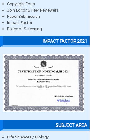
Copyright Form
Join Editor & Peer Reviewers
Paper Submission
Impact Factor
Policy of Screening
IMPACT FACTOR 2021
SUBJECT AREA
Life Sciences / Biology