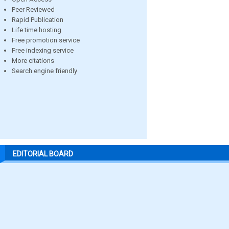
Peer Reviewed
Rapid Publication
Life time hosting
Free promotion service
Free indexing service
More citations
Search engine friendly
EDITORIAL BOARD