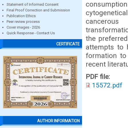
consumptio
Statement of Informed Consent
Final Proof Correction and Submission
cytogenetic
Publication Ethics
cancerous 
Peer review process
Cover images - 2026
transformati
Quick Response - Contact Us
the preferred
CERTIFICATE
attempts to 
formation to
recent literat
PDF file:
15572.pdf
AUTHOR INFORMATION