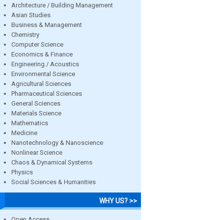
Architecture / Building Management
Asian Studies
Business & Management
Chemistry
Computer Science
Economics & Finance
Engineering / Acoustics
Environmental Science
Agricultural Sciences
Pharmaceutical Sciences
General Sciences
Materials Science
Mathematics
Medicine
Nanotechnology & Nanoscience
Nonlinear Science
Chaos & Dynamical Systems
Physics
Social Sciences & Humanities
WHY US? >>
Open Access