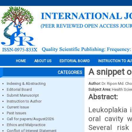
HOME
ABOUT US
EDITORIAL BOARD
INSTRUCTION TO A
A snippet o
CATEGORIES
Indexing & Abstracting
Author:
Dr. Ripon Md. Chow
Editorial Board
Subject Area:
Health Sci
Abstract:
Submit Manuscript
Instruction to Author
Current Issue
Leukoplakia 
Past Issues
oral cavity 
Call for papers/August2026
Ethics and Malpractice
Several ris
Conflict of Interest Statement