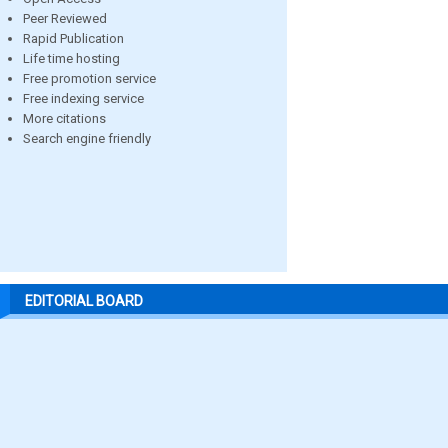
Peer Reviewed
Rapid Publication
Life time hosting
Free promotion service
Free indexing service
More citations
Search engine friendly
EDITORIAL BOARD