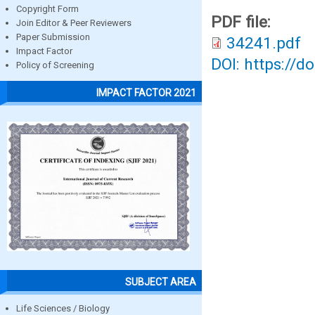
Copyright Form
PDF file:
Join Editor & Peer Reviewers
Paper Submission
34241.pdf
Impact Factor
DOI: https://d
Policy of Screening
IMPACT FACTOR 2021
SUBJECT AREA
Life Sciences / Biology