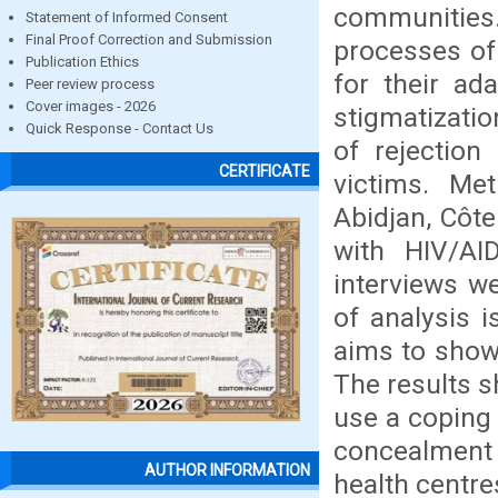
communities.
Statement of Informed Consent
Final Proof Correction and Submission
processes of
Publication Ethics
for their ada
Peer review process
Cover images - 2026
stigmatizati
Quick Response - Contact Us
of rejection
CERTIFICATE
victims. Me
Abidjan, Côte
with HIV/AID
interviews w
of analysis 
aims to show 
The results s
use a coping 
concealment 
AUTHOR INFORMATION
health centre