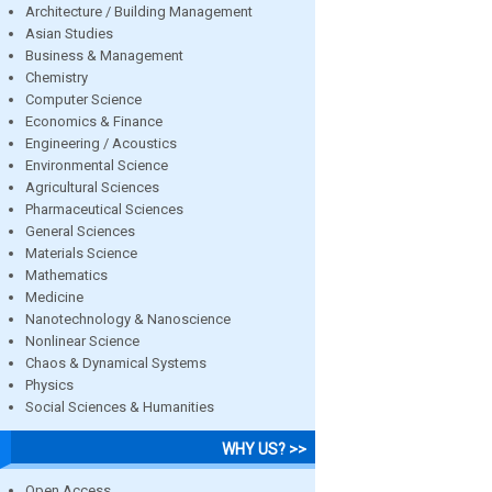
Architecture / Building Management
Asian Studies
Business & Management
Chemistry
Computer Science
Economics & Finance
Engineering / Acoustics
Environmental Science
Agricultural Sciences
Pharmaceutical Sciences
General Sciences
Materials Science
Mathematics
Medicine
Nanotechnology & Nanoscience
Nonlinear Science
Chaos & Dynamical Systems
Physics
Social Sciences & Humanities
WHY US? >>
Open Access