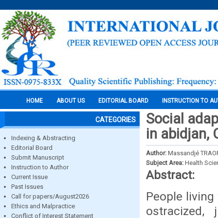
HOME
ABOUT US
EDITORIAL BOARD
INSTRUCTION TO A
Social adap
CATEGORIES
in abidjan, 
Indexing & Abstracting
Editorial Board
Author:
Massandjé TRAO
Submit Manuscript
Subject Area:
Health Sci
Instruction to Author
Abstract:
Current Issue
Past Issues
People livin
Call for papers/August2026
Ethics and Malpractice
ostracized,
Conflict of Interest Statement