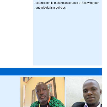
submission to making assurance of following our
anti-plagiarism policies.