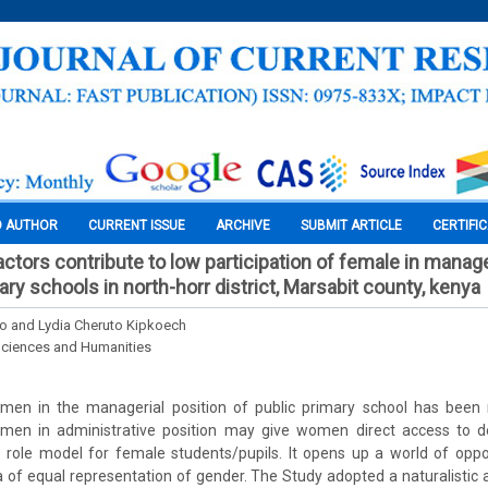
O AUTHOR
CURRENT ISSUE
ARCHIVE
SUBMIT ARTICLE
CERTIFI
factors contribute to low participation of female in mana
ary schools in north-horr district, Marsabit county, kenya
no and Lydia Cheruto Kipkoech
Sciences and Humanities
omen in the managerial position of public primary school has been 
omen in administrative position may give women direct access to 
e role model for female students/pupils. It opens up a world of opp
ra of equal representation of gender. The Study adopted a naturalistic 