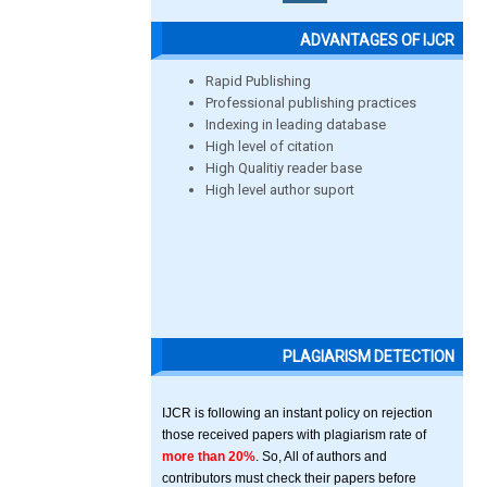
ADVANTAGES OF IJCR
Rapid Publishing
Professional publishing practices
Indexing in leading database
High level of citation
High Qualitiy reader base
High level author suport
PLAGIARISM DETECTION
IJCR is following an instant policy on rejection
those received papers with plagiarism rate of
more than 20%
. So, All of authors and
contributors must check their papers before