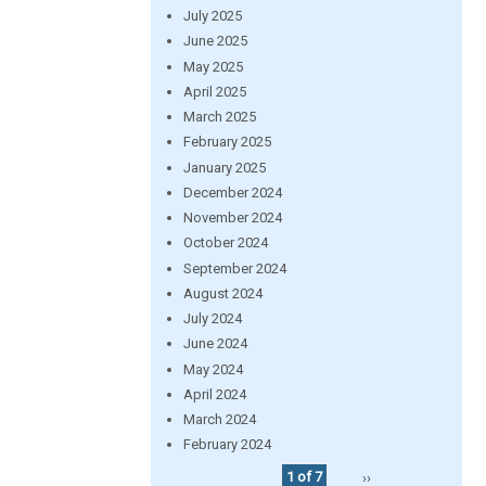
July 2025
June 2025
May 2025
April 2025
March 2025
February 2025
January 2025
December 2024
November 2024
October 2024
September 2024
August 2024
July 2024
June 2024
May 2024
April 2024
March 2024
February 2024
1 of 7
››