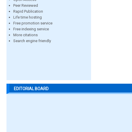
Peer Reviewed
Rapid Publication
Life time hosting
Free promotion service
Free indexing service
More citations
Search engine friendly
EDITORIAL BOARD