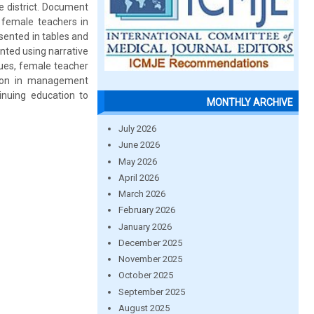
 district. Document
female teachers in
sented in tables and
nted using narrative
alues, female teacher
tion in management
nuing education to
MONTHLY ARCHIVE
July 2026
June 2026
May 2026
April 2026
March 2026
February 2026
January 2026
December 2025
November 2025
October 2025
September 2025
August 2025