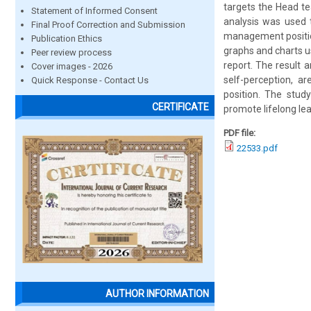
targets the Head t
Statement of Informed Consent
analysis was used 
Final Proof Correction and Submission
management position
Publication Ethics
graphs and charts u
Peer review process
report. The result a
Cover images - 2026
self-perception, a
Quick Response - Contact Us
position. The stu
CERTIFICATE
promote lifelong lea
PDF file:
22533.pdf
AUTHOR INFORMATION