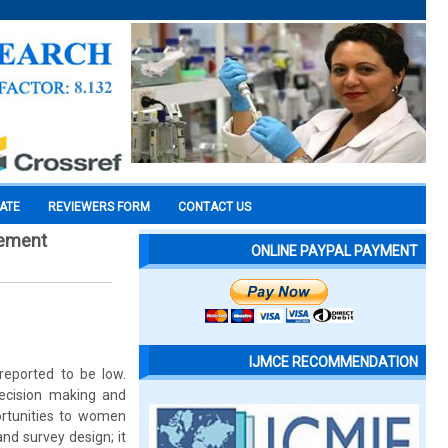
CATE
REVIEWERS FORM
CONTACT US
gement
ONLINE PAYPAL PAYMENT
IJMCE RECOMMENDATION
reported to be low.
decision making and
ortunities to women
and survey design; it