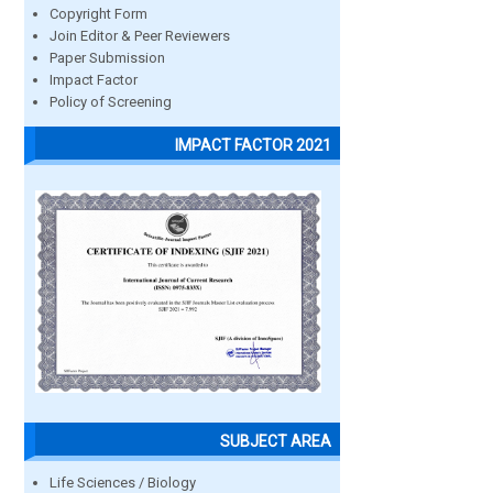
Copyright Form
Join Editor & Peer Reviewers
Paper Submission
Impact Factor
Policy of Screening
IMPACT FACTOR 2021
SUBJECT AREA
Life Sciences / Biology