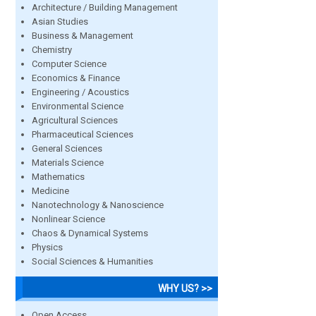
Architecture / Building Management
Asian Studies
Business & Management
Chemistry
Computer Science
Economics & Finance
Engineering / Acoustics
Environmental Science
Agricultural Sciences
Pharmaceutical Sciences
General Sciences
Materials Science
Mathematics
Medicine
Nanotechnology & Nanoscience
Nonlinear Science
Chaos & Dynamical Systems
Physics
Social Sciences & Humanities
WHY US? >>
Open Access