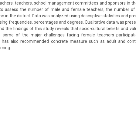
eachers, teachers, school management committees and sponsors in the
to assess the number of male and female teachers, the number of 
 in the district. Data was analyzed using descriptive statistics and pre
sing frequencies, percentages and degrees. Qualitative data was prese
nd the findings of this study reveals that socio-cultural beliefs and v
re some of the major challenges facing female teachers participa
dy has also recommended concrete measure such as adult and conti
rning.