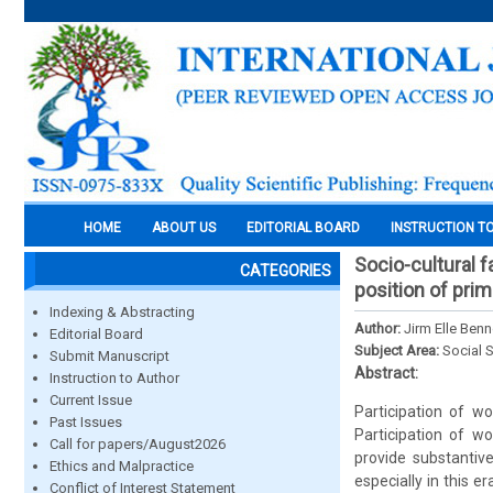
HOME
ABOUT US
EDITORIAL BOARD
INSTRUCTION T
Socio-cultural 
CATEGORIES
position of prim
Indexing & Abstracting
Author:
Jirm Elle Ben
Editorial Board
Subject Area:
Social 
Submit Manuscript
Abstract:
Instruction to Author
Current Issue
Participation of w
Past Issues
Participation of w
Call for papers/August2026
provide substantiv
Ethics and Malpractice
especially in this e
Conflict of Interest Statement