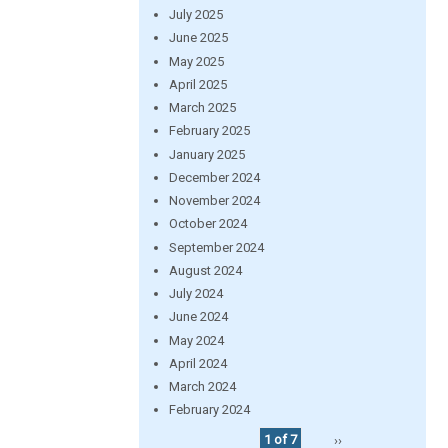
July 2025
June 2025
May 2025
April 2025
March 2025
February 2025
January 2025
December 2024
November 2024
October 2024
September 2024
August 2024
July 2024
June 2024
May 2024
April 2024
March 2024
February 2024
1 of 7
››