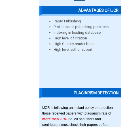
ADVANTAGES OF IJCR
Rapid Publishing
Professional publishing practices
Indexing in leading database
High level of citation
High Qualitiy reader base
High level author suport
PLAGIARISM DETECTION
IJCR is following an instant policy on rejection
those received papers with plagiarism rate of
more than 20%
. So, All of authors and
contributors must check their papers before