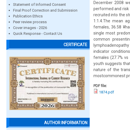
December 2008 were
Statement of Informed Consent
performed and risk 
Final Proof Correction and Submission
recruited into the 
Publication Ethics
1:1.4.The mean ag
Peer review process
females, 36.58 ¥ha
Cover images - 2026
single most predom
Quick Response - Contact Us
common presenting 
CERTIFICATE
lymphoadenopathy (
indicator condition
females (27.7% vs 
youth suggests that
nature of the tran
mostcommonest pres
PDF file:
1874.pdf
AUTHOR INFORMATION