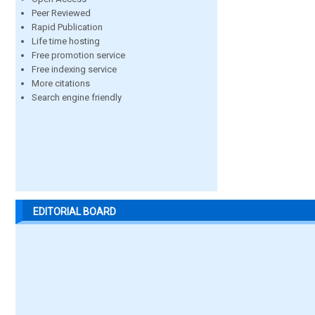
Peer Reviewed
Rapid Publication
Life time hosting
Free promotion service
Free indexing service
More citations
Search engine friendly
EDITORIAL BOARD