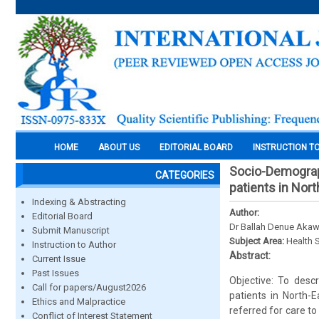
HOME
ABOUT US
EDITORIAL BOARD
INSTRUCTION T
Socio-Demograph
CATEGORIES
patients in Nort
Indexing & Abstracting
Author:
Editorial Board
Dr Ballah Denue Akaw
Submit Manuscript
Subject Area:
Health 
Instruction to Author
Abstract:
Current Issue
Past Issues
Objective: To desc
Call for papers/August2026
patients in North-
Ethics and Malpractice
referred for care t
Conflict of Interest Statement