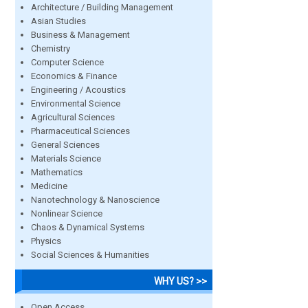
Architecture / Building Management
Asian Studies
Business & Management
Chemistry
Computer Science
Economics & Finance
Engineering / Acoustics
Environmental Science
Agricultural Sciences
Pharmaceutical Sciences
General Sciences
Materials Science
Mathematics
Medicine
Nanotechnology & Nanoscience
Nonlinear Science
Chaos & Dynamical Systems
Physics
Social Sciences & Humanities
WHY US? >>
Open Access