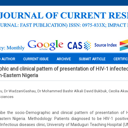
O AUTHOR
CURRENT ISSUE
ARCHIVE
SUBMIT ARTICLE
CERTIFI
ic and clinical pattern of presentation of HIV-1 infected
h-Eastern Nigeria
u, Dr WadzaniGashau, Dr Mohammed Bashir Alkali David Bukbuk, Cecilia Ak
Sciences
ribe the socio-Demographic and clinical pattern of presentation of H
Eastern Nigeria. Methodology: Patients diagnosed to be HIV-1 positiv
o Infectious diseases clinic, University of Maiduguri Teaching Hospital 