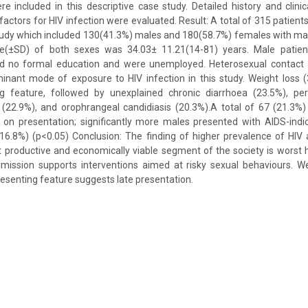
 included in this descriptive case study. Detailed history and clini
factors for HIV infection were evaluated. Result: A total of 315 patient
study which included 130(41.3%) males and 180(58.7%) females with mal
e(±SD) of both sexes was 34.03± 11.21(14-81) years. Male patien
d no formal education and were unemployed. Heterosexual contact 
inant mode of exposure to HIV infection in this study. Weight loss
feature, followed by unexplained chronic diarrhoea (23.5%), pers
22.9%), and orophrangeal candidiasis (20.3%).A total of 67 (21.3%)
s on presentation; significantly more males presented with AIDS-indi
16.8%) (p<0.05) Conclusion: The finding of higher prevalence of H
 productive and economically viable segment of the society is worst 
smission supports interventions aimed at risky sexual behaviours. We
enting feature suggests late presentation.