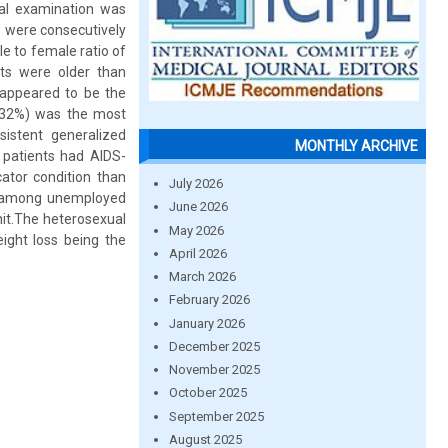
cal examination was
s were consecutively
e to female ratio of
ts were older than
appeared to be the
 (32%) was the most
istent generalized
MONTHLY ARCHIVE
 patients had AIDS-
cator condition than
July 2026
IV among unemployed
June 2026
hit.The heterosexual
May 2026
ight loss being the
April 2026
March 2026
February 2026
January 2026
December 2025
November 2025
October 2025
September 2025
August 2025