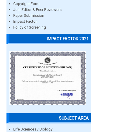
Copyright Form
Join Editor & Peer Reviewers
Paper Submission
Impact Factor
Policy of Screening
IMPACT FACTOR 2021
SUBJECT AREA
Life Sciences / Biology