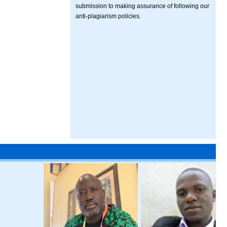
submission to making assurance of following our
anti-plagiarism policies.