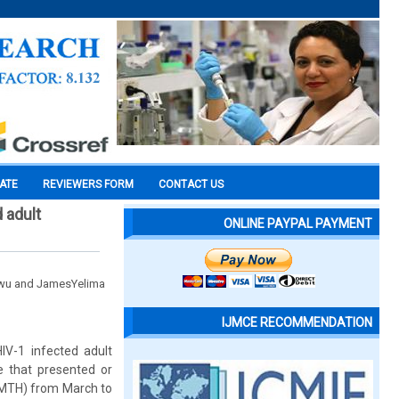
CATE
REVIEWERS FORM
CONTACT US
 adult
ONLINE PAYPAL PAYMENT
awu and JamesYelima
IJMCE RECOMMENDATION
IV-1 infected adult
e that presented or
(UMTH) from March to