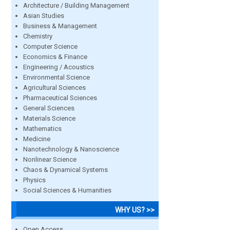
Architecture / Building Management
Asian Studies
Business & Management
Chemistry
Computer Science
Economics & Finance
Engineering / Acoustics
Environmental Science
Agricultural Sciences
Pharmaceutical Sciences
General Sciences
Materials Science
Mathematics
Medicine
Nanotechnology & Nanoscience
Nonlinear Science
Chaos & Dynamical Systems
Physics
Social Sciences & Humanities
WHY US? >>
Open Access