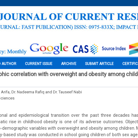
O AUTHOR
CURRENT ISSUE
ARCHIVE
SUBMIT ARTICLE
CERTIFI
ic correlation with overweight and obesity among child
n Arifa, Dr. Nadeema Rafiq and Dr. Tauseef Nabi
Sciences
ional and epidemiological transition over the past three decades has
tic rise in childhood obesity is one of its adverse outcomes. Object
io-demographic variables with overweight and obesity among children. 
-based study was conducted in school going children of both sex aged