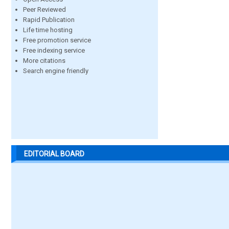
Peer Reviewed
Rapid Publication
Life time hosting
Free promotion service
Free indexing service
More citations
Search engine friendly
EDITORIAL BOARD