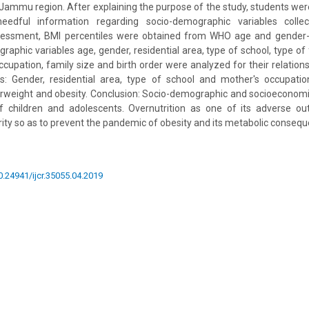
Jammu region. After explaining the purpose of the study, students wer
needful information regarding socio-demographic variables collec
essment, BMI percentiles were obtained from WHO age and gender-s
phic variables age, gender, residential area, type of school, type of 
ccupation, family size and birth order were analyzed for their relation
ts: Gender, residential area, type of school and mother's occupation
rweight and obesity. Conclusion: Socio-demographic and socioeconomi
 of children and adolescents. Overnutrition as one of its adverse 
rity so as to prevent the pandemic of obesity and its metabolic conseq
10.24941/ijcr.35055.04.2019