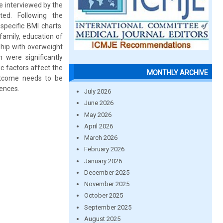
e interviewed by the
ted. Following the
pecific BMI charts.
family, education of
ship with overweight
 were significantly
c factors affect the
MONTHLY ARCHIVE
outcome needs to be
uences.
July 2026
June 2026
May 2026
April 2026
March 2026
February 2026
January 2026
December 2025
November 2025
October 2025
September 2025
August 2025