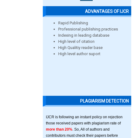
ADVANTAGES OF IJCR
Rapid Publishing
Professional publishing practices
Indexing in leading database
High level of citation
High Qualitiy reader base
High level author suport
PLAGIARISM DETECTION
IJCR is following an instant policy on rejection
those received papers with plagiarism rate of
more than 20%
. So, All of authors and
contributors must check their papers before