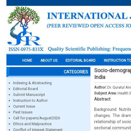
HOME
ABOUT US
EDITORIAL BOARD
INSTRUCTION T
Socio-demograph
CATEGORIES
India
Indexing & Abstracting
Author:
Dr. Quratul Ai
Editorial Board
Subject Area:
Health 
Submit Manuscript
Abstract:
Instruction to Author
Current Issue
Background: Nutrit
Past Issues
changes. The drama
Call for papers/August2026
relationship of soc
Ethics and Malpractice
sectional community
Conflict of Interest Statement