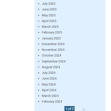
July 2025
June 2025
May 2025
April 2025
March 2025
February 2025
January 2025
December 2024
November 2024
October 2024
September 2024
August 2024
July 2024
June 2024
May 2024
April 2024
March 2024
February 2024
1 of 7
››