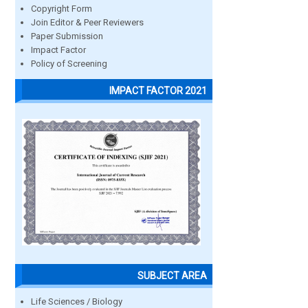
Copyright Form
Join Editor & Peer Reviewers
Paper Submission
Impact Factor
Policy of Screening
IMPACT FACTOR 2021
SUBJECT AREA
Life Sciences / Biology