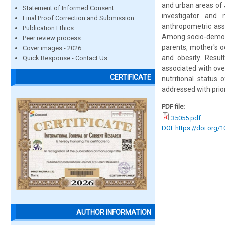
and urban areas of 
Statement of Informed Consent
investigator and 
Final Proof Correction and Submission
anthropometric ass
Publication Ethics
Among socio-demogra
Peer review process
parents, mother's o
Cover images - 2026
and obesity. Resul
Quick Response - Contact Us
associated with ove
CERTIFICATE
nutritional status
addressed with prio
PDF file:
35055.pdf
DOI: https://doi.org/
AUTHOR INFORMATION