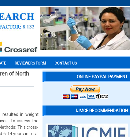
CATE
REVIEWERS FORM
CONTACT US
ren of North
ONLINE PAYPAL PAYMENT
IJMCE RECOMMENDATION
 resulted in weight
ives: To assess the
Methods: This cross-
 6-14 years in rural