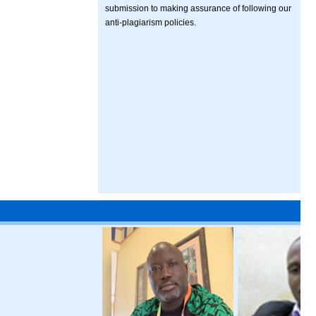
submission to making assurance of following our
anti-plagiarism policies.