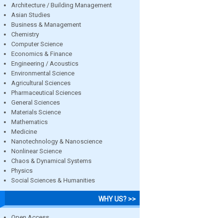
Architecture / Building Management
Asian Studies
Business & Management
Chemistry
Computer Science
Economics & Finance
Engineering / Acoustics
Environmental Science
Agricultural Sciences
Pharmaceutical Sciences
General Sciences
Materials Science
Mathematics
Medicine
Nanotechnology & Nanoscience
Nonlinear Science
Chaos & Dynamical Systems
Physics
Social Sciences & Humanities
WHY US? >>
Open Access