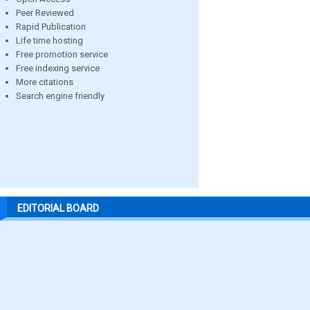
Peer Reviewed
Rapid Publication
Life time hosting
Free promotion service
Free indexing service
More citations
Search engine friendly
EDITORIAL BOARD