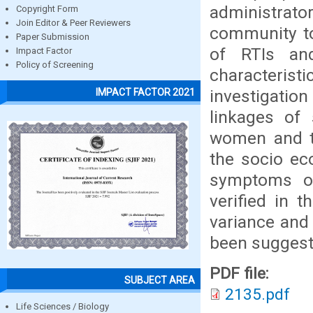
administrat
Copyright Form
Join Editor & Peer Reviewers
community to
Paper Submission
of RTIs an
Impact Factor
Policy of Screening
characteri
investigati
IMPACT FACTOR 2021
linkages of
women and th
the socio ec
symptoms of 
verified in 
variance and
been suggest
PDF file:
SUBJECT AREA
2135.pdf
Life Sciences / Biology