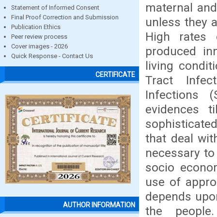
maternal and 
Statement of Informed Consent
Final Proof Correction and Submission
unless they a
Publication Ethics
High rates 
Peer review process
Cover images - 2026
produced in
Quick Response - Contact Us
living condi
CERTIFICATE
Tract Infec
Infections 
evidences t
sophisticated
that deal wit
necessary to 
socio econo
use of appro
depends upon
AUTHOR INFORMATION
the people