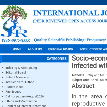
HOME
ABOUT US
EDITORIAL BOARD
INSTRUCTION TO A
Socio-econ
CATEGORIES
infected wi
Indexing & Abstracting
Editorial Board
Author:
K. Jothy and Ms. S
Submit Manuscript
Subject Area:
Social Scie
Instruction to Author
Abstract:
Current Issue
Past Issues
In the area 
Call for papers/August2026
Ethics and Malpractice
reproductive
Conflict of Interest Statement