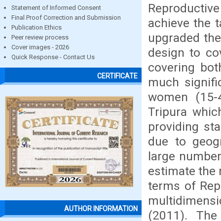
Reproductiv
Statement of Informed Consent
Final Proof Correction and Submission
achieve the t
Publication Ethics
upgraded the
Peer review process
Cover images - 2026
design to cov
Quick Response - Contact Us
covering bot
CERTIFICATE
much signific
women (15-49
Tripura whic
providing sta
due to geogra
large number
estimate the r
terms of Rep
multidimens
AUTHOR INFORMATION
(2011). The