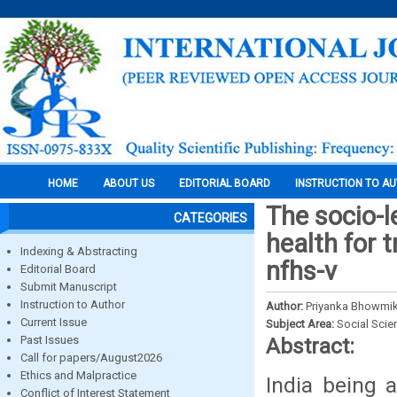
HOME
ABOUT US
EDITORIAL BOARD
INSTRUCTION TO A
The socio-l
CATEGORIES
health for 
Indexing & Abstracting
nfhs-v
Editorial Board
Submit Manuscript
Instruction to Author
Author:
Priyanka Bhowmik
Current Issue
Subject Area:
Social Scie
Past Issues
Abstract:
Call for papers/August2026
Ethics and Malpractice
India being 
Conflict of Interest Statement