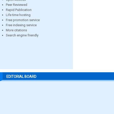
Peer Reviewed
Rapid Publication
Life time hosting
Free promotion service
Free indexing service
More citations
Search engine friendly
EDITORIAL BOARD