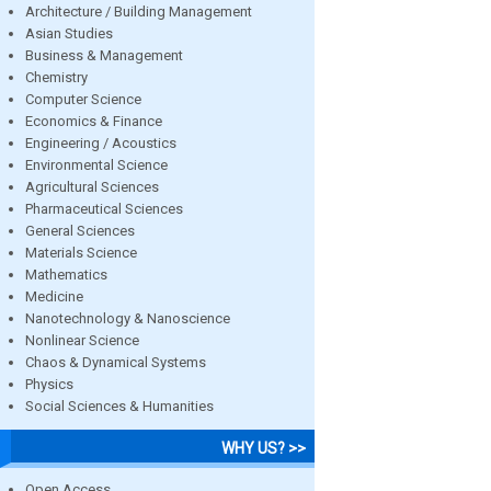
Architecture / Building Management
Asian Studies
Business & Management
Chemistry
Computer Science
Economics & Finance
Engineering / Acoustics
Environmental Science
Agricultural Sciences
Pharmaceutical Sciences
General Sciences
Materials Science
Mathematics
Medicine
Nanotechnology & Nanoscience
Nonlinear Science
Chaos & Dynamical Systems
Physics
Social Sciences & Humanities
WHY US? >>
Open Access