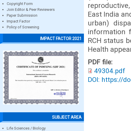
reproductive,
Copyright Form
Join Editor & Peer Reviewers
East India and
Paper Submission
urban) dispa
Impact Factor
Policy of Screening
information 
IMPACT FACTOR 2021
RCH status b
Health appear
PDF file:
49304.pdf
DOI: https://d
SUBJECT AREA
Life Sciences / Biology