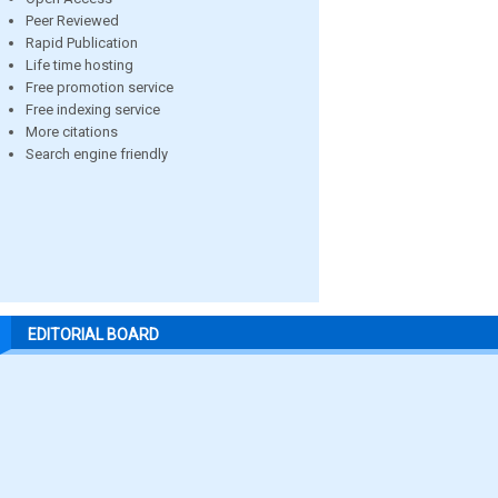
Peer Reviewed
Rapid Publication
Life time hosting
Free promotion service
Free indexing service
More citations
Search engine friendly
EDITORIAL BOARD