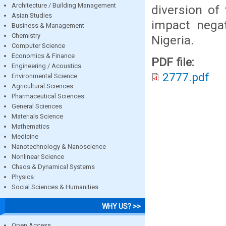
Architecture / Building Management
diversion of
Asian Studies
impact negat
Business & Management
Chemistry
Nigeria.
Computer Science
Economics & Finance
PDF file:
Engineering / Acoustics
2777.pdf
Environmental Science
Agricultural Sciences
Pharmaceutical Sciences
General Sciences
Materials Science
Mathematics
Medicine
Nanotechnology & Nanoscience
Nonlinear Science
Chaos & Dynamical Systems
Physics
Social Sciences & Humanities
WHY US? >>
Open Access