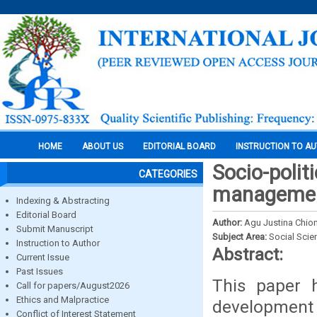
HOME
ABOUT US
EDITORIAL BOARD
INSTRUCTION TO A
Socio-politi
CATEGORIES
management
Indexing & Abstracting
Editorial Board
Author:
Agu Justina Chi
Submit Manuscript
Subject Area:
Social Scie
Instruction to Author
Abstract:
Current Issue
Past Issues
This paper h
Call for papers/August2026
Ethics and Malpractice
development
Conflict of Interest Statement