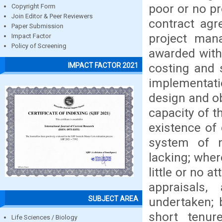
poor or no pr
Copyright Form
Join Editor & Peer Reviewers
contract agr
Paper Submission
project mana
Impact Factor
Policy of Screening
awarded with
costing and 
IMPACT FACTOR 2021
implementat
design and o
capacity of t
existence of
system of m
lacking; wher
little or no 
appraisals
SUBJECT AREA
undertaken; 
short tenur
Life Sciences / Biology