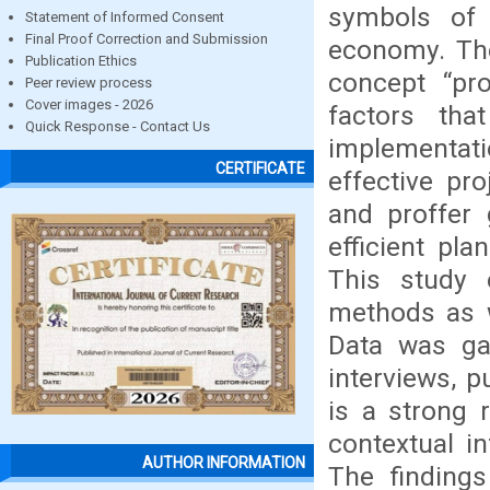
symbols of 
Statement of Informed Consent
Final Proof Correction and Submission
economy. The
Publication Ethics
concept “proj
Peer review process
Cover images - 2026
factors tha
Quick Response - Contact Us
implementati
CERTIFICATE
effective pr
and proffer 
efficient pl
This study 
methods as w
Data was gat
interviews, p
is a strong 
contextual i
AUTHOR INFORMATION
The findings