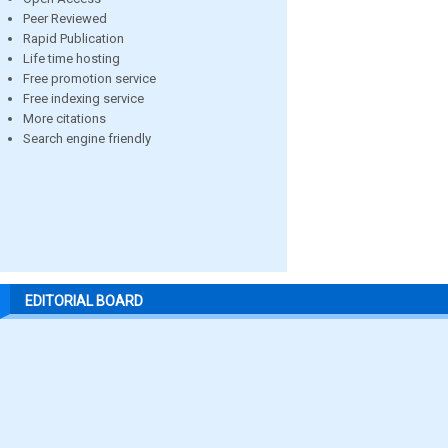
Peer Reviewed
Rapid Publication
Life time hosting
Free promotion service
Free indexing service
More citations
Search engine friendly
EDITORIAL BOARD