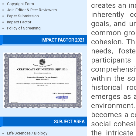
creates an in
Copyright Form
Join Editor & Peer Reviewers
inherently 
Paper Submission
goals, and un
Impact Factor
Policy of Screening
common groun
cohesion. Thi
IMPACT FACTOR 2021
needs, fost
participants
comprehensi
within the s
historical r
emerges as a
environment. 
becomes a co
SUBJECT AREA
social cohes
the intricate
Life Sciences / Biology