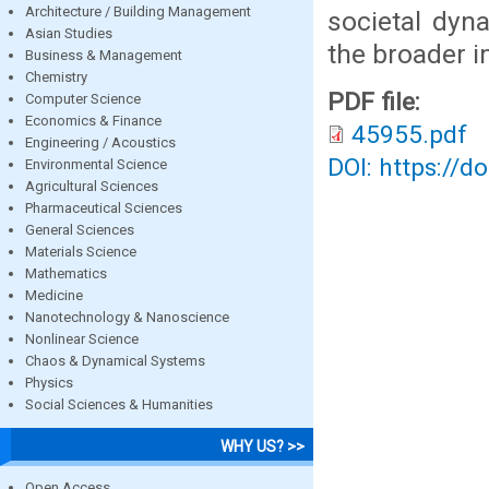
Architecture / Building Management
societal dyn
Asian Studies
the broader im
Business & Management
Chemistry
PDF file:
Computer Science
Economics & Finance
45955.pdf
Engineering / Acoustics
DOI: https://d
Environmental Science
Agricultural Sciences
Pharmaceutical Sciences
General Sciences
Materials Science
Mathematics
Medicine
Nanotechnology & Nanoscience
Nonlinear Science
Chaos & Dynamical Systems
Physics
Social Sciences & Humanities
WHY US? >>
Open Access