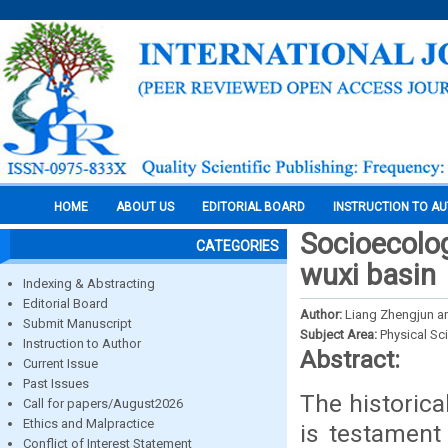
HOME
ABOUT US
EDITORIAL BOARD
INSTRUCTION TO A
Socioecolog
CATEGORIES
wuxi basin
Indexing & Abstracting
Editorial Board
Author:
Liang Zhengjun a
Submit Manuscript
Subject Area:
Physical Sc
Instruction to Author
Abstract:
Current Issue
Past Issues
The historica
Call for papers/August2026
Ethics and Malpractice
is testament 
Conflict of Interest Statement