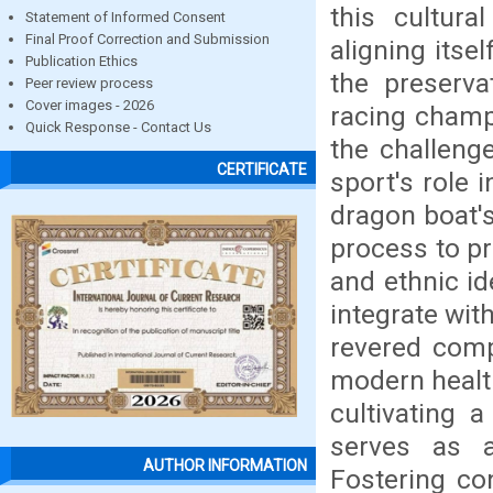
this cultur
Statement of Informed Consent
Final Proof Correction and Submission
aligning itse
Publication Ethics
the preserva
Peer review process
Cover images - 2026
racing champi
Quick Response - Contact Us
the challeng
CERTIFICATE
sport's role 
dragon boat'
process to pr
and ethnic id
integrate wit
revered comp
modern health
cultivating 
serves as a
AUTHOR INFORMATION
Fostering co