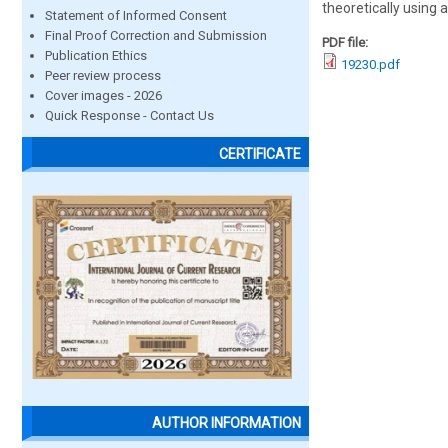
theoretically using a
Statement of Informed Consent
Final Proof Correction and Submission
PDF file:
Publication Ethics
19230.pdf
Peer review process
Cover images - 2026
Quick Response - Contact Us
CERTIFICATE
AUTHOR INFORMATION