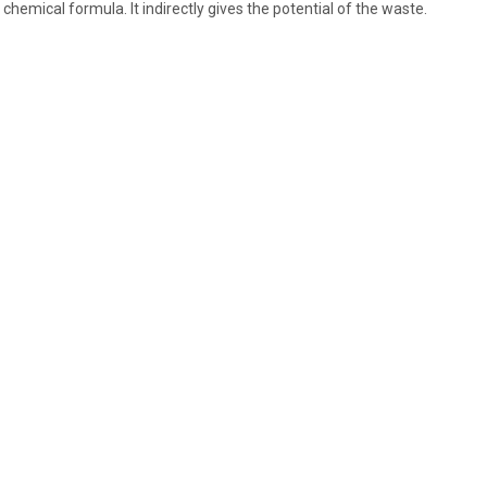
 chemical formula. It indirectly gives the potential of the waste.