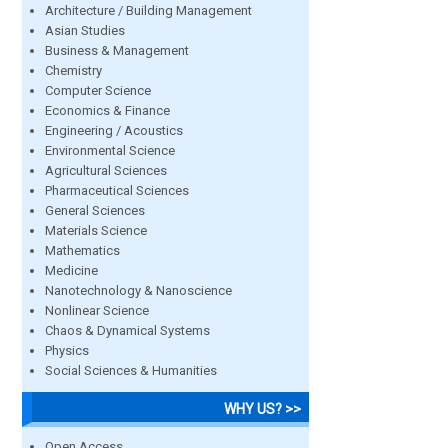
Architecture / Building Management
Asian Studies
Business & Management
Chemistry
Computer Science
Economics & Finance
Engineering / Acoustics
Environmental Science
Agricultural Sciences
Pharmaceutical Sciences
General Sciences
Materials Science
Mathematics
Medicine
Nanotechnology & Nanoscience
Nonlinear Science
Chaos & Dynamical Systems
Physics
Social Sciences & Humanities
WHY US? >>
Open Access