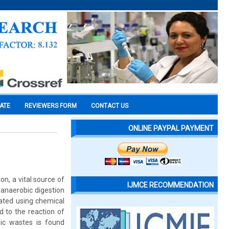
CATE
REVIEWERS FORM
CONTACT US
ONLINE PAYPAL PAYMENT
on, a vital source of
IJMCE RECOMMENDATION
 anaerobic digestion
ated using chemical
d to the reaction of
nic wastes is found