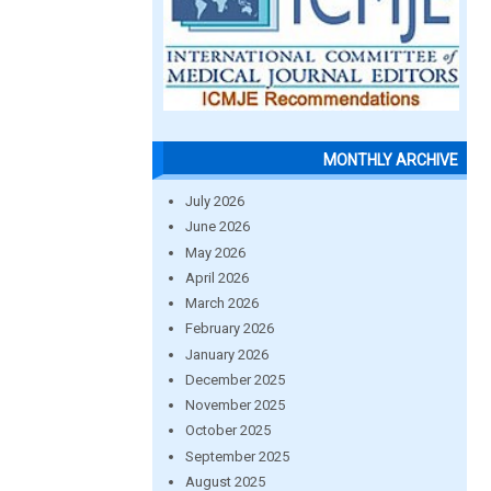
MONTHLY ARCHIVE
July 2026
June 2026
May 2026
April 2026
March 2026
February 2026
January 2026
December 2025
November 2025
October 2025
September 2025
August 2025