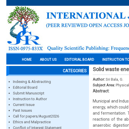
HOME
ABOUT US
EDITORIAL BOARD
INSTRUCTION T
Solid waste en
CATEGORIES
Author:
Sri Bala, G.
Indexing & Abstracting
Subject Area:
Physica
Editorial Board
Abstract:
Submit Manuscript
Instruction to Author
Municipal and Indust
Current Issue
energy, which could
Past Issues
and fermentation. 
Call for papers/August2026
reactions of the ab
Ethics and Malpractice
anaerobic digestio
Conflict of Interest Statement