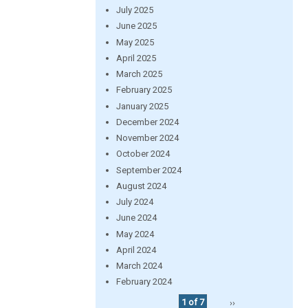
July 2025
June 2025
May 2025
April 2025
March 2025
February 2025
January 2025
December 2024
November 2024
October 2024
September 2024
August 2024
July 2024
June 2024
May 2024
April 2024
March 2024
February 2024
1 of 7
››