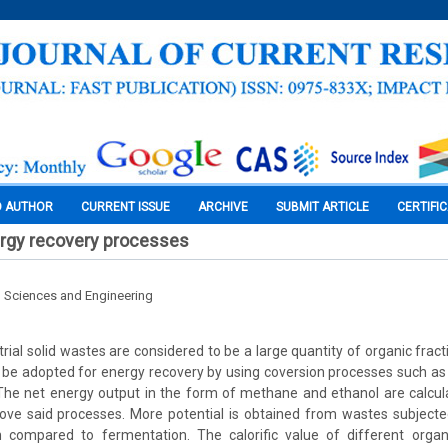
O AUTHOR
CURRENT ISSUE
ARCHIVE
SUBMIT ARTICLE
CERTIFI
ergy recovery processes
l Sciences and Engineering
rial solid wastes are considered to be a large quantity of organic fracti
 be adopted for energy recovery by using coversion processes such as
The net energy output in the form of methane and ethanol are calcul
ove said processes. More potential is obtained from wastes subjecte
n compared to fermentation. The calorific value of different orga