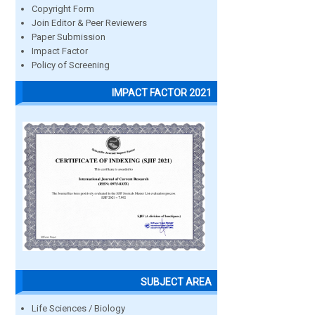
Copyright Form
Join Editor & Peer Reviewers
Paper Submission
Impact Factor
Policy of Screening
IMPACT FACTOR 2021
SUBJECT AREA
Life Sciences / Biology