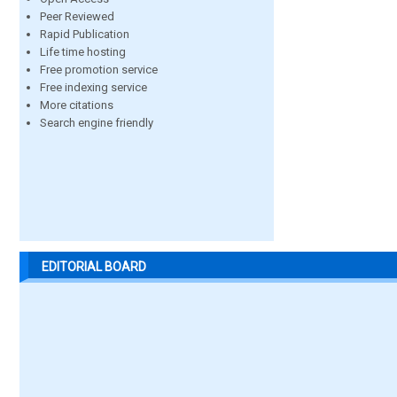
Peer Reviewed
Rapid Publication
Life time hosting
Free promotion service
Free indexing service
More citations
Search engine friendly
EDITORIAL BOARD