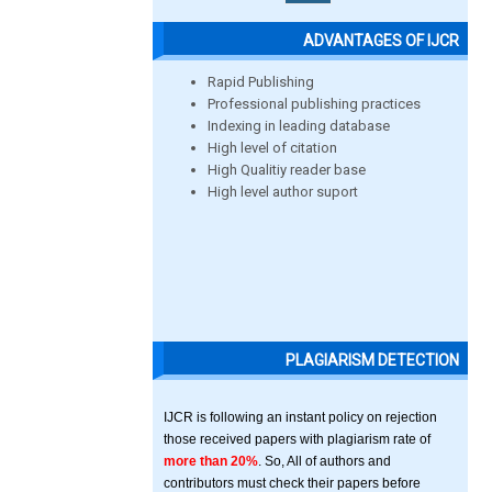
ADVANTAGES OF IJCR
Rapid Publishing
Professional publishing practices
Indexing in leading database
High level of citation
High Qualitiy reader base
High level author suport
PLAGIARISM DETECTION
IJCR is following an instant policy on rejection
those received papers with plagiarism rate of
more than 20%
. So, All of authors and
contributors must check their papers before