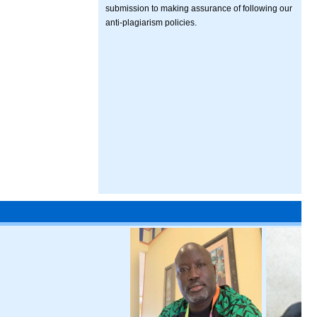
submission to making assurance of following our
anti-plagiarism policies.