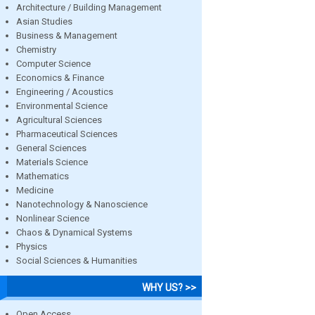
Architecture / Building Management
Asian Studies
Business & Management
Chemistry
Computer Science
Economics & Finance
Engineering / Acoustics
Environmental Science
Agricultural Sciences
Pharmaceutical Sciences
General Sciences
Materials Science
Mathematics
Medicine
Nanotechnology & Nanoscience
Nonlinear Science
Chaos & Dynamical Systems
Physics
Social Sciences & Humanities
WHY US? >>
Open Access