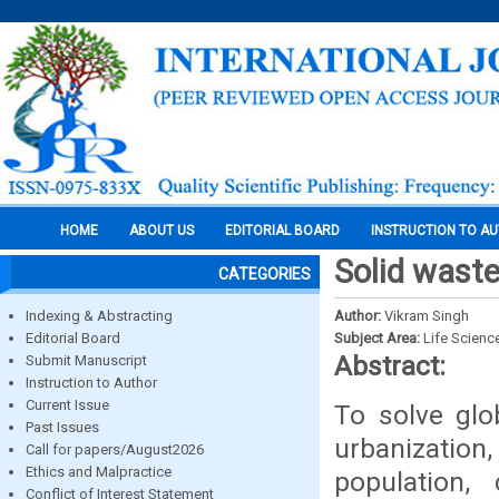
HOME
ABOUT US
EDITORIAL BOARD
INSTRUCTION TO A
Solid wast
CATEGORIES
Indexing & Abstracting
Author:
Vikram Singh
Editorial Board
Subject Area:
Life Scienc
Abstract:
Submit Manuscript
Instruction to Author
Current Issue
To solve glo
Past Issues
urbanizatio
Call for papers/August2026
Ethics and Malpractice
population,
Conflict of Interest Statement