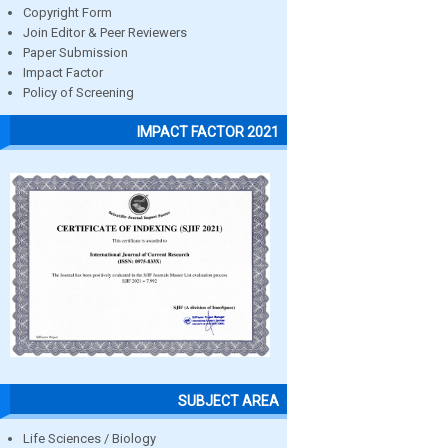
Copyright Form
Join Editor & Peer Reviewers
Paper Submission
Impact Factor
Policy of Screening
IMPACT FACTOR 2021
SUBJECT AREA
Life Sciences / Biology