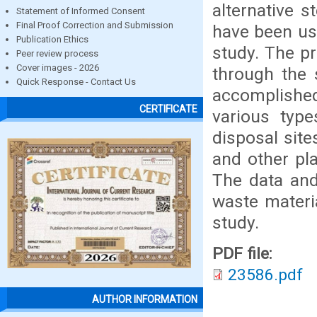
alternative 
Statement of Informed Consent
Final Proof Correction and Submission
have been use
Publication Ethics
study. The p
Peer review process
Cover images - 2026
through the 
Quick Response - Contact Us
accomplished 
CERTIFICATE
various type
disposal sit
and other pl
The data and
waste materi
study.
PDF file:
23586.pdf
AUTHOR INFORMATION