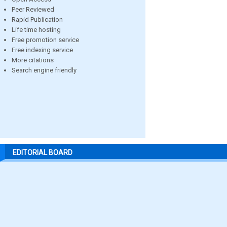
Peer Reviewed
Rapid Publication
Life time hosting
Free promotion service
Free indexing service
More citations
Search engine friendly
EDITORIAL BOARD