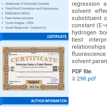
regression a
Statement of Informed Consent
Final Proof Correction and Submission
solvent effe
Publication Ethics
substituent c
Peer review process
Cover images - 2026
constant (E¬s
Quick Response - Contact Us
hydrogen bo
CERTIFICATE
best inter
relationships
fluorescence
solvent para
PDF file:
298.pdf
AUTHOR INFORMATION