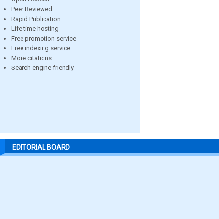
Peer Reviewed
Rapid Publication
Life time hosting
Free promotion service
Free indexing service
More citations
Search engine friendly
EDITORIAL BOARD