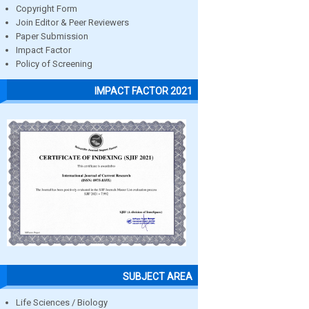
Copyright Form
Join Editor & Peer Reviewers
Paper Submission
Impact Factor
Policy of Screening
IMPACT FACTOR 2021
SUBJECT AREA
Life Sciences / Biology