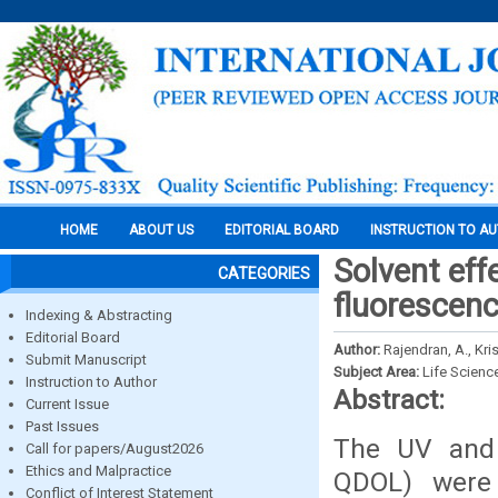
HOME
ABOUT US
EDITORIAL BOARD
INSTRUCTION TO A
Solvent eff
CATEGORIES
fluorescenc
Indexing & Abstracting
Editorial Board
Author:
Rajendran, A., Kr
Submit Manuscript
Subject Area:
Life Scienc
Instruction to Author
Abstract:
Current Issue
Past Issues
The UV and f
Call for papers/August2026
Ethics and Malpractice
QDOL) were 
Conflict of Interest Statement