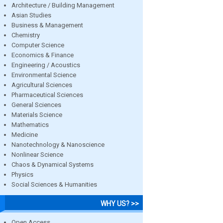
Architecture / Building Management
Asian Studies
Business & Management
Chemistry
Computer Science
Economics & Finance
Engineering / Acoustics
Environmental Science
Agricultural Sciences
Pharmaceutical Sciences
General Sciences
Materials Science
Mathematics
Medicine
Nanotechnology & Nanoscience
Nonlinear Science
Chaos & Dynamical Systems
Physics
Social Sciences & Humanities
WHY US? >>
Open Access